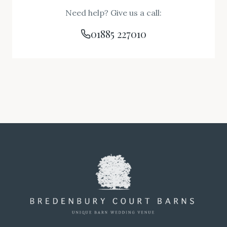
Need help? Give us a call:
01885 227010