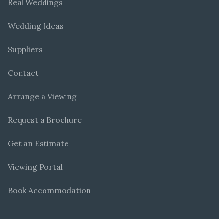
Real Weddings
Wedding Ideas
Suppliers
Contact
Arrange a Viewing
Request a Brochure
Get an Estimate
Viewing Portal
Book Accommodation