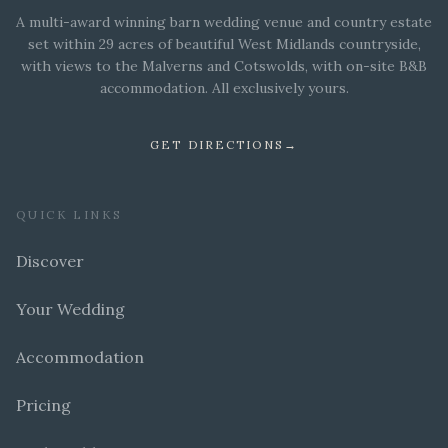
A multi-award winning barn wedding venue and country estate
set within 29 acres of beautiful West Midlands countryside,
with views to the Malverns and Cotswolds, with on-site B&B
accommodation. All exclusively yours.
GET DIRECTIONS
→
QUICK LINKS
Discover
Your Wedding
Accommodation
Pricing