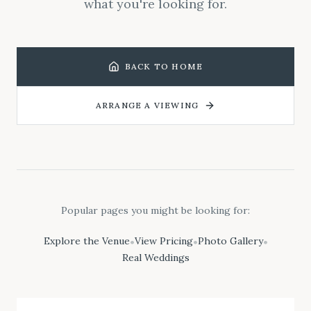
what you're looking for.
BACK TO HOME
ARRANGE A VIEWING
Popular pages you might be looking for:
Explore the Venue
View Pricing
Photo Gallery
•
•
•
Real Weddings