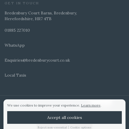
GET IN TOUCH
Bredenbury Court Barns, Bredenbury,
Herefordshire, HR7 4TB
01885 227010
WhatsApp
Enquiries@bredenburycourt.co.uk
Local Taxis
ARRANGE A VIEWING
E-BROCHURE
©
2026
Bredenbury Court Barns. All rights reserved.
Cookie settings
We use cookies to improve your experience.
Learn more
.
WEDDING IDEAS
Hitched Top 3 UK 2025
Bridebook Gold Award
Designed by
Accept all cookies
|
Reject non-essential
Cookie options
01885 227010