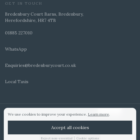
GET IN TOUCH
Bredenbury Court Barns, Bredenbury,
Herefordshire, HR7 4TB
01885 227010
WhatsApp
Enquiries@bredenburycourt.co.uk
Local Taxis
ARRANGE A VIEWING
E-BROCHURE
©
2026
Bredenbury Court Barns. All rights reserved.
Cookie settings
We use cookies to improve your experience.
Learn more
.
WEDDING IDEAS
Hitched Top 3 UK 2025
Bridebook Gold Award
Designed by
Accept all cookies
|
Reject non-essential
Cookie options
01885 227010