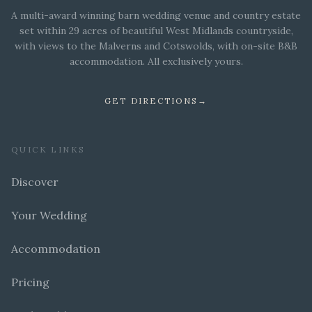
A multi-award winning barn wedding venue and country estate
set within 29 acres of beautiful West Midlands countryside,
with views to the Malverns and Cotswolds, with on-site B&B
accommodation. All exclusively yours.
GET DIRECTIONS
→
QUICK LINKS
Discover
Your Wedding
Accommodation
Pricing