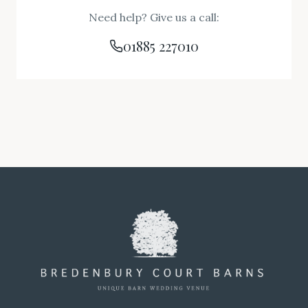
Need help? Give us a call:
01885 227010