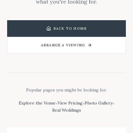
what you're looking for.
BACK TO HOME
ARRANGE A VIEWING
Popular pages you might be looking for:
Explore the Venue
View Pricing
Photo Gallery
•
•
•
Real Weddings