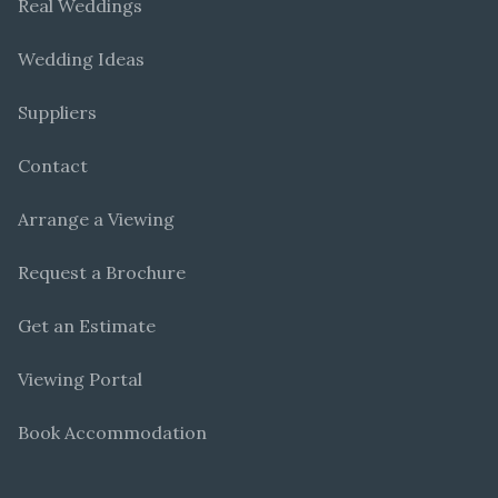
Real Weddings
Wedding Ideas
Suppliers
Contact
Arrange a Viewing
Request a Brochure
Get an Estimate
Viewing Portal
Book Accommodation