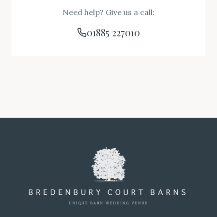
Need help? Give us a call:
01885 227010