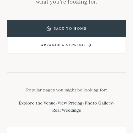
what you're looking for.
BACK TO HOME
ARRANGE A VIEWING
Popular pages you might be looking for:
Explore the Venue
View Pricing
Photo Gallery
•
•
•
Real Weddings