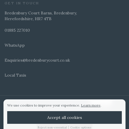
GET IN TOUCH
Bredenbury Court Barns, Bredenbury,
Herefordshire, HR7 4TB
01885 227010
WhatsApp
Enquiries@bredenburycourt.co.uk
Local Taxis
ARRANGE A VIEWING
E-BROCHURE
©
2026
Bredenbury Court Barns. All rights reserved.
Cookie settings
We use cookies to improve your experience.
Learn more
.
WEDDING IDEAS
Hitched Top 3 UK 2025
Bridebook Gold Award
Designed by
Accept all cookies
|
Reject non-essential
Cookie options
01885 227010