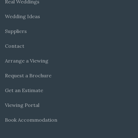
Real Weddings
Wedding Ideas
Suppliers
Contact
Arrange a Viewing
Request a Brochure
Get an Estimate
Viewing Portal
Book Accommodation