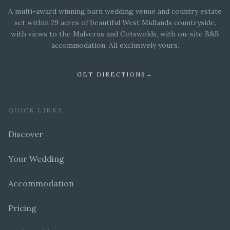
A multi-award winning barn wedding venue and country estate
set within 29 acres of beautiful West Midlands countryside,
with views to the Malverns and Cotswolds, with on-site B&B
accommodation. All exclusively yours.
GET DIRECTIONS
→
QUICK LINKS
Discover
Your Wedding
Accommodation
Pricing