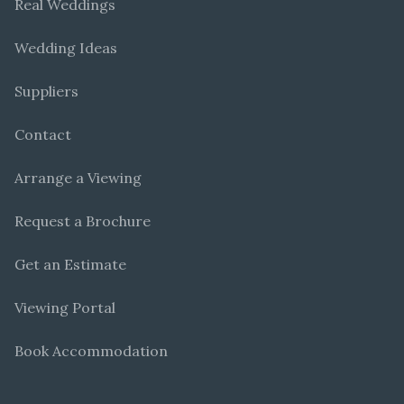
Real Weddings
Wedding Ideas
Suppliers
Contact
Arrange a Viewing
Request a Brochure
Get an Estimate
Viewing Portal
Book Accommodation