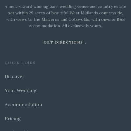
A multi-award winning barn wedding venue and country estate
set within 29 acres of beautiful West Midlands countryside,
with views to the Malverns and Cotswolds, with on-site B&B
accommodation. All exclusively yours.
GET DIRECTIONS
→
QUICK LINKS
Discover
Your Wedding
Accommodation
Pricing