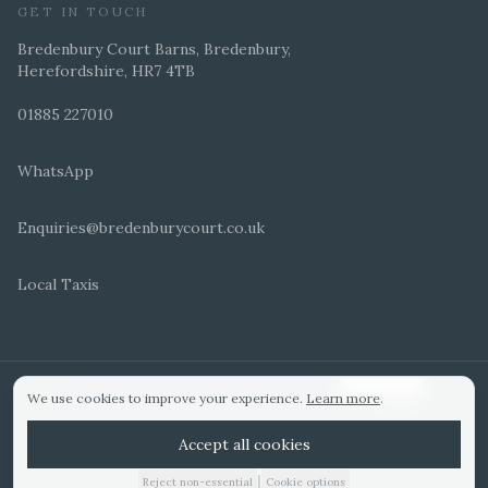
GET IN TOUCH
Bredenbury Court Barns, Bredenbury,
Herefordshire, HR7 4TB
01885 227010
WhatsApp
Enquiries@bredenburycourt.co.uk
Local Taxis
ARRANGE A VIEWING
E-BROCHURE
©
2026
Bredenbury Court Barns. All rights reserved.
Cookie settings
We use cookies to improve your experience.
Learn more
.
WEDDING IDEAS
Hitched Top 3 UK 2025
Bridebook Gold Award
Designed by
Accept all cookies
|
Reject non-essential
Cookie options
01885 227010