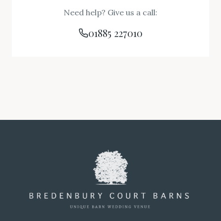
Need help? Give us a call:
01885 227010