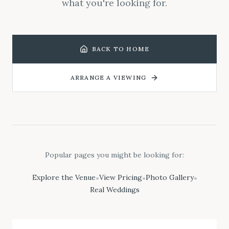
what you're looking for.
BACK TO HOME
ARRANGE A VIEWING
Popular pages you might be looking for:
Explore the Venue
View Pricing
Photo Gallery
•
•
•
Real Weddings