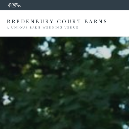
BREDENBURY COURT BARNS
A UNIQUE BARN WEDDING VENUE