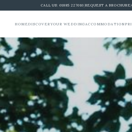
CALL US:
01885 227010
|
REQUEST A BROCHURE
|
HOME
DISCOVER
YOUR WEDDING
ACCOMMODATION
PR