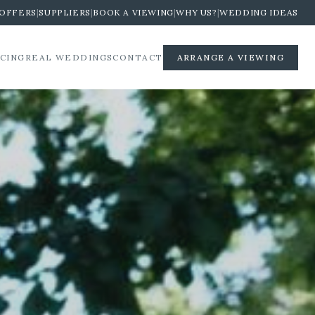
OFFERS
|
SUPPLIERS
|
BOOK A VIEWING
|
WHY US?
|
WEDDING IDEAS
ICING
REAL WEDDINGS
CONTACT
ARRANGE A VIEWING