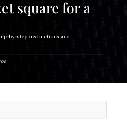
et square for a
step-by-step instructions and
2026