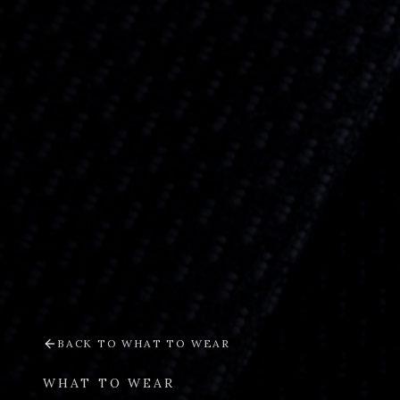
BACK TO
WHAT TO WEAR
WHAT TO WEAR