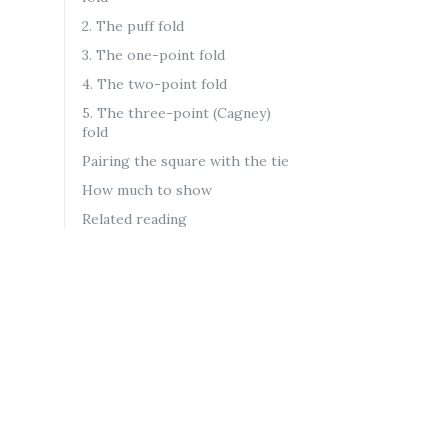
2. The puff fold
3. The one-point fold
4. The two-point fold
5. The three-point (Cagney)
fold
Pairing the square with the tie
How much to show
Related reading