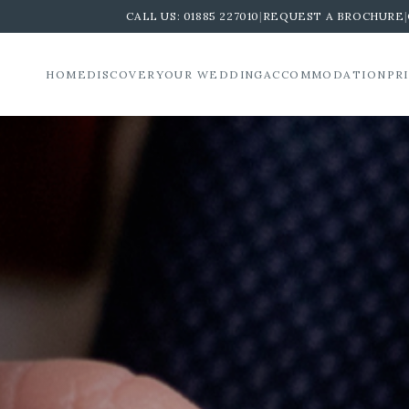
CALL US:
01885 227010
|
REQUEST A BROCHURE
|
HOME
DISCOVER
YOUR WEDDING
ACCOMMODATION
PR