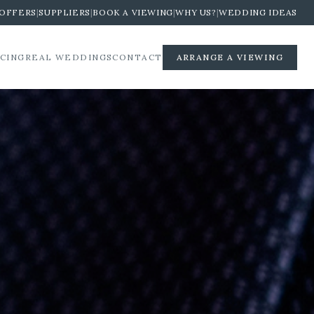
OFFERS
|
SUPPLIERS
|
BOOK A VIEWING
|
WHY US?
|
WEDDING IDEAS
ICING
REAL WEDDINGS
CONTACT
ARRANGE A VIEWING