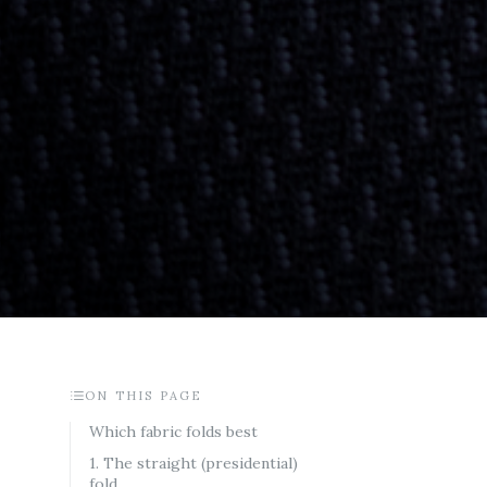
ON THIS PAGE
Which fabric folds best
1. The straight (presidential)
fold