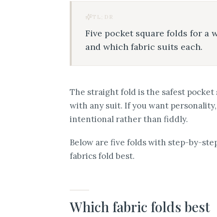
TL;DR
Five pocket square folds for a 
and which fabric suits each.
The straight fold is the safest pocke
with any suit. If you want personality
intentional rather than fiddly.
Below are five folds with step-by-st
fabrics fold best.
Which fabric folds best