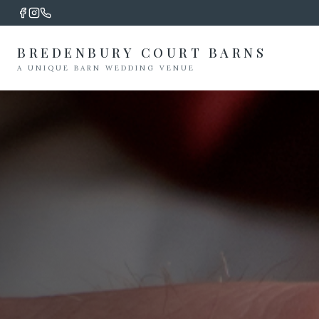
BREDENBURY COURT BARNS
A UNIQUE BARN WEDDING VENUE