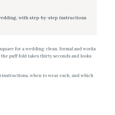
wedding, with step-by-step instructions
t square for a wedding: clean, formal and works
, the puff fold takes thirty seconds and looks
ep instructions, when to wear each, and which