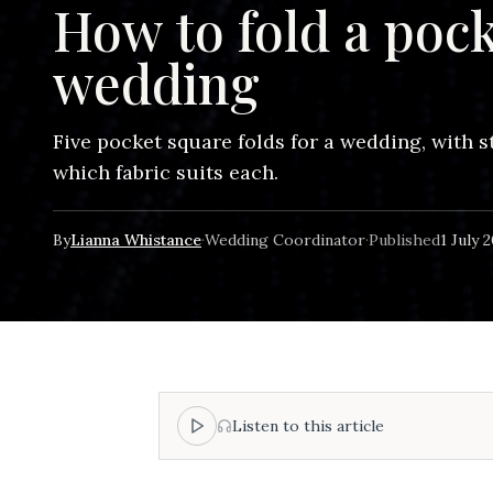
How to fold a pock
wedding
Five pocket square folds for a wedding, with 
which fabric suits each.
By
Lianna Whistance
·
Wedding Coordinator
·
Published
1 July 
Listen to this article