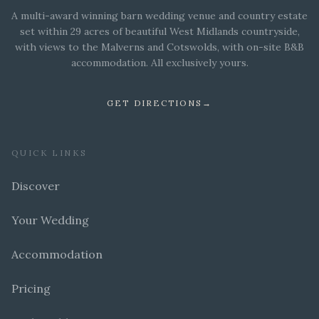
A multi-award winning barn wedding venue and country estate
set within 29 acres of beautiful West Midlands countryside,
with views to the Malverns and Cotswolds, with on-site B&B
accommodation. All exclusively yours.
GET DIRECTIONS
→
QUICK LINKS
Discover
Your Wedding
Accommodation
Pricing