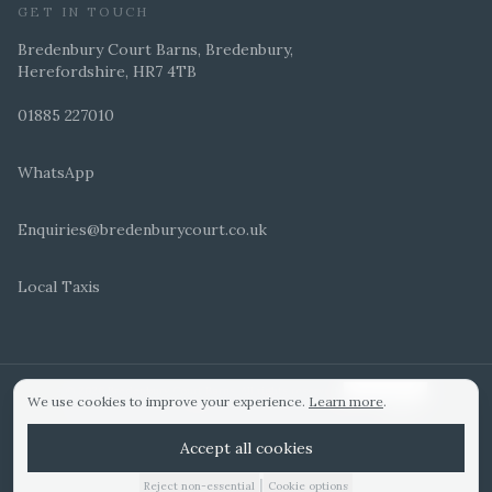
GET IN TOUCH
Bredenbury Court Barns, Bredenbury,
Herefordshire, HR7 4TB
01885 227010
WhatsApp
Enquiries@bredenburycourt.co.uk
Local Taxis
ARRANGE A VIEWING
E-BROCHURE
©
2026
Bredenbury Court Barns. All rights reserved.
Cookie settings
We use cookies to improve your experience.
Learn more
.
WEDDING IDEAS
Hitched Top 3 UK 2025
Bridebook Gold Award
Designed by
Accept all cookies
|
Reject non-essential
Cookie options
01885 227010