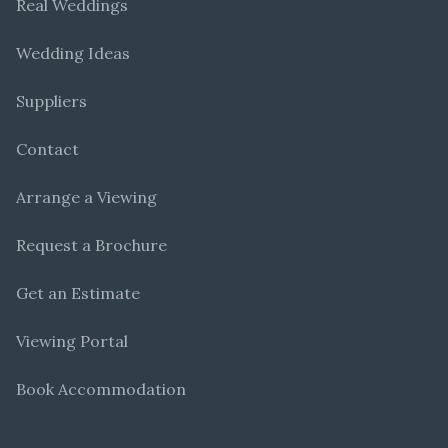
Real Weddings
Wedding Ideas
Suppliers
Contact
Arrange a Viewing
Request a Brochure
Get an Estimate
Viewing Portal
Book Accommodation