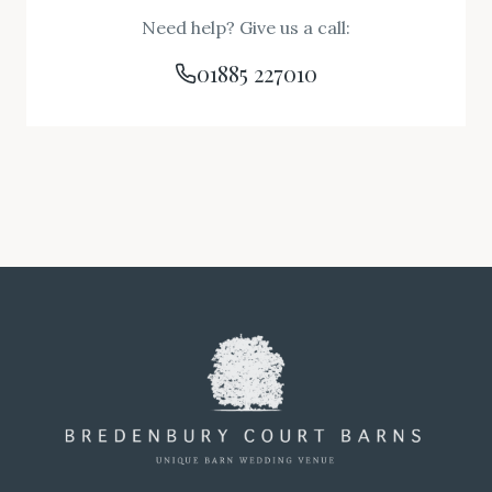
Need help? Give us a call:
01885 227010