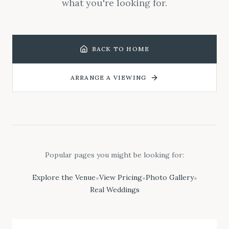
what you're looking for.
BACK TO HOME
ARRANGE A VIEWING
Popular pages you might be looking for:
Explore the Venue
View Pricing
Photo Gallery
•
•
•
Real Weddings