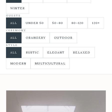
WINTER
GUESTS
ALL
UNDER 50
50–80
80–120
120+
CEREMONY
ALL
ORANGERY
OUTDOOR
STYLE
ALL
RUSTIC
ELEGANT
RELAXED
MODERN
MULTICULTURAL