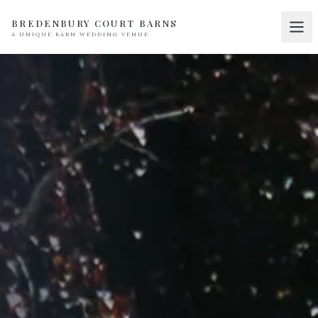
BREDENBURY COURT BARNS
A UNIQUE BARN WEDDING VENUE
Home
01
Discover
02
Your Wedding
03
Accommodation
04
Pricing
05
Real Weddings
06
Suppliers
07
Contact
08