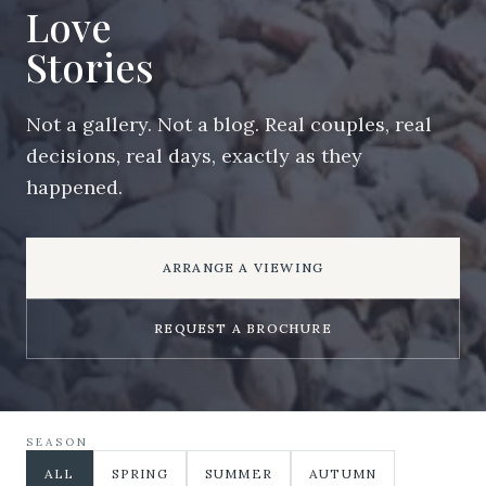
Love
Stories
Not a gallery. Not a blog. Real couples, real
decisions, real days, exactly as they
happened.
ARRANGE A VIEWING
REQUEST A BROCHURE
SEASON
ALL
SPRING
SUMMER
AUTUMN