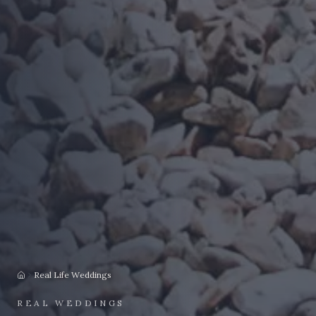
Real Life Weddings
Home
REAL WEDDINGS