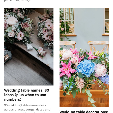
Wedding table names: 30
ideas (plus when to use
numbers)
30 wedding table name ideas
across places, songs, dates and
Wedding table decorations: