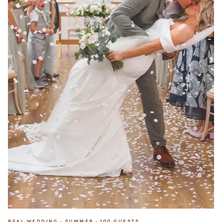
REAL WEDDING ·
SUMMER
·
100
GUESTS