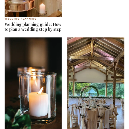
WEDDING PLANNING
Wedding planning guide: How
to plan a wedding step by step