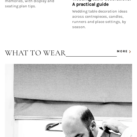
memories, with display and
A practical guide
seating plan tips.
Wedding table decoration ideas
across centrepieces, candles,
runners and place settings, by
season.
WHAT TO WEAR
MORE