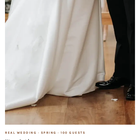
REAL WEDDING ·
SPRING
·
100
GUESTS