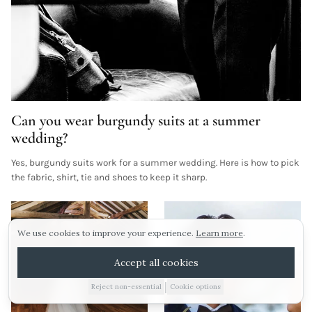
Can you wear burgundy suits at a summer
Sunday 16th august.
wedding?
Yes, burgundy suits work for a summer wedding. Here is how to pick
Our next viewing day is Sunday 16th August! To
ARRANGE A VIEWING
the fabric, shirt, tie and shoes to keep it sharp.
pencil in your visit click the link below!
Morning viewings also available this weekend!
E-BROCHURE
We use cookies to improve your experience.
Learn more
.
WEDDING IDEAS
Arrange a viewing
Accept all cookies
No thanks
|
Reject non-essential
Cookie options
01885 227010