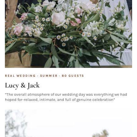
REAL WEDDING ·
SUMMER
·
80
GUESTS
Lucy & Jack
“
The overall atmosphere of our wedding day was everything we had
hoped for-relaxed, intimate, and full of genuine celebration
”