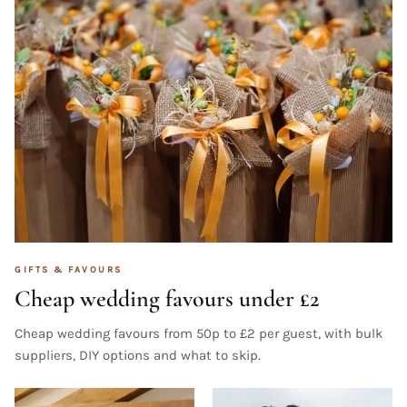
GIFTS & FAVOURS
Cheap wedding favours under £2
Cheap wedding favours from 50p to £2 per guest, with bulk
suppliers, DIY options and what to skip.