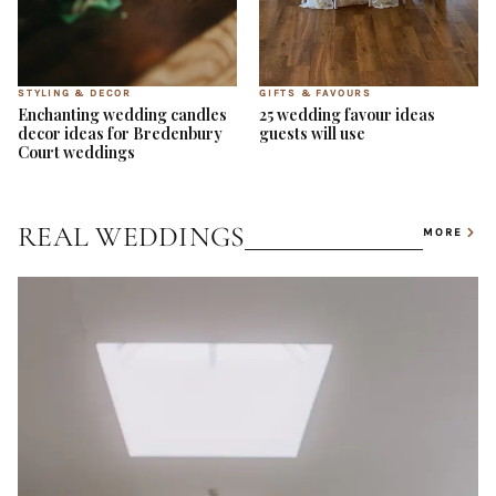
STYLING & DECOR
GIFTS & FAVOURS
Enchanting wedding candles
25 wedding favour ideas
decor ideas for Bredenbury
guests will use
Court weddings
REAL WEDDINGS
MORE