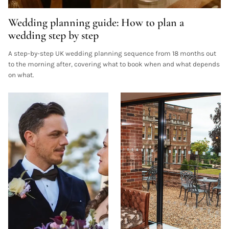
Wedding planning guide: How to plan a
wedding step by step
A step-by-step UK wedding planning sequence from 18 months out
to the morning after, covering what to book when and what depends
on what.