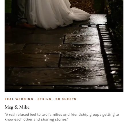
REAL WEDDING ·
SPRING
·
90
GUESTS
Meg & Mike
“
A real relaxed feel to two families and friendship groups getting to
know each other and sharing stories
”