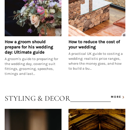
How a groom should
How to reduce the cost of
prepare for his wedding
your wedding
day: Ultimate guide
A practical UK guide to costing a
wedding: realistic price ranges,
A groom's guide to preparing for
where the money goes, and how
the wedding day, covering suit
to build a bu…
fittings, grooming, speeches,
timings and last…
STYLING & DECOR
MORE