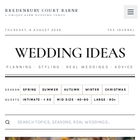
BREDENBURY COURT BARNS
A UNIQUE BARN WEDDING VENUE
Home
01
THURSDAY, 6 AUGUST 2026
THE JOURNAL
Discover
02
WEDDING IDEAS
Your Wedding
03
Accommodation
PLANNING · STYLING · REAL WEDDINGS · ADVICE
04
Pricing
05
SPRING
SUMMER
AUTUMN
WINTER
CHRISTMAS
SEASON
Real Weddings
06
INTIMATE · < 40
MID SIZE · 40–90
LARGE · 90+
GUESTS
Suppliers
07
Search wedding ideas
Contact
08