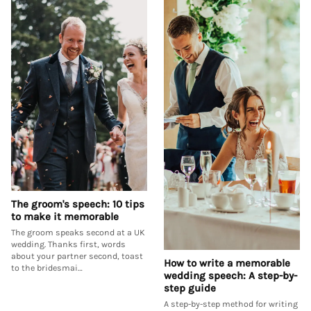
The groom's speech: 10 tips
to make it memorable
The groom speaks second at a UK
wedding. Thanks first, words
about your partner second, toast
How to write a memorable
to the bridesmai…
wedding speech: A step-by-
step guide
A step-by-step method for writing