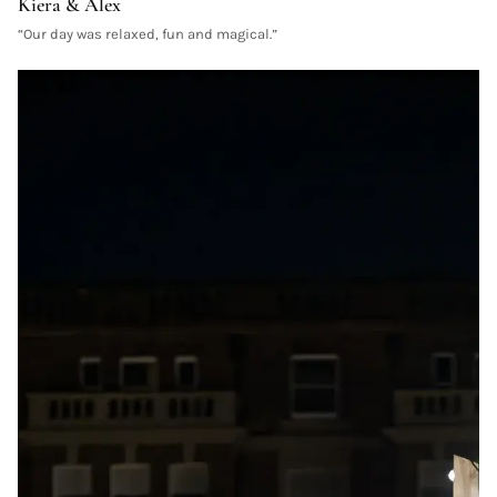
Kiera & Alex
“
Our day was relaxed, fun and magical.
”