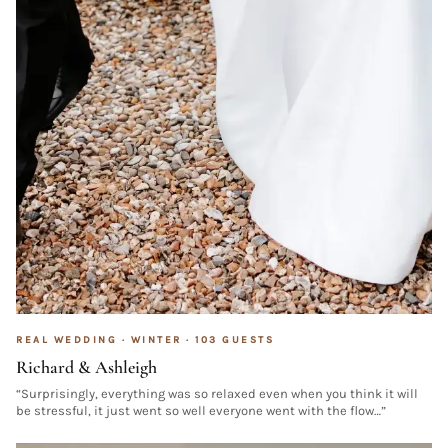
REAL WEDDING ·
WINTER
·
103
GUESTS
Richard & Ashleigh
“
Surprisingly, everything was so relaxed even when you think it will
be stressful, it just went so well everyone went with the flow…
”