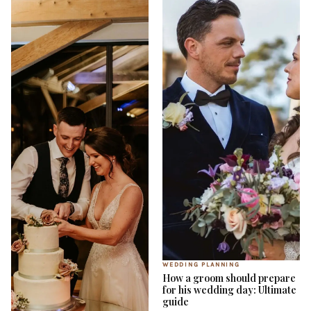
WEDDING PLANNING
How a groom should prepare
for his wedding day: Ultimate
guide