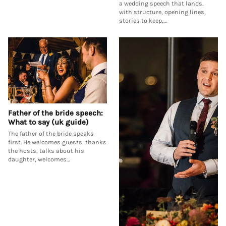
a wedding speech that lands,
with structure, opening lines,
stories to keep,…
Father of the bride speech:
What to say (uk guide)
The father of the bride speaks
first. He welcomes guests, thanks
the hosts, talks about his
daughter, welcomes…