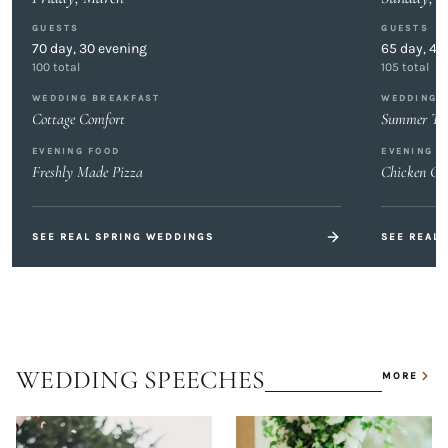
GUESTS
GUESTS
70
day,
30
evening
65
day,
40
100
total
105
total
WEDDING BREAKFAST
WEDDING 
Cottage Comfort
Summer Tas
EVENING FOOD
EVENING F
Freshly Made Pizza
Chicken Gy
SEE REAL
SPRING
WEDDINGS
SEE REAL
WEDDING SPEECHES
MORE