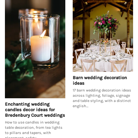
Barn wedding decoration
ideas
17 barn wedding decoration ideas
across lighting, foliage, signage
and table styling, with a distinct
Enchanting wedding
english…
candles decor ideas for
Bredenbury Court weddings
How to use candles in wedding
table decoration, from tea lights
to pillars and tapers, with
placement, safety…