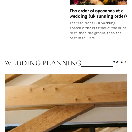
The order of speeches at a
wedding (uk running order)
The traditional UK wedding
speech order is father of the bride
first, then the groom, then the
best man. Here…
WEDDING PLANNING
MORE