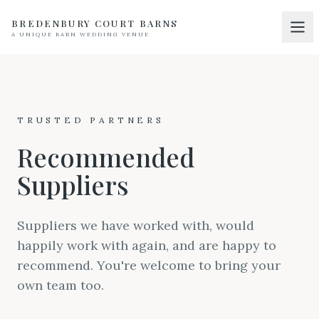
BREDENBURY COURT BARNS
A UNIQUE BARN WEDDING VENUE
Home
01
Discover
02
TRUSTED PARTNERS
Your Wedding
03
Recommended
Accommodation
04
Suppliers
Pricing
05
Real Weddings
Suppliers we have worked with, would
06
happily work with again, and are happy to
Suppliers
07
recommend. You're welcome to bring your
Contact
own team too.
08