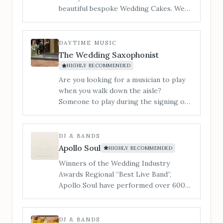
beautiful bespoke Wedding Cakes. We
cater to all styles of wedding cake from
contemporary to traditional and
vintage to modern. ​I am Jan and my
DAYTIME MUSIC
little workshop is tucked in a quiet
The Wedding Saxophonist
corner of Hereford and you are
HIGHLY RECOMMENDED
welcome to make an appointment to
Are you looking for a musician to play
view, and taste our incredible cakes. You
when you walk down the aisle?
can also see us at regular Wedding
Someone to play during the signing of
Shows in the local area.
the register? During your drinks
reception or wedding breakfast? Or
someone to get the party started and
DJ & BANDS
the dance floor filled&#8230; Our 3-
Apollo Soul
HIGHLY RECOMMENDED
piece band is a superb lively
Winners of the Wedding Industry
entertaining party band, playing music
Awards Regional “Best Live Band”,
to suit all tastes.
Apollo Soul have performed over 600
live shows, whilst supporting the likes
of Alexander O’Neal, The Stylistics &
The Real Thing.
DJ & BANDS