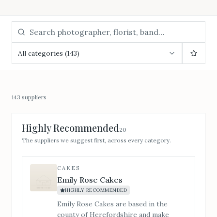
All categories (143)
143
suppliers
Highly Recommended
20
The suppliers we suggest first, across every category.
CAKES
Emily Rose Cakes
HIGHLY RECOMMENDED
Emily Rose Cakes are based in the
county of Herefordshire and make