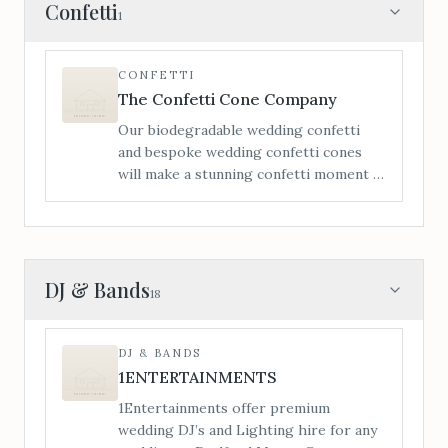
itinerary to make your day that little bit
Confetti
1
more enjoyable for both child and
parents. Each wedding package comes
with a hamper of toys, games, crafts
CONFETTI
activities, bubbles and lots more for the
The Confetti Cone Company
little ones to be entertained the whole
Our biodegradable wedding confetti
day.
and bespoke wedding confetti cones
will make a stunning confetti moment –
personalisation is a vital element of
making your confetti moment extra
special.
DJ & Bands
18
DJ & BANDS
1ENTERTAINMENTS
1Entertainments offer premium
wedding DJ’s and Lighting hire for any