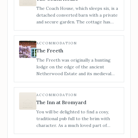
bedrooms. It’s the perfect space to
The Coach House, which sleeps six, is a
visit with friends or family.
detached converted barn with a private
and secure garden. The cottage has
been sympathetically restored,
retaining its many original features,
whilst providing an open and sociable
ACCOMMODATION
space, perfect for getting together
The Freeth
with loved ones.
The Freeth was originally a hunting
lodge on the edge of the ancient
Netherwood Estate and its medieval
deer park. It has now been lovingly
restored and transformed into a
stylishly furnished and incredibly
ACCOMMODATION
comfortable house with no detail
The Inn at Bromyard
overlooked.
You will be delighted to find a cosy,
traditional pub full to the brim with
character. As a much loved part of
Bromyards history, the Inn at Bromyard