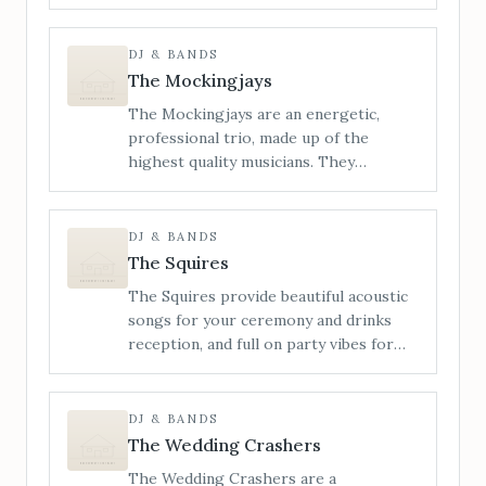
energetic live wedding bands, known
for our wild, high-octane
performances, live saxophone, and a
DJ & BANDS
setlist built to blow the roof off. From
The Mockingjays
indie bangers and pop-punk
The Mockingjays are an energetic,
throwbacks to nostalgic singalongs and
professional trio, made up of the
unexpected party anthems, we
highest quality musicians. They
specialise in building unforgettable
specialise in providing live wedding
nights from the first note to the final
entertainment and perform songs from
encore.
a wide range of genres including Rock,
DJ & BANDS
Pop, Funk, Soul, Motown, Indie and
The Squires
Disco.
The Squires provide beautiful acoustic
songs for your ceremony and drinks
reception, and full on party vibes for
your evening reception, with DJ sets.
The Squires use live looping, vocal
harmonising and bass samples to
DJ & BANDS
maximise their sound, creating an
The Wedding Crashers
awesome rocky, punchy vibe that always
The Wedding Crashers are a