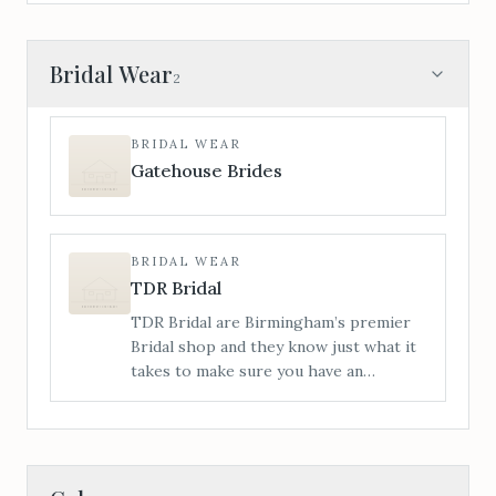
Bridal Wear
2
BRIDAL WEAR
Gatehouse Brides
BRIDAL WEAR
TDR Bridal
TDR Bridal are Birmingham’s premier
Bridal shop and they know just what it
takes to make sure you have an
amazing time with us from start to
finish. This Wedding Dress buying
journey you’re about to embark on is
totally unique to you.