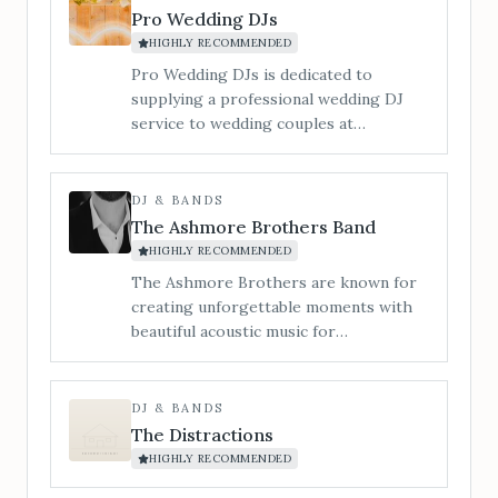
Pro Wedding DJs
HIGHLY RECOMMENDED
Pro Wedding DJs is dedicated to
supplying a professional wedding DJ
service to wedding couples at
Bredenbury Court Barns.
DJ & BANDS
The Ashmore Brothers Band
HIGHLY RECOMMENDED
The Ashmore Brothers are known for
creating unforgettable moments with
beautiful acoustic music for
ceremonies, leading singalong drinks &
cocktail receptions, and filling
dancefloors with sky-high energy all
DJ & BANDS
night long. From timeless singalong
The Distractions
classics to modern chart-toppers, we
HIGHLY RECOMMENDED
know exactly how to strike the right