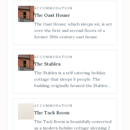
is a unique Grade 2 listed building which
stands proudly on the high street.
ACCOMMODATION
When you step inside, you can be sure
The Oast House
of a warm reception and a charming
The Oast House, which sleeps six, is set
ambience which is truly a home from
over the first and second floors of a
home.
former 19th-century oast house.
ACCOMMODATION
The Stables
The Stables is a self catering holiday
cottage that sleeps 6 people. The
building originally housed the Stables
for Little Cowarne Court but has since
been converted into luxurious holiday
accommodation.
ACCOMMODATION
The Tack Room
The Tack Room is beautifully converted
as a modern holiday cottage sleeping 2