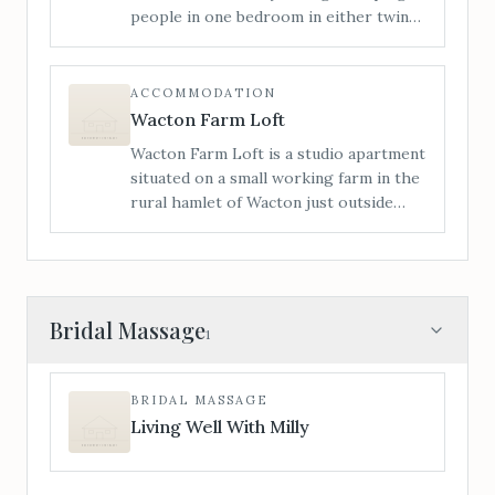
people in one bedroom in either twin
or a super king bed, and a sofa bed in
the lounge. Access is level from the
rear of the house; we have had many
ACCOMMODATION
wheelchair users stay with us.
Wacton Farm Loft
Wacton Farm Loft is a studio apartment
situated on a small working farm in the
rural hamlet of Wacton just outside
Bredenbury. The Loft is ideally located
for visitors to take advantage of the
beautiful surrounding countryside.
Bridal Massage
1
BRIDAL MASSAGE
Living Well With Milly