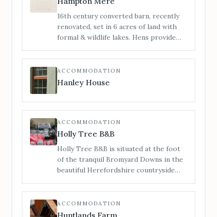
Hampton Mere
Manor does not permit bridal hair and
16th century converted barn, recently
make-up preparations on-site. For
renovated, set in 6 acres of land with
bridal preparations see our sister
formal & wildlife lakes. Hens provide
venue The Barn.
truly free range eggs. Stunning views &
pretty formal gardens. Guests are free
to explore the grounds or relax on the
ACCOMMODATION
south facing patios.
Hanley House
ACCOMMODATION
Holly Tree B&B
Holly Tree B&B is situated at the foot
of the tranquil Bromyard Downs in the
beautiful Herefordshire countryside
but conveniently only a short walk (500
mtrs./6 minute walk) from Bromyard
Town centre and all its amenities.
ACCOMMODATION
Huntlands Farm