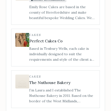
you the most unique cake experience.
Emily Rose Cakes are based in the
county of Herefordshire and make
beautiful bespoke Wedding Cakes. We
cater to all styles of wedding cake from
contemporary to traditional and
vintage to modern. ​I am Jan and my
CAKES
little workshop is tucked in a quiet
Perfect Cakes Co
corner of Hereford and you are
Based in Tenbury Wells, each cake is
welcome to make an appointment to
individually designed to suit the
view, and taste our incredible cakes. You
requirements and style of the client and
can also see us at regular Wedding
not only looks outstanding, with
Shows in the local area.
impeccable finishes and attention to
detail, but also tastes delicious,
CAKES
covering a range of flavours and dietary
The Nuthouse Bakery
requirements.
I’m Laura and I established The
Nuthouse Bakery in 2011. Based on the
border of the West Midlands,
Shropshire and Staffordshire, I also