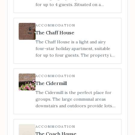
Marches. 6 miles to Bromyard, 11 miles
for up to 4 guests. Situated on a
to Hereford.
working farm in the heart of the
Herefordshire countryside with views
to the Malvern Hills around to the
ACCOMMODATION
Black Mountains.
The Chaff House
The Chaff House is a light and airy
four-star holiday apartment, suitable
for up to four guests. The property is
configured on ground floor only,
providing easy access for all.
ACCOMMODATION
The Cidermill
The Cidermill is the perfect place for
groups. The large communal areas
downstairs and outdoors provide lots
of space to relax, entertain or let the
kids run wild. Situated in the heart of
rural Herefordshire, we can
ACCOMMODATION
accommodate up to 14 guests across 5
The Coach House