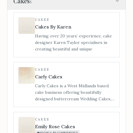
Cakes
5
CAKES
Cakes By Karen
Having over 20 years’ experience, cake
designer Karen Taylor specialises in
creating beautiful and unique
CAKES
Carly Cakes
Carly Cakes is a West Midlands based
cake business offering beautifully
designed buttercream Wedding Cakes,
Cupcakes & biscuit Wedding favours to
Bredenbury Court Barns Exclusive
Wedding Venue. Each wedding cake
CAKES
creation is bespoke and designed on an
Emily Rose Cakes
individual quote basis in order to give
HIGHLY RECOMMENDED