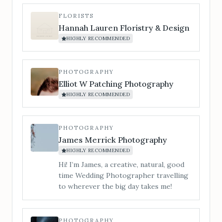
chord. For couples who want the
evening to explode into a party. Silver &
FLORISTS
Gold Package (optional saxophone add-
Hannah Lauren Floristry & Design
on for drinks reception/cocktail hour)
HIGHLY RECOMMENDED
A full-day vibe, from champagne clinks
to last dance.
PHOTOGRAPHY
Elliot W Patching Photography
HIGHLY RECOMMENDED
PHOTOGRAPHY
James Merrick Photography
HIGHLY RECOMMENDED
Hi! I’m James, a creative, natural, good
time Wedding Photographer travelling
to wherever the big day takes me!
PHOTOGRAPHY