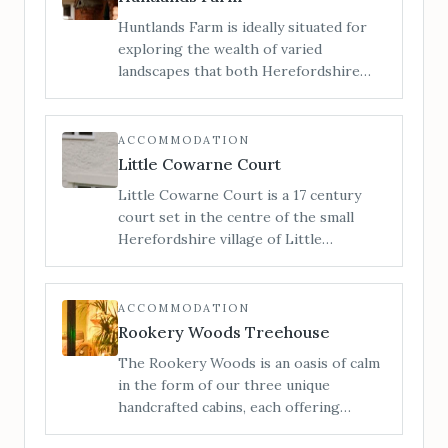
Huntlands Farm is ideally situated for
exploring the wealth of varied
landscapes that both Herefordshire
and Worcestershire have to offer. We
are a family run working farm of 412
acres in the heart of rural England, and
ACCOMMODATION
here you can enjoy the beautiful
Little Cowarne Court
unspoilt countryside that both counties
Little Cowarne Court is a 17 century
have to offer.
court set in the centre of the small
Herefordshire village of Little
Cowarne. With 7 double bedrooms and
one triple, this holiday cottage
comfortably sleeps 17 and is perfect for
ACCOMMODATION
family reunions and parties.
Rookery Woods Treehouse
The Rookery Woods is an oasis of calm
in the form of our three unique
handcrafted cabins, each offering
privacy, seclusion and an escape from