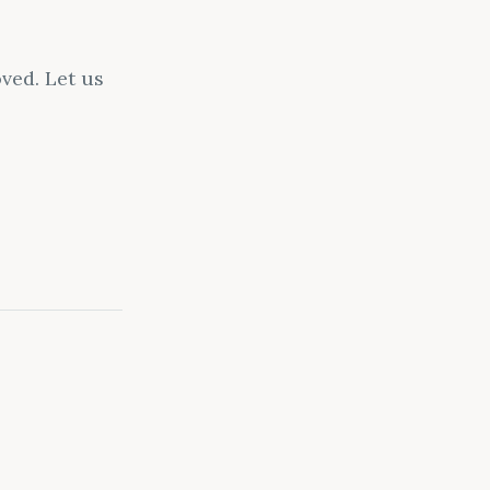
ved. Let us