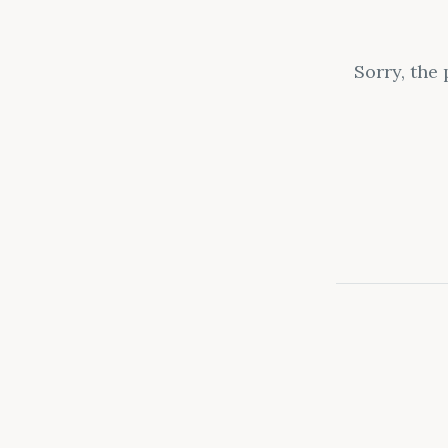
Sorry, the