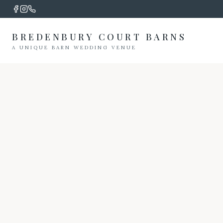
BREDENBURY COURT BARNS
A UNIQUE BARN WEDDING VENUE