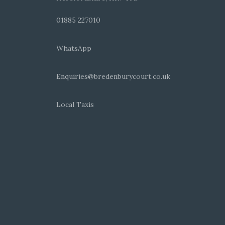
01885 227010
WhatsApp
Enquiries@bredenburycourt.co.uk
Local Taxis