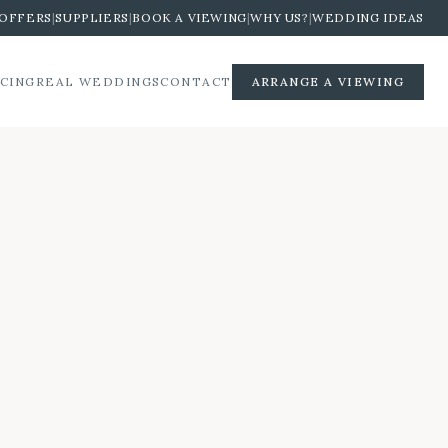
OFFERS
|
SUPPLIERS
|
BOOK A VIEWING
|
WHY US?
|
WEDDING IDEAS
ICING
REAL WEDDINGS
CONTACT
ARRANGE A VIEWING