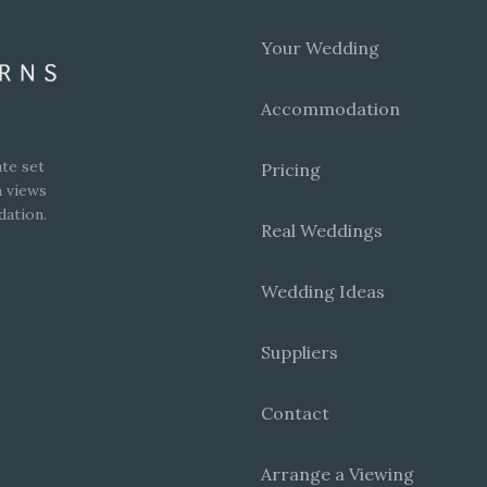
Your Wedding
Accommodation
te set
Pricing
h views
dation.
Real Weddings
Wedding Ideas
Suppliers
Contact
Arrange a Viewing