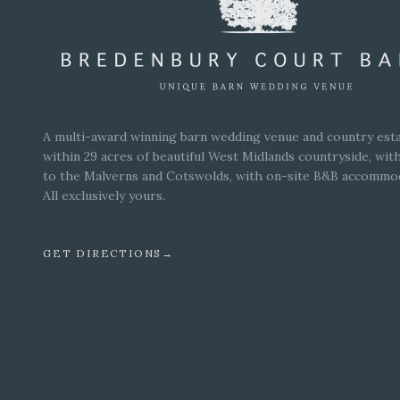
A multi-award winning barn wedding venue and country esta
within 29 acres of beautiful West Midlands countryside, wit
to the Malverns and Cotswolds, with on-site B&B accommo
All exclusively yours.
GET DIRECTIONS
→