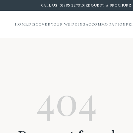
CALL US:
01885 227010
|
REQUEST A BROCHURE
|
HOME
DISCOVER
YOUR WEDDING
ACCOMMODATION
PR
404