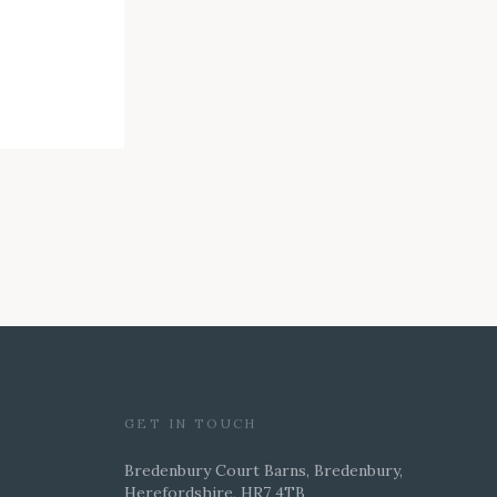
GET IN TOUCH
Bredenbury Court Barns, Bredenbury,
Herefordshire, HR7 4TB