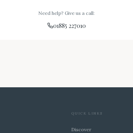
Need help? Give us a call:
01885 227010
QUICK LINKS
Discover