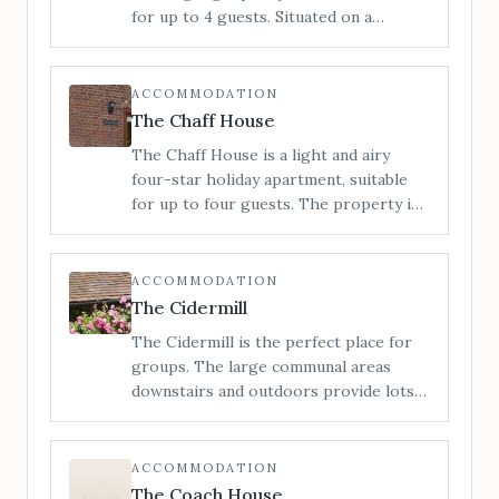
Marches. 6 miles to Bromyard, 11 miles
for up to 4 guests. Situated on a
to Hereford.
working farm in the heart of the
Herefordshire countryside with views
to the Malvern Hills around to the
ACCOMMODATION
Black Mountains.
The Chaff House
The Chaff House is a light and airy
four-star holiday apartment, suitable
for up to four guests. The property is
configured on ground floor only,
providing easy access for all.
ACCOMMODATION
The Cidermill
The Cidermill is the perfect place for
groups. The large communal areas
downstairs and outdoors provide lots
of space to relax, entertain or let the
kids run wild. Situated in the heart of
rural Herefordshire, we can
ACCOMMODATION
accommodate up to 14 guests across 5
The Coach House