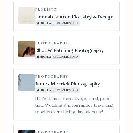
chord. For couples who want the
evening to explode into a party. Silver &
FLORISTS
Gold Package (optional saxophone add-
Hannah Lauren Floristry & Design
on for drinks reception/cocktail hour)
HIGHLY RECOMMENDED
A full-day vibe, from champagne clinks
to last dance.
PHOTOGRAPHY
Elliot W Patching Photography
HIGHLY RECOMMENDED
PHOTOGRAPHY
James Merrick Photography
HIGHLY RECOMMENDED
Hi! I’m James, a creative, natural, good
time Wedding Photographer travelling
to wherever the big day takes me!
PHOTOGRAPHY