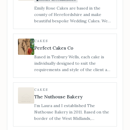
you the most unique cake experience.
Emily Rose Cakes are based in the
county of Herefordshire and make
beautiful bespoke Wedding Cakes. We
cater to all styles of wedding cake from
contemporary to traditional and
vintage to modern. ​I am Jan and my
CAKES
little workshop is tucked in a quiet
Perfect Cakes Co
corner of Hereford and you are
Based in Tenbury Wells, each cake is
welcome to make an appointment to
individually designed to suit the
view, and taste our incredible cakes. You
requirements and style of the client and
can also see us at regular Wedding
not only looks outstanding, with
Shows in the local area.
impeccable finishes and attention to
detail, but also tastes delicious,
CAKES
covering a range of flavours and dietary
The Nuthouse Bakery
requirements.
I’m Laura and I established The
Nuthouse Bakery in 2011. Based on the
border of the West Midlands,
Shropshire and Staffordshire, I also