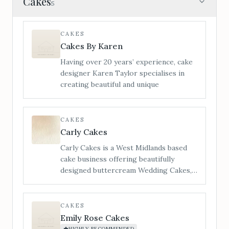
Cakes
5
CAKES
Cakes By Karen
Having over 20 years’ experience, cake
designer Karen Taylor specialises in
creating beautiful and unique
CAKES
Carly Cakes
Carly Cakes is a West Midlands based
cake business offering beautifully
designed buttercream Wedding Cakes,
Cupcakes & biscuit Wedding favours to
Bredenbury Court Barns Exclusive
Wedding Venue. Each wedding cake
CAKES
creation is bespoke and designed on an
Emily Rose Cakes
individual quote basis in order to give
HIGHLY RECOMMENDED