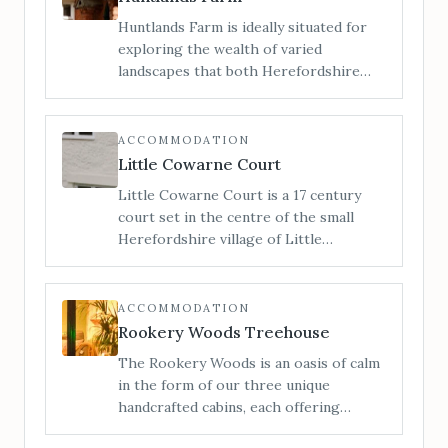
Huntlands Farm is ideally situated for
exploring the wealth of varied
landscapes that both Herefordshire
and Worcestershire have to offer. We
are a family run working farm of 412
acres in the heart of rural England, and
ACCOMMODATION
here you can enjoy the beautiful
Little Cowarne Court
unspoilt countryside that both counties
Little Cowarne Court is a 17 century
have to offer.
court set in the centre of the small
Herefordshire village of Little
Cowarne. With 7 double bedrooms and
one triple, this holiday cottage
comfortably sleeps 17 and is perfect for
ACCOMMODATION
family reunions and parties.
Rookery Woods Treehouse
The Rookery Woods is an oasis of calm
in the form of our three unique
handcrafted cabins, each offering
privacy, seclusion and an escape from