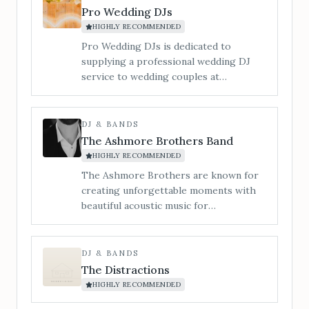
Pro Wedding DJs
HIGHLY RECOMMENDED
Pro Wedding DJs is dedicated to
supplying a professional wedding DJ
service to wedding couples at
Bredenbury Court Barns.
DJ & BANDS
The Ashmore Brothers Band
HIGHLY RECOMMENDED
The Ashmore Brothers are known for
creating unforgettable moments with
beautiful acoustic music for
ceremonies, leading singalong drinks &
cocktail receptions, and filling
dancefloors with sky-high energy all
DJ & BANDS
night long. From timeless singalong
The Distractions
classics to modern chart-toppers, we
HIGHLY RECOMMENDED
know exactly how to strike the right