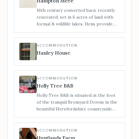
Hampton Mere
Manor does not permit bridal hair and
16th century converted barn, recently
make-up preparations on-site. For
renovated, set in 6 acres of land with
bridal preparations see our sister
formal & wildlife lakes. Hens provide
venue The Barn.
truly free range eggs. Stunning views &
pretty formal gardens. Guests are free
to explore the grounds or relax on the
ACCOMMODATION
south facing patios.
Hanley House
ACCOMMODATION
Holly Tree B&B
Holly Tree B&B is situated at the foot
of the tranquil Bromyard Downs in the
beautiful Herefordshire countryside
but conveniently only a short walk (500
mtrs./6 minute walk) from Bromyard
Town centre and all its amenities.
ACCOMMODATION
Huntlands Farm