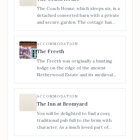
bedrooms. It’s the perfect space to
The Coach House, which sleeps six, is a
visit with friends or family.
detached converted barn with a private
and secure garden. The cottage has
been sympathetically restored,
retaining its many original features,
whilst providing an open and sociable
ACCOMMODATION
space, perfect for getting together
The Freeth
with loved ones.
The Freeth was originally a hunting
lodge on the edge of the ancient
Netherwood Estate and its medieval
deer park. It has now been lovingly
restored and transformed into a
stylishly furnished and incredibly
ACCOMMODATION
comfortable house with no detail
The Inn at Bromyard
overlooked.
You will be delighted to find a cosy,
traditional pub full to the brim with
character. As a much loved part of
Bromyards history, the Inn at Bromyard