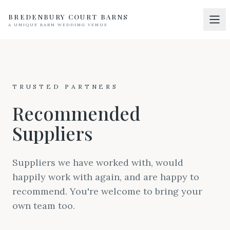
BREDENBURY COURT BARNS
A UNIQUE BARN WEDDING VENUE
Home
01
Discover
02
TRUSTED PARTNERS
Your Wedding
03
Recommended
Accommodation
04
Suppliers
Pricing
05
Real Weddings
Suppliers we have worked with, would
06
happily work with again, and are happy to
Suppliers
07
recommend. You're welcome to bring your
Contact
own team too.
08