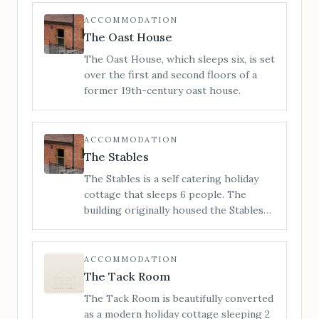
is a unique Grade 2 listed building which
stands proudly on the high street.
ACCOMMODATION
When you step inside, you can be sure
The Oast House
of a warm reception and a charming
The Oast House, which sleeps six, is set
ambience which is truly a home from
over the first and second floors of a
home.
former 19th-century oast house.
ACCOMMODATION
The Stables
The Stables is a self catering holiday
cottage that sleeps 6 people. The
building originally housed the Stables
for Little Cowarne Court but has since
been converted into luxurious holiday
accommodation.
ACCOMMODATION
The Tack Room
The Tack Room is beautifully converted
as a modern holiday cottage sleeping 2