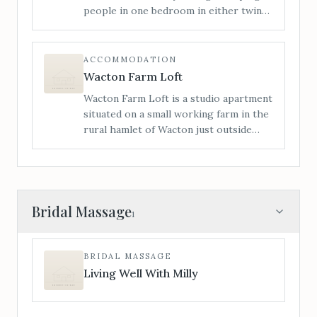
people in one bedroom in either twin
or a super king bed, and a sofa bed in
the lounge. Access is level from the
rear of the house; we have had many
ACCOMMODATION
wheelchair users stay with us.
Wacton Farm Loft
Wacton Farm Loft is a studio apartment
situated on a small working farm in the
rural hamlet of Wacton just outside
Bredenbury. The Loft is ideally located
for visitors to take advantage of the
beautiful surrounding countryside.
Bridal Massage
1
BRIDAL MASSAGE
Living Well With Milly