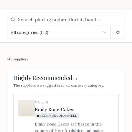
All categories (143)
143
suppliers
Highly Recommended
20
The suppliers we suggest first, across every category.
CAKES
Emily Rose Cakes
HIGHLY RECOMMENDED
Emily Rose Cakes are based in the
county of Herefordshire and make