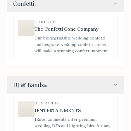
itinerary to make your day that little bit
Confetti
1
more enjoyable for both child and
parents. Each wedding package comes
with a hamper of toys, games, crafts
CONFETTI
activities, bubbles and lots more for the
The Confetti Cone Company
little ones to be entertained the whole
Our biodegradable wedding confetti
day.
and bespoke wedding confetti cones
will make a stunning confetti moment –
personalisation is a vital element of
making your confetti moment extra
special.
DJ & Bands
18
DJ & BANDS
1ENTERTAINMENTS
1Entertainments offer premium
wedding DJ’s and Lighting hire for any