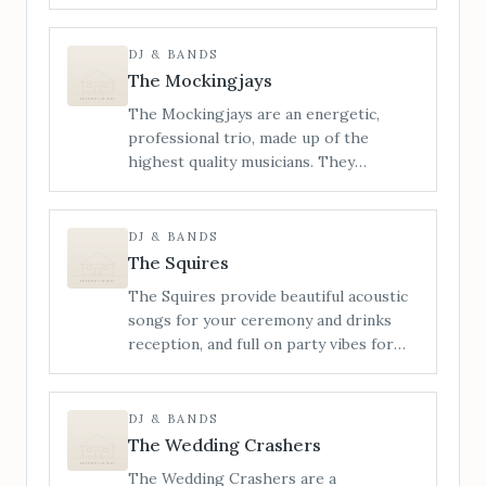
energetic live wedding bands, known
for our wild, high-octane
performances, live saxophone, and a
DJ & BANDS
setlist built to blow the roof off. From
The Mockingjays
indie bangers and pop-punk
The Mockingjays are an energetic,
throwbacks to nostalgic singalongs and
professional trio, made up of the
unexpected party anthems, we
highest quality musicians. They
specialise in building unforgettable
specialise in providing live wedding
nights from the first note to the final
entertainment and perform songs from
encore.
a wide range of genres including Rock,
DJ & BANDS
Pop, Funk, Soul, Motown, Indie and
The Squires
Disco.
The Squires provide beautiful acoustic
songs for your ceremony and drinks
reception, and full on party vibes for
your evening reception, with DJ sets.
The Squires use live looping, vocal
harmonising and bass samples to
DJ & BANDS
maximise their sound, creating an
The Wedding Crashers
awesome rocky, punchy vibe that always
The Wedding Crashers are a