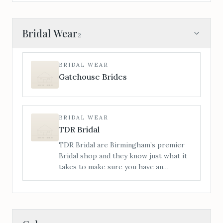
Bridal Wear
2
BRIDAL WEAR
Gatehouse Brides
BRIDAL WEAR
TDR Bridal
TDR Bridal are Birmingham’s premier
Bridal shop and they know just what it
takes to make sure you have an
amazing time with us from start to
finish. This Wedding Dress buying
journey you’re about to embark on is
totally unique to you.