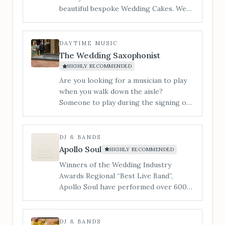
beautiful bespoke Wedding Cakes. We
cater to all styles of wedding cake from
contemporary to traditional and
vintage to modern. ​I am Jan and my
DAYTIME MUSIC
little workshop is tucked in a quiet
The Wedding Saxophonist
corner of Hereford and you are
HIGHLY RECOMMENDED
welcome to make an appointment to
Are you looking for a musician to play
view, and taste our incredible cakes. You
when you walk down the aisle?
can also see us at regular Wedding
Someone to play during the signing of
Shows in the local area.
the register? During your drinks
reception or wedding breakfast? Or
someone to get the party started and
DJ & BANDS
the dance floor filled&#8230; Our 3-
Apollo Soul
HIGHLY RECOMMENDED
piece band is a superb lively
Winners of the Wedding Industry
entertaining party band, playing music
Awards Regional “Best Live Band”,
to suit all tastes.
Apollo Soul have performed over 600
live shows, whilst supporting the likes
of Alexander O’Neal, The Stylistics &
The Real Thing.
DJ & BANDS