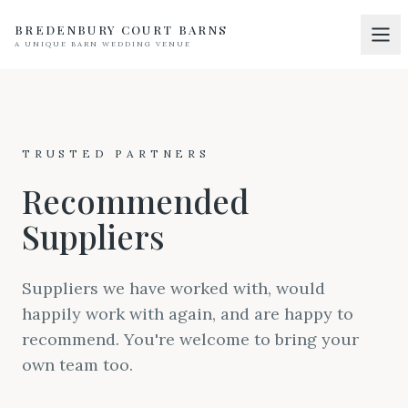
BREDENBURY COURT BARNS
A UNIQUE BARN WEDDING VENUE
Home
01
Discover
02
TRUSTED PARTNERS
Your Wedding
03
Recommended
Accommodation
04
Suppliers
Pricing
05
Real Weddings
Suppliers we have worked with, would
06
happily work with again, and are happy to
Suppliers
07
recommend. You're welcome to bring your
Contact
own team too.
08