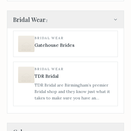
Bridal Wear
2
BRIDAL WEAR
Gatehouse Brides
BRIDAL WEAR
TDR Bridal
TDR Bridal are Birmingham’s premier
Bridal shop and they know just what it
takes to make sure you have an
amazing time with us from start to
finish. This Wedding Dress buying
journey you’re about to embark on is
totally unique to you.