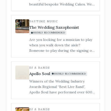
beautiful bespoke Wedding Cakes. We
cater to all styles of wedding cake from
contemporary to traditional and
vintage to modern. ​I am Jan and my
DAYTIME MUSIC
little workshop is tucked in a quiet
The Wedding Saxophonist
corner of Hereford and you are
HIGHLY RECOMMENDED
welcome to make an appointment to
Are you looking for a musician to play
view, and taste our incredible cakes. You
when you walk down the aisle?
can also see us at regular Wedding
Someone to play during the signing of
Shows in the local area.
the register? During your drinks
reception or wedding breakfast? Or
someone to get the party started and
DJ & BANDS
the dance floor filled&#8230; Our 3-
Apollo Soul
HIGHLY RECOMMENDED
piece band is a superb lively
Winners of the Wedding Industry
entertaining party band, playing music
Awards Regional “Best Live Band”,
to suit all tastes.
Apollo Soul have performed over 600
live shows, whilst supporting the likes
of Alexander O’Neal, The Stylistics &
The Real Thing.
DJ & BANDS