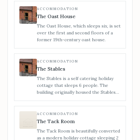
is a unique Grade 2 listed building which
stands proudly on the high street.
ACCOMMODATION
When you step inside, you can be sure
The Oast House
of a warm reception and a charming
The Oast House, which sleeps six, is set
ambience which is truly a home from
over the first and second floors of a
home.
former 19th-century oast house.
ACCOMMODATION
The Stables
The Stables is a self catering holiday
cottage that sleeps 6 people. The
building originally housed the Stables
for Little Cowarne Court but has since
been converted into luxurious holiday
accommodation.
ACCOMMODATION
The Tack Room
The Tack Room is beautifully converted
as a modern holiday cottage sleeping 2