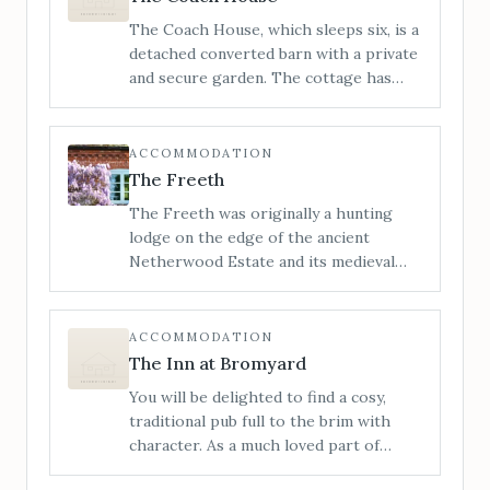
bedrooms. It’s the perfect space to
The Coach House, which sleeps six, is a
visit with friends or family.
detached converted barn with a private
and secure garden. The cottage has
been sympathetically restored,
retaining its many original features,
whilst providing an open and sociable
ACCOMMODATION
space, perfect for getting together
The Freeth
with loved ones.
The Freeth was originally a hunting
lodge on the edge of the ancient
Netherwood Estate and its medieval
deer park. It has now been lovingly
restored and transformed into a
stylishly furnished and incredibly
ACCOMMODATION
comfortable house with no detail
The Inn at Bromyard
overlooked.
You will be delighted to find a cosy,
traditional pub full to the brim with
character. As a much loved part of
Bromyards history, the Inn at Bromyard