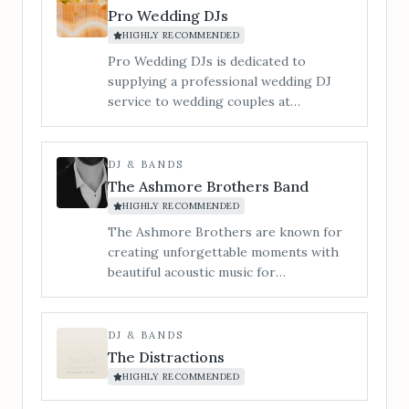
Pro Wedding DJs
HIGHLY RECOMMENDED
Pro Wedding DJs is dedicated to
supplying a professional wedding DJ
service to wedding couples at
Bredenbury Court Barns.
DJ & BANDS
The Ashmore Brothers Band
HIGHLY RECOMMENDED
The Ashmore Brothers are known for
creating unforgettable moments with
beautiful acoustic music for
ceremonies, leading singalong drinks &
cocktail receptions, and filling
dancefloors with sky-high energy all
DJ & BANDS
night long. From timeless singalong
The Distractions
classics to modern chart-toppers, we
HIGHLY RECOMMENDED
know exactly how to strike the right