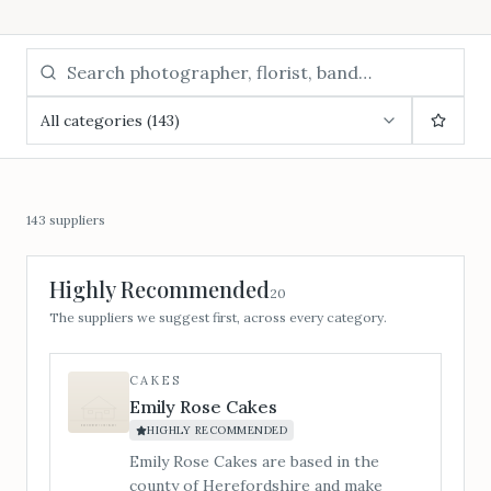
All categories (143)
143
suppliers
Highly Recommended
20
The suppliers we suggest first, across every category.
CAKES
Emily Rose Cakes
HIGHLY RECOMMENDED
Emily Rose Cakes are based in the
county of Herefordshire and make