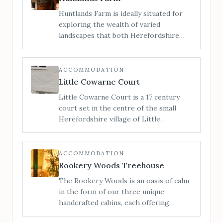
Huntlands Farm is ideally situated for
exploring the wealth of varied
landscapes that both Herefordshire
and Worcestershire have to offer. We
are a family run working farm of 412
acres in the heart of rural England, and
ACCOMMODATION
here you can enjoy the beautiful
Little Cowarne Court
unspoilt countryside that both counties
Little Cowarne Court is a 17 century
have to offer.
court set in the centre of the small
Herefordshire village of Little
Cowarne. With 7 double bedrooms and
one triple, this holiday cottage
comfortably sleeps 17 and is perfect for
ACCOMMODATION
family reunions and parties.
Rookery Woods Treehouse
The Rookery Woods is an oasis of calm
in the form of our three unique
handcrafted cabins, each offering
privacy, seclusion and an escape from