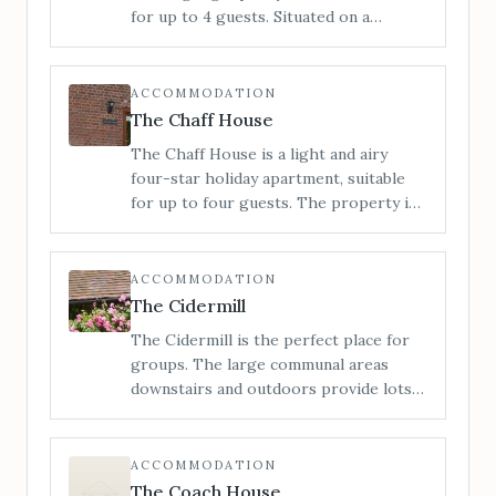
Marches. 6 miles to Bromyard, 11 miles
for up to 4 guests. Situated on a
to Hereford.
working farm in the heart of the
Herefordshire countryside with views
to the Malvern Hills around to the
ACCOMMODATION
Black Mountains.
The Chaff House
The Chaff House is a light and airy
four-star holiday apartment, suitable
for up to four guests. The property is
configured on ground floor only,
providing easy access for all.
ACCOMMODATION
The Cidermill
The Cidermill is the perfect place for
groups. The large communal areas
downstairs and outdoors provide lots
of space to relax, entertain or let the
kids run wild. Situated in the heart of
rural Herefordshire, we can
ACCOMMODATION
accommodate up to 14 guests across 5
The Coach House