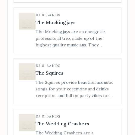
energetic live wedding bands, known
for our wild, high-octane
performances, live saxophone, and a
DJ & BANDS
setlist built to blow the roof off. From
The Mockingjays
indie bangers and pop-punk
The Mockingjays are an energetic,
throwbacks to nostalgic singalongs and
professional trio, made up of the
unexpected party anthems, we
highest quality musicians. They
specialise in building unforgettable
specialise in providing live wedding
nights from the first note to the final
entertainment and perform songs from
encore.
a wide range of genres including Rock,
DJ & BANDS
Pop, Funk, Soul, Motown, Indie and
The Squires
Disco.
The Squires provide beautiful acoustic
songs for your ceremony and drinks
reception, and full on party vibes for
your evening reception, with DJ sets.
The Squires use live looping, vocal
harmonising and bass samples to
DJ & BANDS
maximise their sound, creating an
The Wedding Crashers
awesome rocky, punchy vibe that always
The Wedding Crashers are a