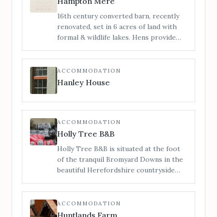
Hampton Mere
Manor does not permit bridal hair and
16th century converted barn, recently
make-up preparations on-site. For
renovated, set in 6 acres of land with
bridal preparations see our sister
formal & wildlife lakes. Hens provide
venue The Barn.
truly free range eggs. Stunning views &
pretty formal gardens. Guests are free
to explore the grounds or relax on the
ACCOMMODATION
south facing patios.
Hanley House
ACCOMMODATION
Holly Tree B&B
Holly Tree B&B is situated at the foot
of the tranquil Bromyard Downs in the
beautiful Herefordshire countryside
but conveniently only a short walk (500
mtrs./6 minute walk) from Bromyard
Town centre and all its amenities.
ACCOMMODATION
Huntlands Farm