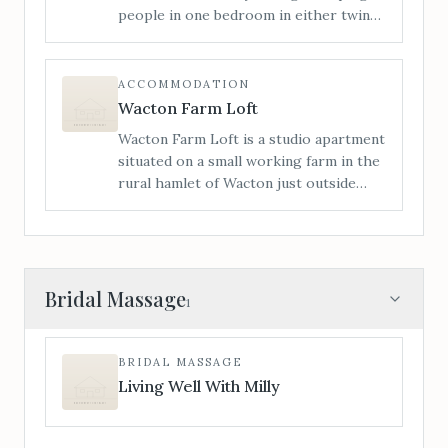
people in one bedroom in either twin
or a super king bed, and a sofa bed in
the lounge. Access is level from the
rear of the house; we have had many
ACCOMMODATION
wheelchair users stay with us.
Wacton Farm Loft
Wacton Farm Loft is a studio apartment
situated on a small working farm in the
rural hamlet of Wacton just outside
Bredenbury. The Loft is ideally located
for visitors to take advantage of the
beautiful surrounding countryside.
Bridal Massage
1
BRIDAL MASSAGE
Living Well With Milly