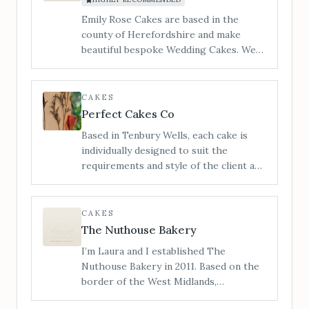
you the most unique cake experience.
Emily Rose Cakes are based in the
county of Herefordshire and make
beautiful bespoke Wedding Cakes. We
cater to all styles of wedding cake from
contemporary to traditional and
vintage to modern. ​I am Jan and my
CAKES
little workshop is tucked in a quiet
Perfect Cakes Co
corner of Hereford and you are
Based in Tenbury Wells, each cake is
welcome to make an appointment to
individually designed to suit the
view, and taste our incredible cakes. You
requirements and style of the client and
can also see us at regular Wedding
not only looks outstanding, with
Shows in the local area.
impeccable finishes and attention to
detail, but also tastes delicious,
CAKES
covering a range of flavours and dietary
The Nuthouse Bakery
requirements.
I’m Laura and I established The
Nuthouse Bakery in 2011. Based on the
border of the West Midlands,
Shropshire and Staffordshire, I also