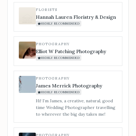
chord. For couples who want the
evening to explode into a party. Silver &
FLORISTS
Gold Package (optional saxophone add-
Hannah Lauren Floristry & Design
on for drinks reception/cocktail hour)
HIGHLY RECOMMENDED
A full-day vibe, from champagne clinks
to last dance.
PHOTOGRAPHY
Elliot W Patching Photography
HIGHLY RECOMMENDED
PHOTOGRAPHY
James Merrick Photography
HIGHLY RECOMMENDED
Hi! I’m James, a creative, natural, good
time Wedding Photographer travelling
to wherever the big day takes me!
PHOTOGRAPHY