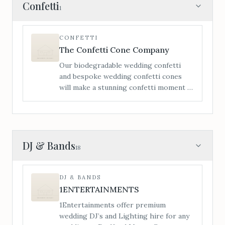
itinerary to make your day that little bit
Confetti
1
more enjoyable for both child and
parents. Each wedding package comes
with a hamper of toys, games, crafts
CONFETTI
activities, bubbles and lots more for the
The Confetti Cone Company
little ones to be entertained the whole
Our biodegradable wedding confetti
day.
and bespoke wedding confetti cones
will make a stunning confetti moment –
personalisation is a vital element of
making your confetti moment extra
special.
DJ & Bands
18
DJ & BANDS
1ENTERTAINMENTS
1Entertainments offer premium
wedding DJ’s and Lighting hire for any