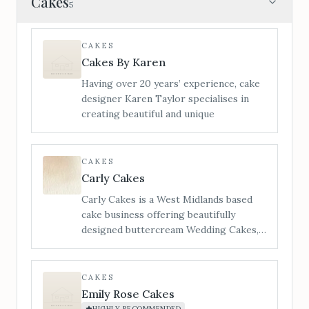
Cakes
5
CAKES
Cakes By Karen
Having over 20 years’ experience, cake
designer Karen Taylor specialises in
creating beautiful and unique
CAKES
Carly Cakes
Carly Cakes is a West Midlands based
cake business offering beautifully
designed buttercream Wedding Cakes,
Cupcakes & biscuit Wedding favours to
Bredenbury Court Barns Exclusive
Wedding Venue. Each wedding cake
CAKES
creation is bespoke and designed on an
Emily Rose Cakes
individual quote basis in order to give
HIGHLY RECOMMENDED