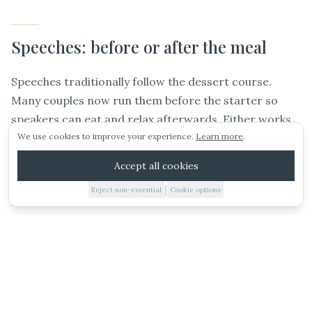
Speeches: before or after the meal
ARRANGE A VIEWING
Speeches traditionally follow the dessert course.
Many couples now run them before the starter so
E-BROCHURE
speakers can eat and relax afterwards. Either works.
Running them between courses tends to drag the
We use cookies to improve your experience.
Learn more
.
WEDDING IDEAS
meal out.
Accept all cookies
|
Reject non-essential
Cookie options
01885 227010
Wedding breakfast vs evening food
VIEWING
BROCHURE
ESTIMATE
CALL
WHATSAPP
The wedding breakfast feeds the day guests. Evening
food is a separate course, usually a hot buffet, pizza
van, hog roast, or bowl food, served around 8:30pm