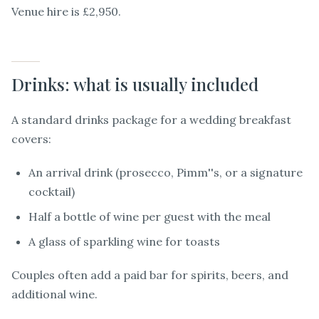
Venue hire is £2,950.
Drinks: what is usually included
A standard drinks package for a wedding breakfast
covers:
An arrival drink (prosecco, Pimm''s, or a signature
cocktail)
Half a bottle of wine per guest with the meal
A glass of sparkling wine for toasts
Couples often add a paid bar for spirits, beers, and
additional wine.