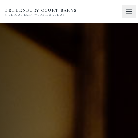
BREDENBURY COURT BARNS
A UNIQUE BARN WEDDING VENUE
Home
01
Discover
02
Your Wedding
03
Accommodation
04
Pricing
05
Real Weddings
06
Suppliers
07
Contact
08