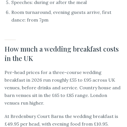
Speeches: during or after the meal
Room turnaround, evening guests arrive, first
dance: from 7pm
How much a wedding breakfast costs
in the UK
Per-head prices for a three-course wedding
breakfast in 2026 run roughly £55 to £95 across UK
venues, before drinks and service. Country house and
barn venues sit in the £65 to £85 range. London
venues run higher.
At Bredenbury Court Barns the wedding breakfast is
£49.95 per head, with evening food from £10.95.