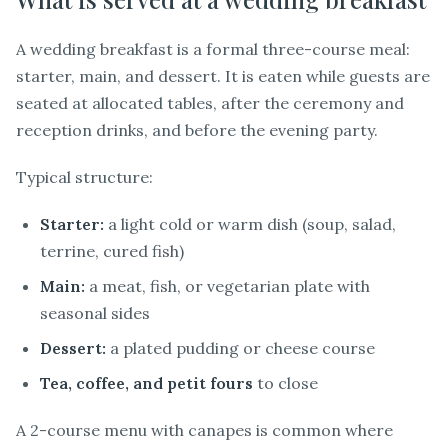
A wedding breakfast is a formal three-course meal:
starter, main, and dessert. It is eaten while guests are
seated at allocated tables, after the ceremony and
reception drinks, and before the evening party.
Typical structure:
Starter:
a light cold or warm dish (soup, salad,
terrine, cured fish)
Main:
a meat, fish, or vegetarian plate with
seasonal sides
Dessert:
a plated pudding or cheese course
Tea, coffee, and petit fours
to close
A 2-course menu with canapes is common where