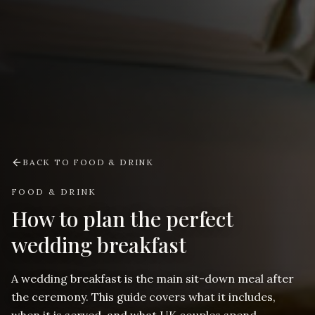
BACK TO
FOOD & DRINK
FOOD & DRINK
How to plan the perfect
wedding breakfast
A wedding breakfast is the main sit-down meal after
the ceremony. This guide covers what it includes,
when it is served, and what UK couples spend.