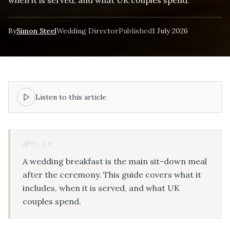
By
Simon Steel
Wedding Director
Published
1 July 2026
Listen to this article
TL;DR
A wedding breakfast is the main sit-down meal
after the ceremony. This guide covers what it
includes, when it is served, and what UK
couples spend.