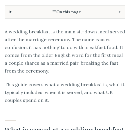
On this page
▾
A wedding breakfast is the main sit-down meal served
after the marriage ceremony. The name causes
confusion: it has nothing to do with breakfast food. It
comes from the older English word for the first meal
a couple shares as a married pair, breaking the fast
from the ceremony.
This guide covers what a wedding breakfast is, what it
typically includes, when it is served, and what UK
couples spend on it.
What is served at a wedding breakfast