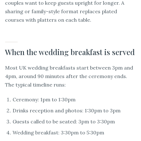
couples want to keep guests upright for longer. A
sharing or family-style format replaces plated
courses with platters on each table.
When the wedding breakfast is served
Most UK wedding breakfasts start between 3pm and
4pm, around 90 minutes after the ceremony ends.
The typical timeline runs:
Ceremony: 1pm to 1:30pm
Drinks reception and photos: 1:30pm to 3pm
Guests called to be seated: 3pm to 3:30pm
Wedding breakfast: 3:30pm to 5:30pm