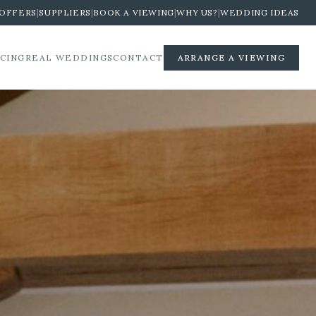
OFFERS
|
SUPPLIERS
|
BOOK A VIEWING
|
WHY US?
|
WEDDING IDEAS
ICING
REAL WEDDINGS
CONTACT
ARRANGE A VIEWING