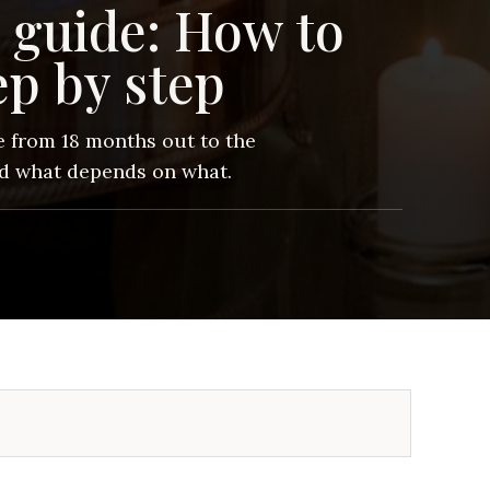
 guide: How to
ep by step
 from 18 months out to the
nd what depends on what.