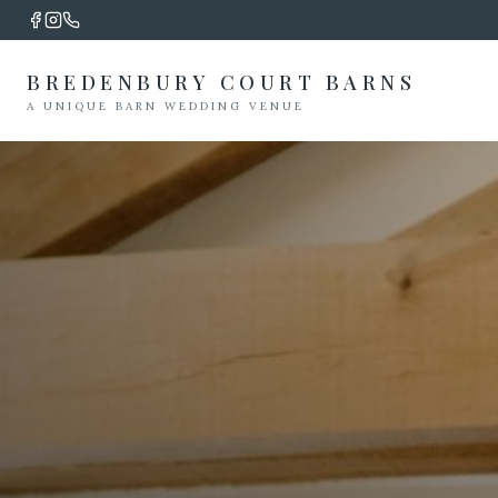
BREDENBURY COURT BARNS
A UNIQUE BARN WEDDING VENUE