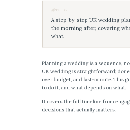
TL;DR
A step-by-step UK wedding pla
the morning after, covering w
what.
Planning a wedding is a sequence, not
UK wedding is straightforward; done 
over budget, and last-minute. This g
to do it, and what depends on what.
It covers the full timeline from enga
decisions that actually matters.