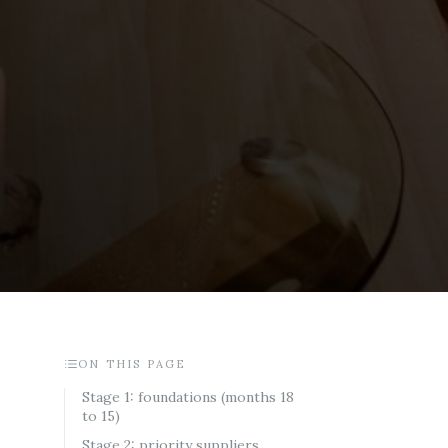
ON THIS PAGE
Stage 1: foundations (months 18
to 15)
Stage 2: priority suppliers