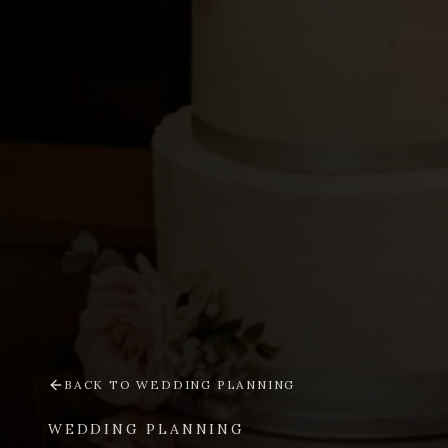
BACK TO
WEDDING PLANNING
WEDDING PLANNING