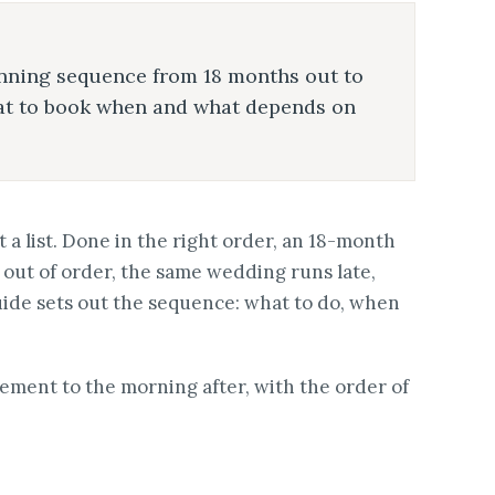
nning sequence from 18 months out to
hat to book when and what depends on
 a list. Done in the right order, an 18-month
out of order, the same wedding runs late,
uide sets out the sequence: what to do, when
gement to the morning after, with the order of