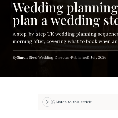
Wedding planning
plan a wedding st
A step-by-step UK wedding planning sequence
morning after, covering what to book when a
By
Simon Steel
·
Wedding Director
·
Published
1 July 2026
Listen to this article