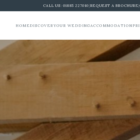
CALL US:
01885 227010
|
REQUEST A BROCHURE
|
HOME
DISCOVER
YOUR WEDDING
ACCOMMODATION
PR