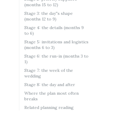
(months 15 to 12)
Stage 3: the day''s shape
(months 12 to 9)
Stage 4: the details (months 9
to 6)
Stage 5: invitations and logistics
(months 6 to 3)
Stage 6: the run-in (months 3 to
1)
Stage 7: the week of the
wedding
Stage 8: the day and after
Where the plan most often
breaks
Related planning reading