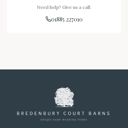
Need help? Give us a call:
01885 227010