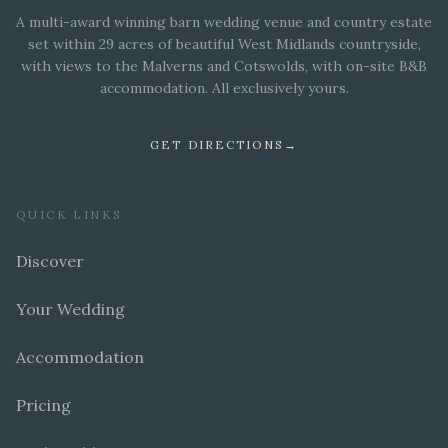
A multi-award winning barn wedding venue and country estate
set within 29 acres of beautiful West Midlands countryside,
with views to the Malverns and Cotswolds, with on-site B&B
accommodation. All exclusively yours.
GET DIRECTIONS
→
QUICK LINKS
Discover
Your Wedding
Accommodation
Pricing