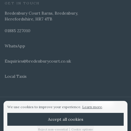
GET IN TOUCH
Bredenbury Court Barns, Bredenbury,
Herefordshire, HR7 4TB
01885 227010
WhatsApp
Enquiries@bredenburycourt.co.uk
Local Taxis
ARRANGE A VIEWING
E-BROCHURE
©
2026
Bredenbury Court Barns. All rights reserved.
Cookie settings
We use cookies to improve your experience.
Learn more
.
WEDDING IDEAS
Hitched Top 3 UK 2025
Bridebook Gold Award
Designed by
Accept all cookies
|
Reject non-essential
Cookie options
01885 227010