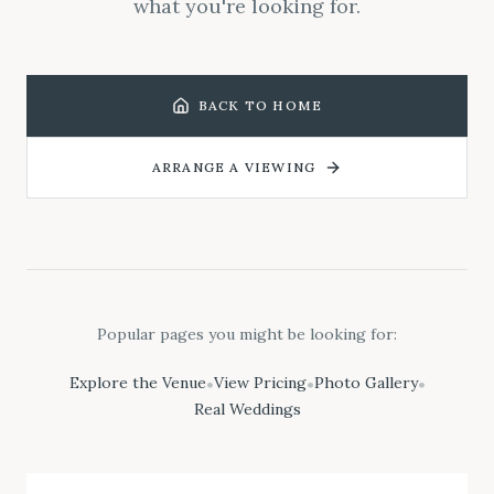
what you're looking for.
BACK TO HOME
ARRANGE A VIEWING
Popular pages you might be looking for:
Explore the Venue
View Pricing
Photo Gallery
•
•
•
Real Weddings