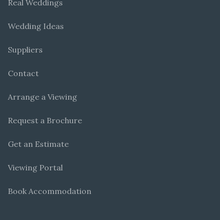
Real Weddings
Wedding Ideas
Suppliers
Contact
Arrange a Viewing
Request a Brochure
Get an Estimate
Viewing Portal
Book Accommodation