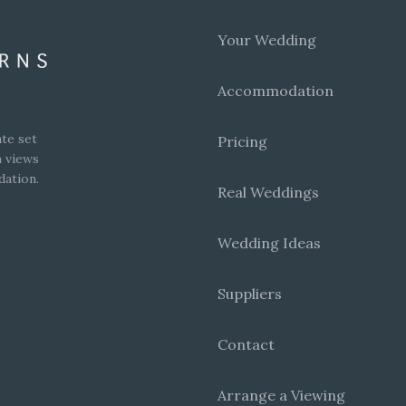
Your Wedding
Accommodation
te set
Pricing
h views
dation.
Real Weddings
Wedding Ideas
Suppliers
Contact
Arrange a Viewing