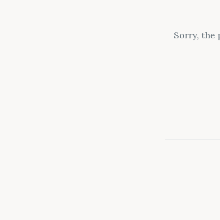
Sorry, the