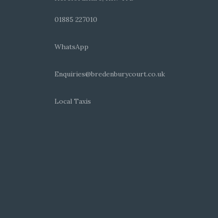
01885 227010
WhatsApp
Enquiries@bredenburycourt.co.uk
Local Taxis