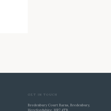
GET IN TOUCH
Bredenbury Court Barns, Bredenbury,
Herefordshire, HR7 4TB