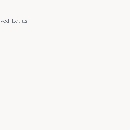
ved. Let us