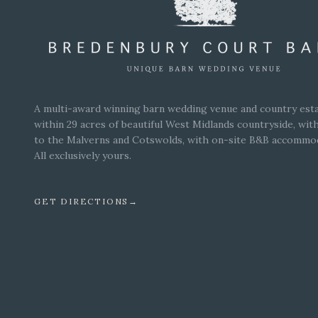
A multi-award winning barn wedding venue and country esta
within 29 acres of beautiful West Midlands countryside, wit
to the Malverns and Cotswolds, with on-site B&B accommo
All exclusively yours.
GET DIRECTIONS
→