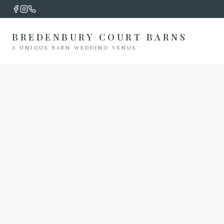
BREDENBURY COURT BARNS
A UNIQUE BARN WEDDING VENUE