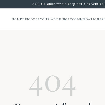
CALL US:
01885 227010
|
REQUEST A BROCHURE
|
HOME
DISCOVER
YOUR WEDDING
ACCOMMODATION
PR
404