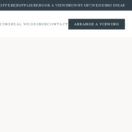
OFFERS
|
SUPPLIERS
|
BOOK A VIEWING
|
WHY US?
|
WEDDING IDEAS
ICING
REAL WEDDINGS
CONTACT
ARRANGE A VIEWING