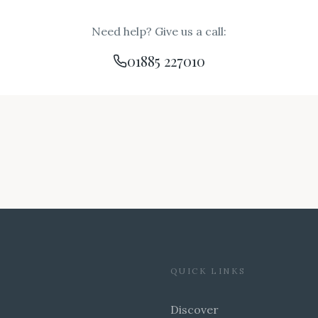
Need help? Give us a call:
01885 227010
QUICK LINKS
Discover