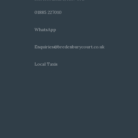
01885 227010
WhatsApp
Enquiries@bredenburycourt.co.uk
Local Taxis