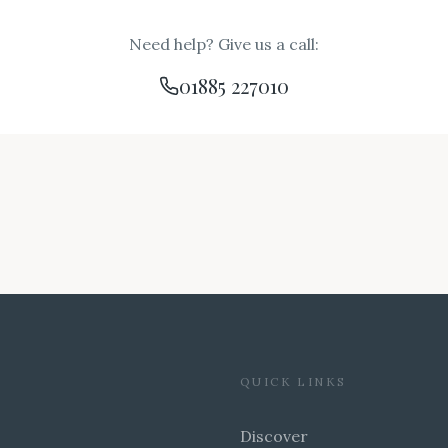
Need help? Give us a call:
01885 227010
QUICK LINKS
Discover