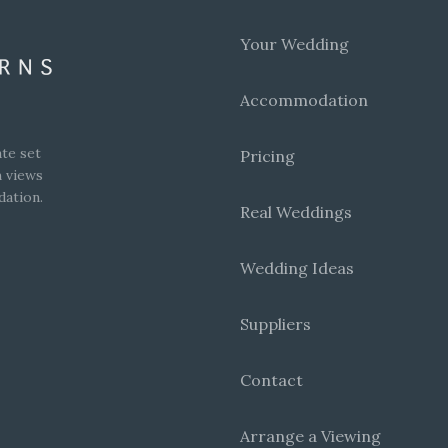
Your Wedding
Accommodation
te set
Pricing
h views
dation.
Real Weddings
Wedding Ideas
Suppliers
Contact
Arrange a Viewing