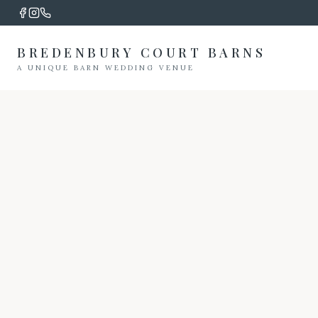
BREDENBURY COURT BARNS
A UNIQUE BARN WEDDING VENUE