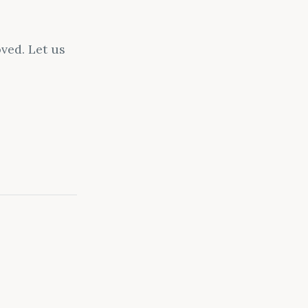
ved. Let us