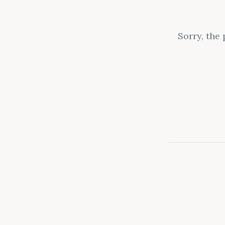
Sorry, the