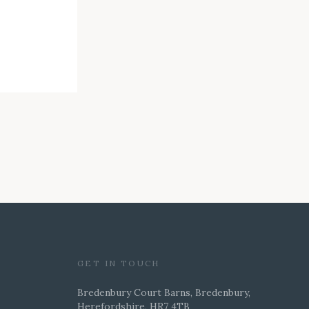
GET IN TOUCH
Bredenbury Court Barns, Bredenbury,
Herefordshire, HR7 4TB