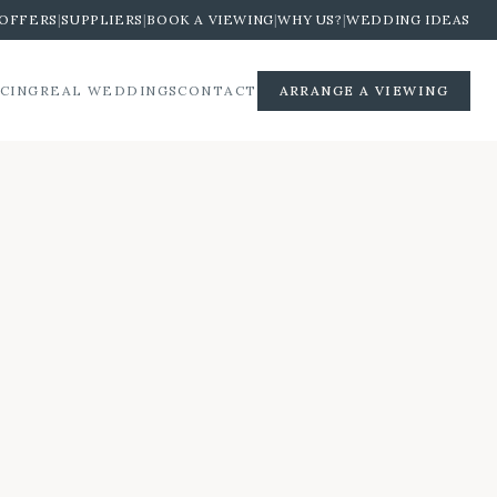
OFFERS
|
SUPPLIERS
|
BOOK A VIEWING
|
WHY US?
|
WEDDING IDEAS
ICING
REAL WEDDINGS
CONTACT
ARRANGE A VIEWING