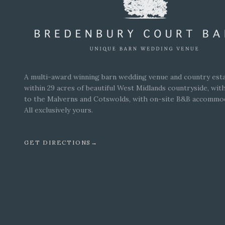
A multi-award winning barn wedding venue and country esta
within 29 acres of beautiful West Midlands countryside, wit
to the Malverns and Cotswolds, with on-site B&B accommo
All exclusively yours.
GET DIRECTIONS
→