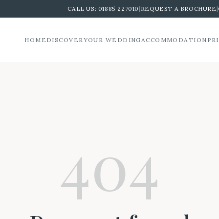
CALL US:
01885 227010
|
REQUEST A BROCHURE
|
HOME
DISCOVER
YOUR WEDDING
ACCOMMODATION
PR
404