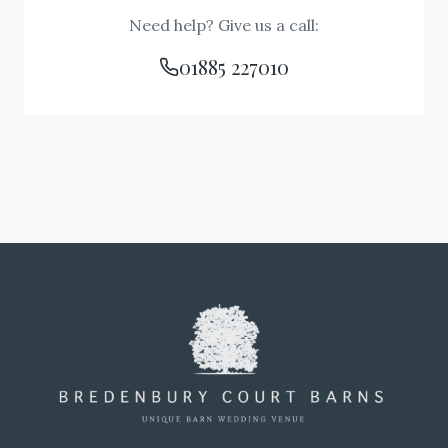
Need help? Give us a call:
01885 227010