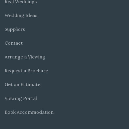
Real Weddings
Wedding Ideas
Suppliers
Contact
Arrange a Viewing
Request a Brochure
Get an Estimate
Viewing Portal
Book Accommodation