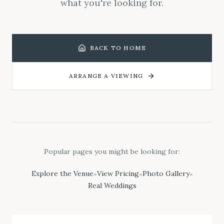
what you're looking for.
BACK TO HOME
ARRANGE A VIEWING
Popular pages you might be looking for:
Explore the Venue
View Pricing
Photo Gallery
•
•
•
Real Weddings