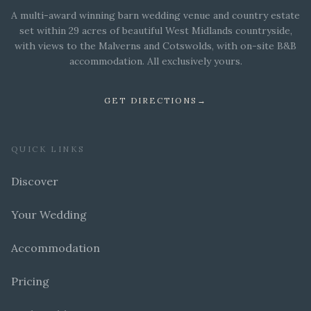
A multi-award winning barn wedding venue and country estate
set within 29 acres of beautiful West Midlands countryside,
with views to the Malverns and Cotswolds, with on-site B&B
accommodation. All exclusively yours.
GET DIRECTIONS
→
QUICK LINKS
Discover
Your Wedding
Accommodation
Pricing