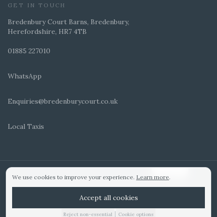
GET IN TOUCH
Bredenbury Court Barns, Bredenbury,
Herefordshire, HR7 4TB
01885 227010
WhatsApp
Enquiries@bredenburycourt.co.uk
Local Taxis
ARRANGE A VIEWING
E-BROCHURE
©
2026
Bredenbury Court Barns. All rights reserved.
Cookie settings
We use cookies to improve your experience.
Learn more
.
WEDDING IDEAS
Hitched Top 3 UK 2025
Bridebook Gold Award
Designed by
Accept all cookies
|
Reject non-essential
Cookie options
01885 227010