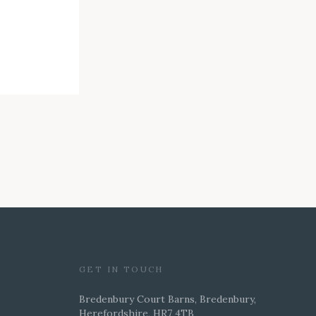
GET IN TOUCH
Bredenbury Court Barns, Bredenbury,
Herefordshire, HR7 4TB