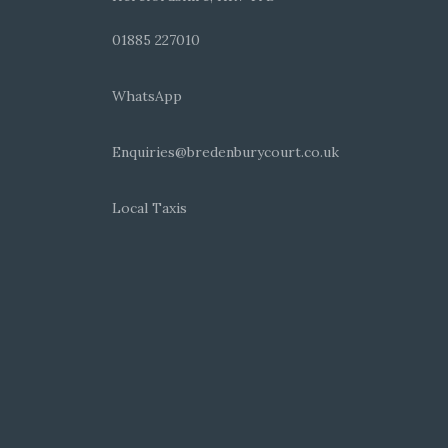
01885 227010
WhatsApp
Enquiries@bredenburycourt.co.uk
Local Taxis