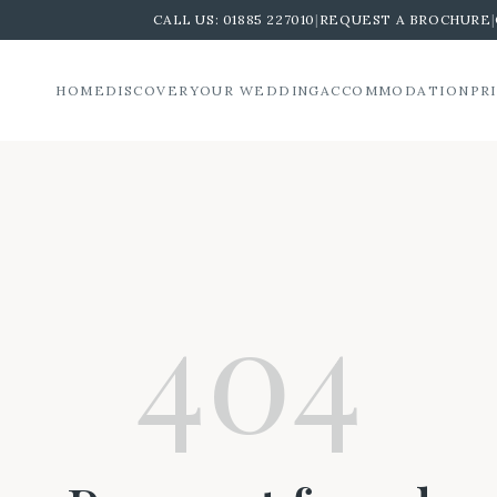
CALL US:
01885 227010
|
REQUEST A BROCHURE
|
HOME
DISCOVER
YOUR WEDDING
ACCOMMODATION
PR
404