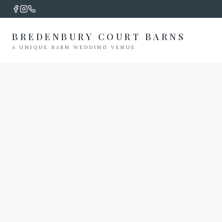
BREDENBURY COURT BARNS
A UNIQUE BARN WEDDING VENUE