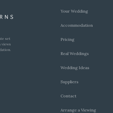
Your Wedding
Accommodation
te set
Pricing
h views
dation.
Real Weddings
Wedding Ideas
Suppliers
Contact
Arrange a Viewing