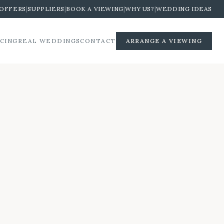
OFFERS
|
SUPPLIERS
|
BOOK A VIEWING
|
WHY US?
|
WEDDING IDEAS
ICING
REAL WEDDINGS
CONTACT
ARRANGE A VIEWING