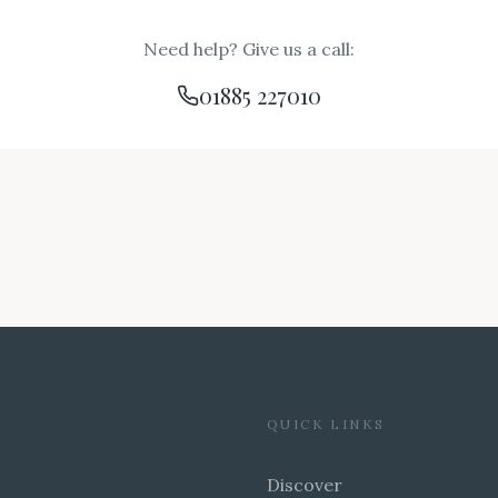
Need help? Give us a call:
01885 227010
QUICK LINKS
Discover