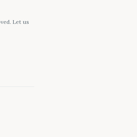
ved. Let us