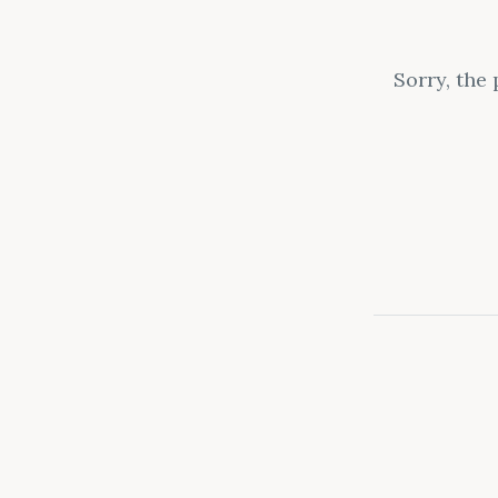
Sorry, the