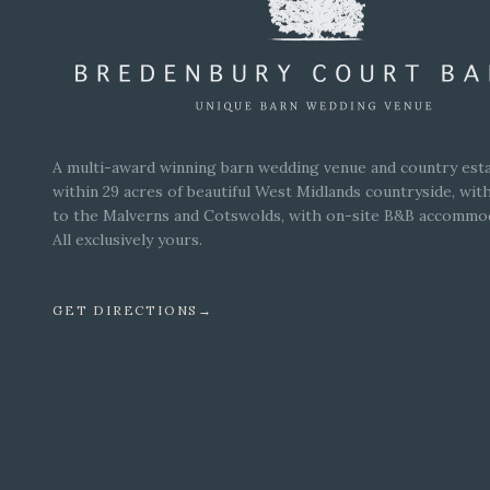
A multi-award winning barn wedding venue and country esta
within 29 acres of beautiful West Midlands countryside, wit
to the Malverns and Cotswolds, with on-site B&B accommo
All exclusively yours.
GET DIRECTIONS
→