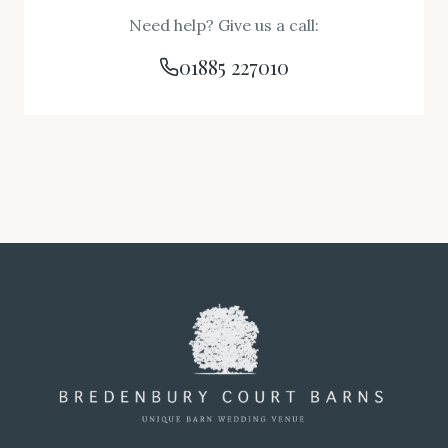
Need help? Give us a call:
01885 227010