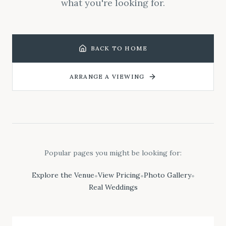
what you're looking for.
BACK TO HOME
ARRANGE A VIEWING
Popular pages you might be looking for:
Explore the Venue
View Pricing
Photo Gallery
•
•
•
Real Weddings