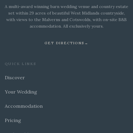
A multi-award winning barn wedding venue and country estate
set within 29 acres of beautiful West Midlands countryside,
with views to the Malverns and Cotswolds, with on-site B&B
accommodation. All exclusively yours.
GET DIRECTIONS
→
QUICK LINKS
Discover
Your Wedding
Accommodation
Pricing