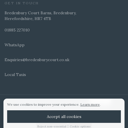
GET IN TOUCH
Bredenbury Court Barns, Bredenbury,
Herefordshire, HR7 4TB
01885 227010
WhatsApp
Enquiries@bredenburycourt.co.uk
Local Taxis
ARRANGE A VIEWING
E-BROCHURE
©
2026
Bredenbury Court Barns. All rights reserved.
Cookie settings
We use cookies to improve your experience.
Learn more
.
WEDDING IDEAS
Hitched Top 3 UK 2025
Bridebook Gold Award
Designed by
Accept all cookies
|
Reject non-essential
Cookie options
01885 227010