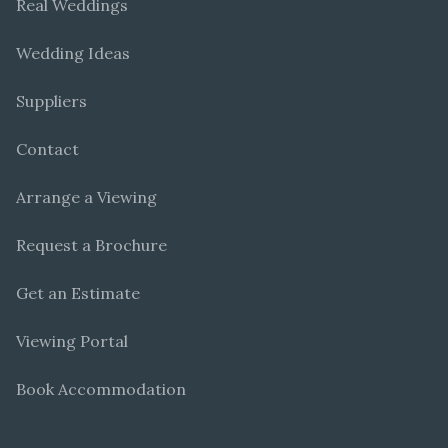
Real Weddings
Wedding Ideas
Suppliers
Contact
Arrange a Viewing
Request a Brochure
Get an Estimate
Viewing Portal
Book Accommodation