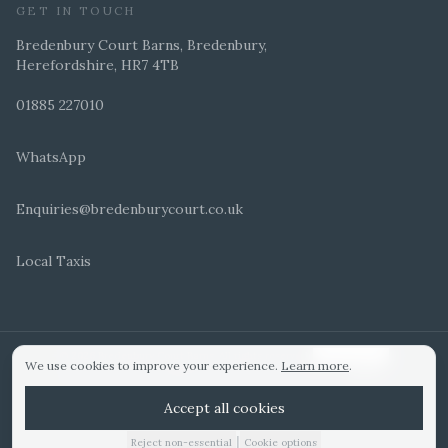
GET IN TOUCH
Bredenbury Court Barns, Bredenbury,
Herefordshire, HR7 4TB
01885 227010
WhatsApp
Enquiries@bredenburycourt.co.uk
Local Taxis
ARRANGE A VIEWING
E-BROCHURE
©
2026
Bredenbury Court Barns. All rights reserved.
Cookie settings
We use cookies to improve your experience.
Learn more
.
WEDDING IDEAS
Hitched Top 3 UK 2025
Bridebook Gold Award
Designed by
Accept all cookies
|
Reject non-essential
Cookie options
01885 227010