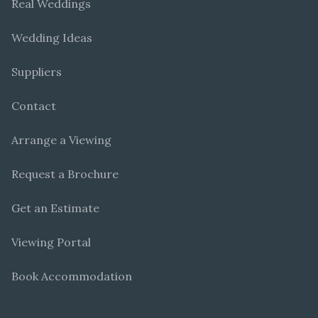
Real Weddings
Wedding Ideas
Suppliers
Contact
Arrange a Viewing
Request a Brochure
Get an Estimate
Viewing Portal
Book Accommodation