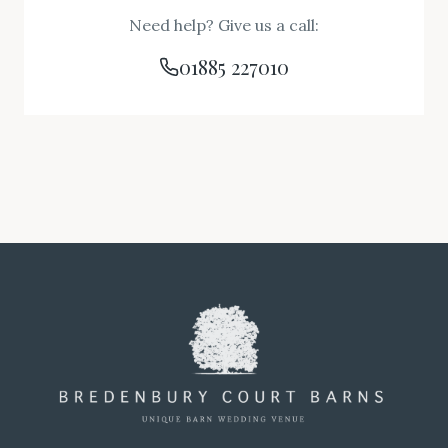
Need help? Give us a call:
01885 227010