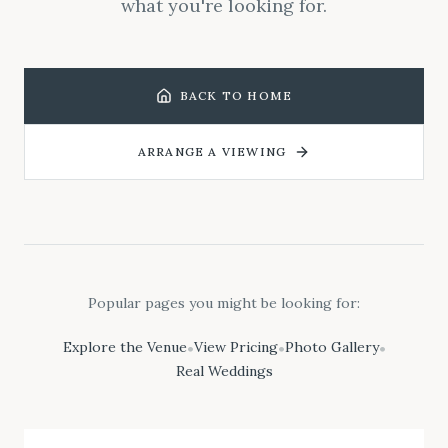
what you're looking for.
BACK TO HOME
ARRANGE A VIEWING
Popular pages you might be looking for:
Explore the Venue
View Pricing
Photo Gallery
•
•
•
Real Weddings