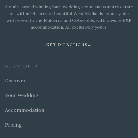
A multi-award winning barn wedding venue and country estate
set within 29 acres of beautiful West Midlands countryside,
with views to the Malverns and Cotswolds, with on-site B&B
accommodation. All exclusively yours.
GET DIRECTIONS
→
QUICK LINKS
Discover
Your Wedding
Accommodation
Pricing