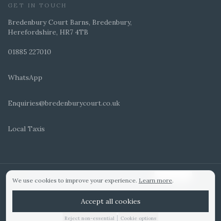
GET IN TOUCH
Bredenbury Court Barns, Bredenbury,
Herefordshire, HR7 4TB
01885 227010
WhatsApp
Enquiries@bredenburycourt.co.uk
Local Taxis
ARRANGE A VIEWING
E-BROCHURE
©
2026
Bredenbury Court Barns. All rights reserved.
Cookie settings
We use cookies to improve your experience.
Learn more
.
WEDDING IDEAS
Hitched Top 3 UK 2025
Bridebook Gold Award
Designed by
Accept all cookies
|
Reject non-essential
Cookie options
01885 227010