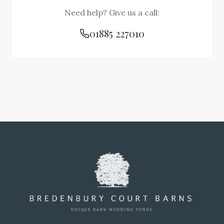
Need help? Give us a call:
01885 227010