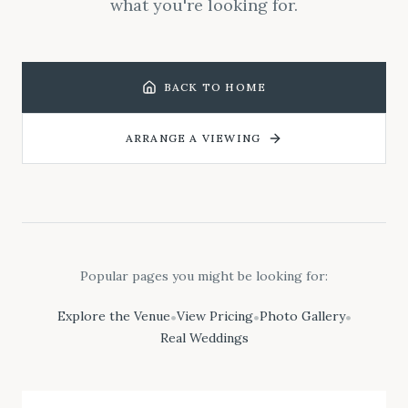
what you're looking for.
BACK TO HOME
ARRANGE A VIEWING
Popular pages you might be looking for:
Explore the Venue
View Pricing
Photo Gallery
•
•
•
Real Weddings