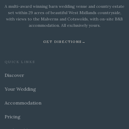
A multi-award winning barn wedding venue and country estate
set within 29 acres of beautiful West Midlands countryside,
with views to the Malverns and Cotswolds, with on-site B&B
accommodation. All exclusively yours.
GET DIRECTIONS
→
QUICK LINKS
Discover
Your Wedding
Accommodation
Pricing