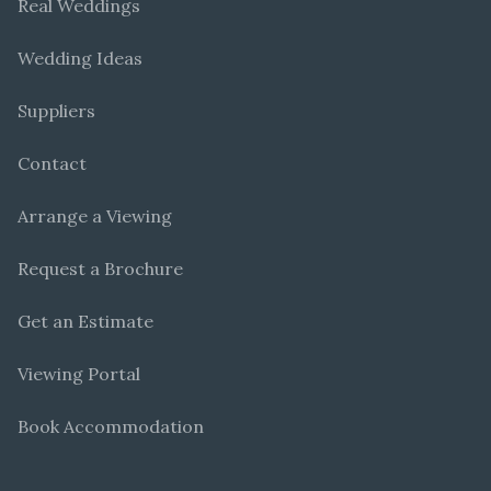
Real Weddings
Wedding Ideas
Suppliers
Contact
Arrange a Viewing
Request a Brochure
Get an Estimate
Viewing Portal
Book Accommodation