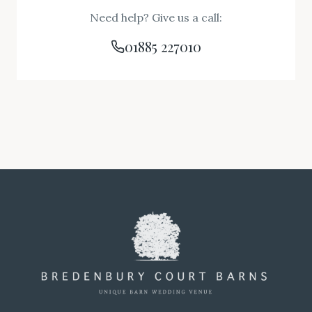
Need help? Give us a call:
01885 227010