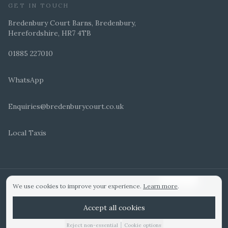
GET IN TOUCH
Bredenbury Court Barns, Bredenbury,
Herefordshire, HR7 4TB
01885 227010
WhatsApp
Enquiries@bredenburycourt.co.uk
Local Taxis
ARRANGE A VIEWING
E-BROCHURE
©
2026
Bredenbury Court Barns. All rights reserved.
Cookie settings
We use cookies to improve your experience.
Learn more
.
WEDDING IDEAS
Hitched Top 3 UK 2025
Bridebook Gold Award
Designed by
Accept all cookies
|
Reject non-essential
Cookie options
01885 227010