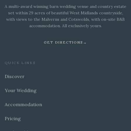
A multi-award winning barn wedding venue and country estate
set within 29 acres of beautiful West Midlands countryside,
with views to the Malverns and Cotswolds, with on-site B&B
accommodation. All exclusively yours.
GET DIRECTIONS
→
QUICK LINKS
Discover
Your Wedding
Accommodation
Pricing