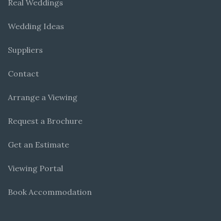
Real Weddings
Wedding Ideas
Suppliers
Contact
Arrange a Viewing
Request a Brochure
Get an Estimate
Viewing Portal
Book Accommodation