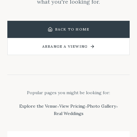
what you're looking for.
BACK TO HOME
ARRANGE A VIEWING
Popular pages you might be looking for:
Explore the Venue
View Pricing
Photo Gallery
•
•
•
Real Weddings