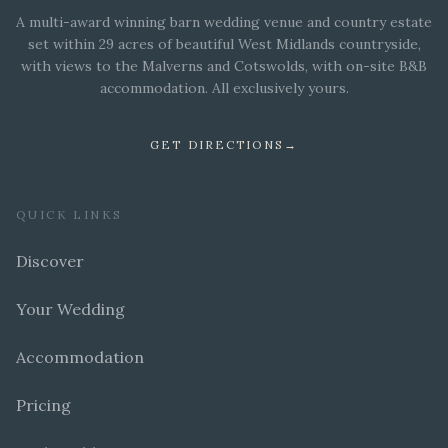
A multi-award winning barn wedding venue and country estate
set within 29 acres of beautiful West Midlands countryside,
with views to the Malverns and Cotswolds, with on-site B&B
accommodation. All exclusively yours.
GET DIRECTIONS
→
QUICK LINKS
Discover
Your Wedding
Accommodation
Pricing