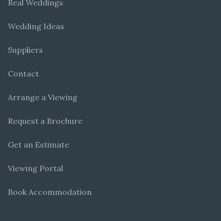
Real Weddings
Wedding Ideas
Suppliers
Contact
Arrange a Viewing
Request a Brochure
Get an Estimate
Viewing Portal
Book Accommodation