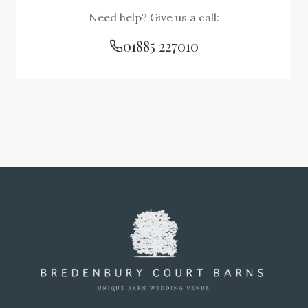
Need help? Give us a call:
01885 227010