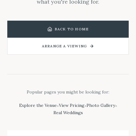
what you're looking for.
BACK TO HOME
ARRANGE A VIEWING
Popular pages you might be looking for:
Explore the Venue
View Pricing
Photo Gallery
•
•
•
Real Weddings