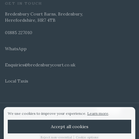
GET IN TOUCH
Bredenbury Court Barns, Bredenbury,
Herefordshire, HR7 4TB
01885 227010
WhatsApp
Enquiries@bredenburycourt.co.uk
Local Taxis
ARRANGE A VIEWING
E-BROCHURE
©
2026
Bredenbury Court Barns. All rights reserved.
Cookie settings
We use cookies to improve your experience.
Learn more
.
WEDDING IDEAS
Hitched Top 3 UK 2025
Bridebook Gold Award
Designed by
Accept all cookies
|
Reject non-essential
Cookie options
01885 227010