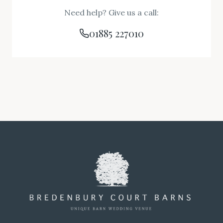
Need help? Give us a call:
01885 227010