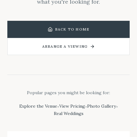
what you're looking for.
BACK TO HOME
ARRANGE A VIEWING
Popular pages you might be looking for:
Explore the Venue
View Pricing
Photo Gallery
•
•
•
Real Weddings