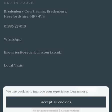
GET IN TOUCH
Bredenbury Court Barns, Bredenbury,
Herefordshire, HR7 4TB
01885 227010
WhatsApp
Enquiries@bredenburycourt.co.uk
Local Taxis
ARRANGE A VIEWING
E-BROCHURE
©
2026
Bredenbury Court Barns. All rights reserved.
Cookie settings
We use cookies to improve your experience.
Learn more
.
WEDDING IDEAS
Hitched Top 3 UK 2025
Bridebook Gold Award
Designed by
Accept all cookies
|
Reject non-essential
Cookie options
01885 227010