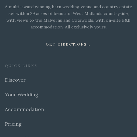
A multi-award winning barn wedding venue and country estate
set within 29 acres of beautiful West Midlands countryside,
with views to the Malverns and Cotswolds, with on-site B&B
accommodation. All exclusively yours.
GET DIRECTIONS
→
QUICK LINKS
Discover
Your Wedding
Accommodation
Pricing