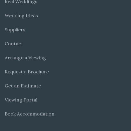
Real Weddings
Wedding Ideas
Suppliers
Contact
Arrange a Viewing
Request a Brochure
Get an Estimate
Viewing Portal
Book Accommodation