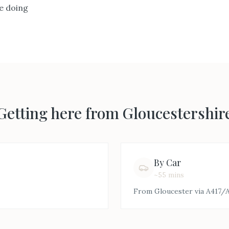
e doing
Getting here from
Gloucestershir
By Car
~55 mins
From Gloucester via A417/