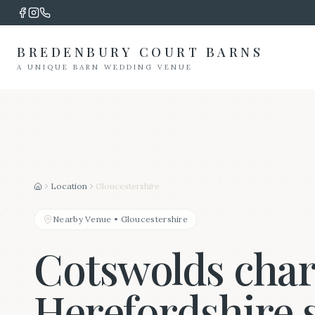
BREDENBURY COURT BARNS
A UNIQUE BARN WEDDING VENUE
Location
Gloucestershire
Home
Nearby Venue
•
Gloucestershire
Cotswolds cha
Herefordshire 