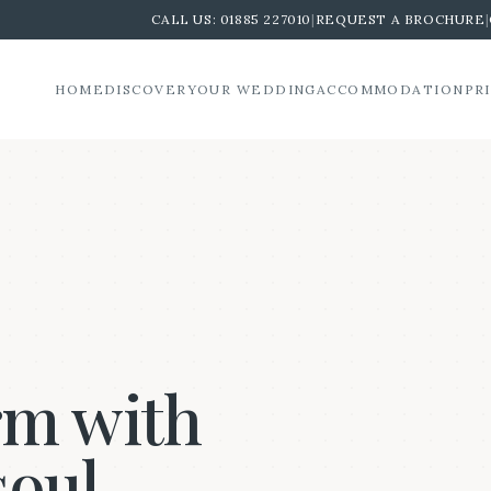
CALL US:
01885 227010
|
REQUEST A BROCHURE
|
HOME
DISCOVER
YOUR WEDDING
ACCOMMODATION
PR
rm with
soul