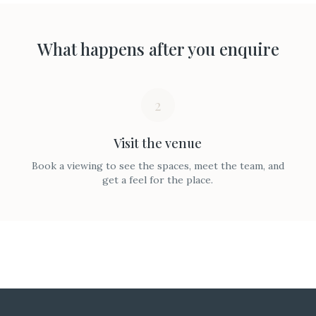
What happens after you enquire
2
Visit the venue
Book a viewing to see the spaces, meet the team, and
get a feel for the place.