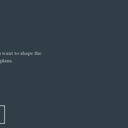
 want to shape the
plans.