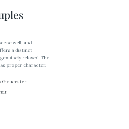
uples
cene well, and
ers a distinct
 genuinely relaxed. The
 has proper character.
GLOU
m Gloucester
uit