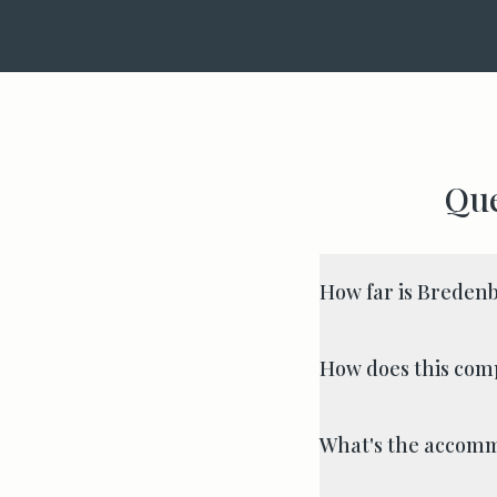
Que
How far is Breden
How does this com
What's the accomm