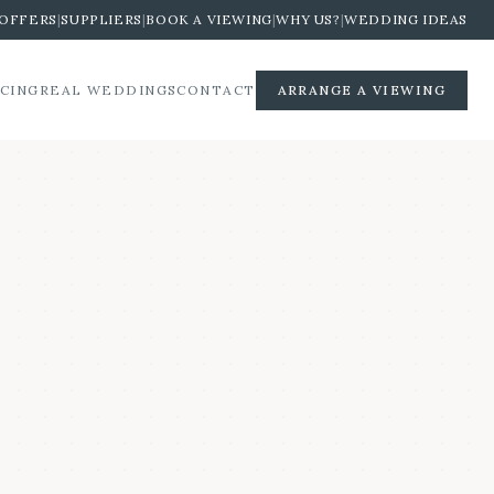
OFFERS
|
SUPPLIERS
|
BOOK A VIEWING
|
WHY US?
|
WEDDING IDEAS
ICING
REAL WEDDINGS
CONTACT
ARRANGE A VIEWING