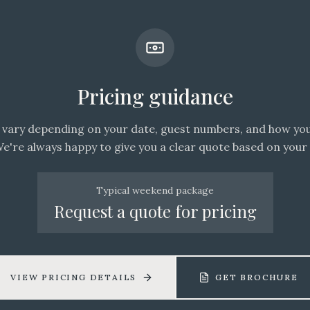
Pricing guidance
vary depending on your date, guest numbers, and how you
We're always happy to give you a clear quote based on your 
Typical weekend package
Request a quote for pricing
VIEW PRICING DETAILS
GET BROCHURE