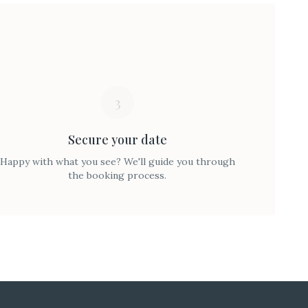
3
Secure your date
Happy with what you see? We'll guide you through
the booking process.