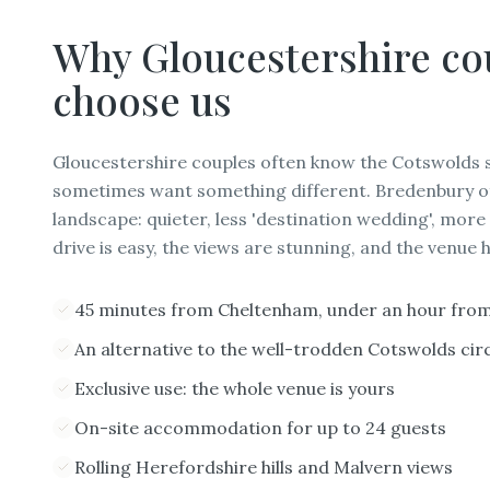
Why
Gloucestershire
co
choose us
Gloucestershire couples often know the Cotswolds s
sometimes want something different. Bredenbury off
landscape: quieter, less 'destination wedding', more
drive is easy, the views are stunning, and the venue
45 minutes from Cheltenham, under an hour fro
An alternative to the well-trodden Cotswolds circ
Exclusive use: the whole venue is yours
On-site accommodation for up to 24 guests
Rolling Herefordshire hills and Malvern views