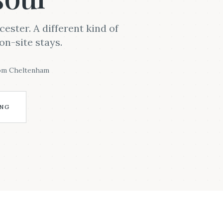
ster. A different kind of
on-site stays.
rom Cheltenham
ING