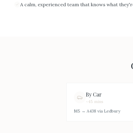
A calm, experienced team that knows what they'r
By Car
~45 mins
M5 → A438 via Ledbury