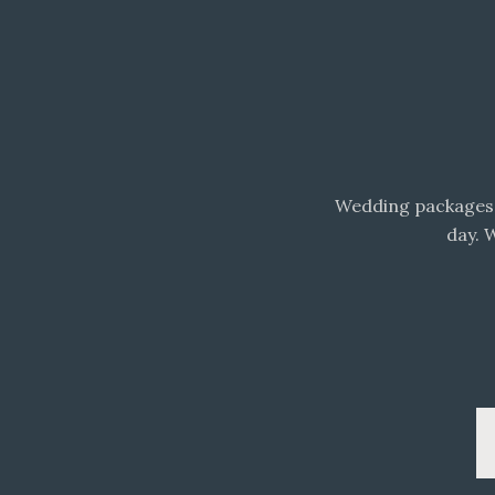
Wedding packages 
day. 