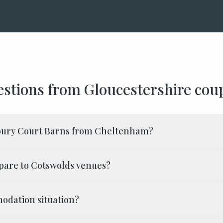
stions from
Gloucestershire
coup
bury Court Barns from Cheltenham?
pare to Cotswolds venues?
odation situation?