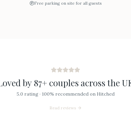
Free parking on site for all guests
Loved by 87+ couples across the U
5.0 rating · 100% recommended on Hitched
Read reviews