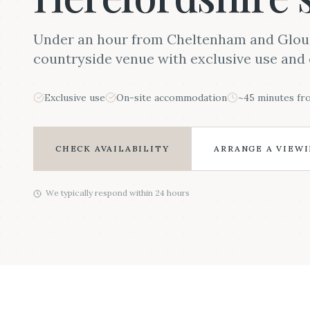
Under an hour from Cheltenham and Glouce
countryside venue with exclusive use and 
Exclusive use
On-site accommodation
~45 minutes f
CHECK AVAILABILITY
ARRANGE A VIEW
We typically respond within 24 hours