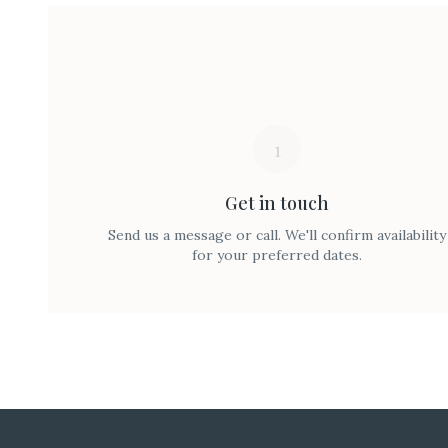
1
Get in touch
Send us a message or call. We'll confirm availability
for your preferred dates.