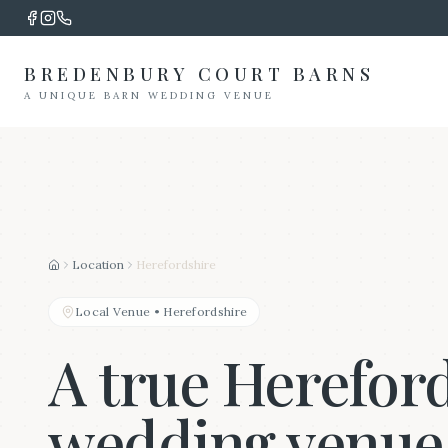
BREDENBURY COURT BARNS
A UNIQUE BARN WEDDING VENUE
Location
Herefordshire
Home
Local Venue
•
Herefordshire
A true Herefor
wedding venue