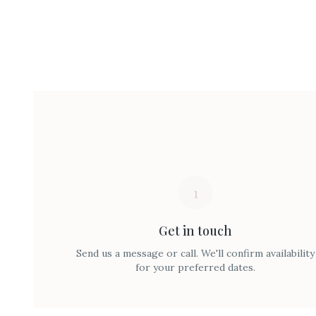
1
Get in touch
Send us a message or call. We'll confirm availability
for your preferred dates.