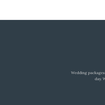
Wedding packages 
day. 