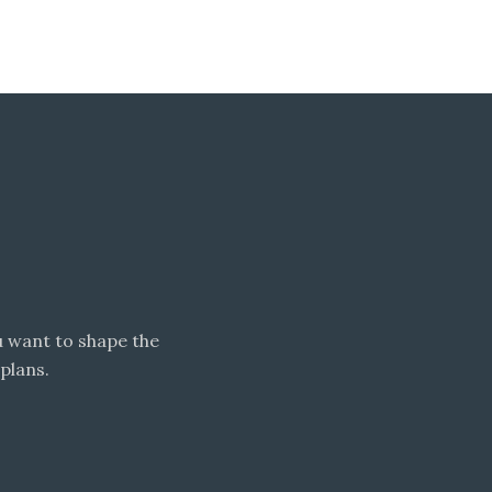
 want to shape the
plans.