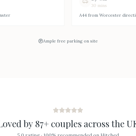
30 mins
nster
A44 from Worcester direct
Ample free parking on site
Loved by 87+ couples across the U
5.0 rating · 100% recommended on Hitched