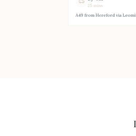
25 mins
A49 from Hereford via Leomi