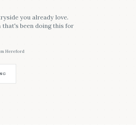
ryside you already love.
that's been doing this for
om Hereford
ING