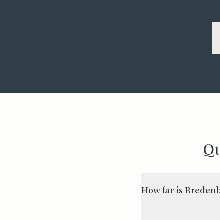
Qu
How far is Bredenb