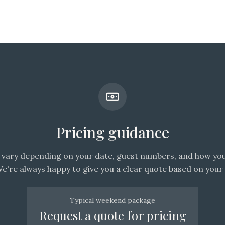
Pricing guidance
vary depending on your date, guest numbers, and how you
We're always happy to give you a clear quote based on your 
Typical weekend package
Request a quote for pricing