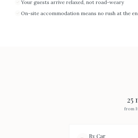
Your guests arrive relaxed, not road-weary
On-site accommodation means no rush at the end
25 
from
H
By Car