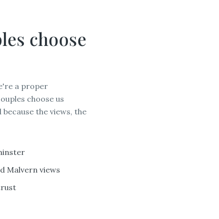
les choose
e're a proper
couples choose us
 because the views, the
HER
minster
nd Malvern views
trust