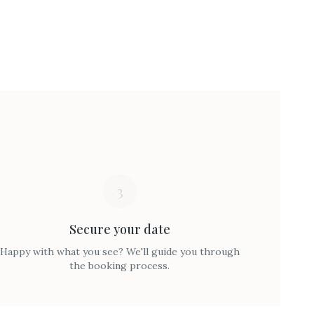
3
Secure your date
Happy with what you see? We'll guide you through
the booking process.