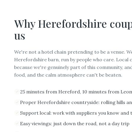
Why
Herefordshire
coup
us
We're not a hotel chain pretending to be a venue. W
Herefordshire barn, run by people who care. Local 
because we're genuinely part of this community, and
food, and the calm atmosphere can't be beaten.
25 minutes from Hereford, 10 minutes from Leo
Proper Herefordshire countryside: rolling hills a
Support local: work with suppliers you know and 
Easy viewings: just down the road, not a day trip