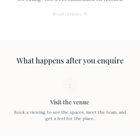
Read reviews
What happens after you enquire
2
Visit the venue
Book a viewing to see the spaces, meet the team, and
get a feel for the place.