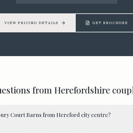
VIEW PRICING DETAILS
GET BROCHURE
estions from
Herefordshire
coup
ury Court Barns from Hereford city centre?