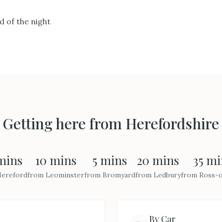
 of the night
Getting here from
Herefordshire
mins
10 mins
5 mins
20 mins
35 mi
ereford
from
Leominster
from
Bromyard
from
Ledbury
from
Ross-
By Car