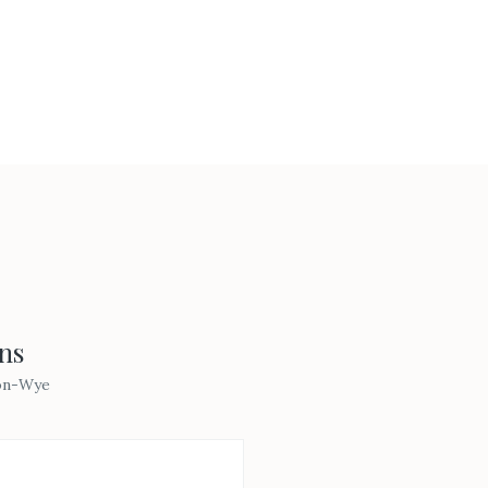
ns
on-Wye