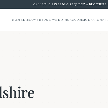
CALL US:
01885 227010
|
REQUEST A BROCHURE
|
HOME
DISCOVER
YOUR WEDDING
ACCOMMODATION
PR
dshire