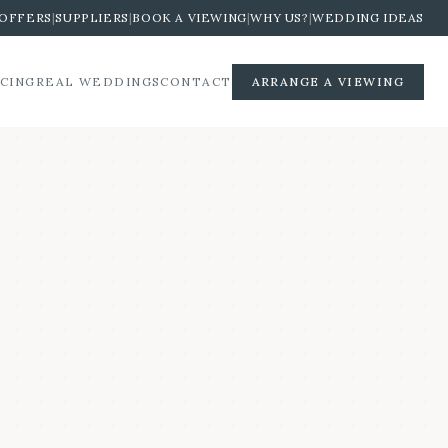
OFFERS
|
SUPPLIERS
|
BOOK A VIEWING
|
WHY US?
|
WEDDING IDEAS
ICING
REAL WEDDINGS
CONTACT
ARRANGE A VIEWING