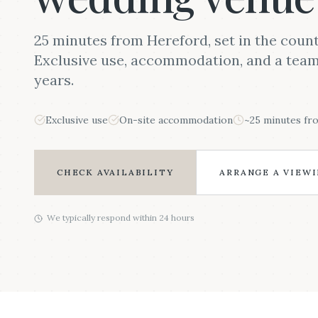
25 minutes from Hereford, set in the count
Exclusive use, accommodation, and a team 
years.
Exclusive use
On-site accommodation
~25 minutes fr
CHECK AVAILABILITY
ARRANGE A VIEW
We typically respond within 24 hours