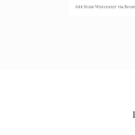
A44 from Worcester via Bro