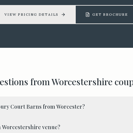
VIEW PRICING DETAILS
GET BROCHURE
estions from
Worcestershire
coup
bury Court Barns from Worcester?
y a Worcestershire venue?