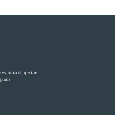
 want to shape the
plans.