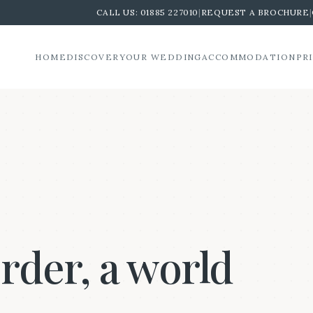
CALL US:
01885 227010
|
REQUEST A BROCHURE
|
HOME
DISCOVER
YOUR WEDDING
ACCOMMODATION
PR
order, a world