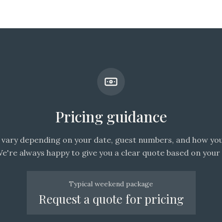
Pricing guidance
vary depending on your date, guest numbers, and how you
We're always happy to give you a clear quote based on your 
Typical weekend package
Request a quote for pricing