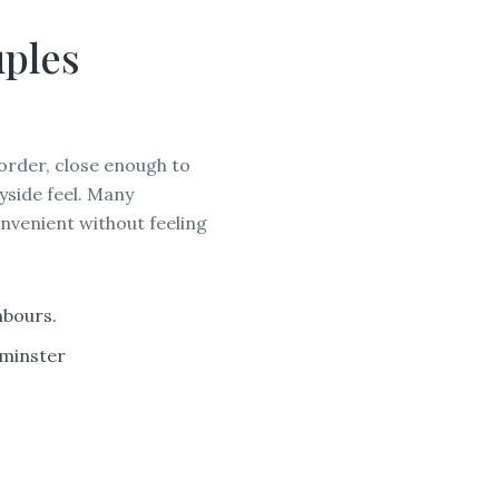
ples
order, close enough to
yside feel. Many
nvenient without feeling
WORC
hbours.
rminster