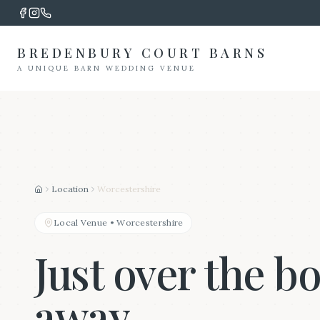
BREDENBURY COURT BARNS
A UNIQUE BARN WEDDING VENUE
Location
Worcestershire
Home
Local Venue
•
Worcestershire
Just over the b
away