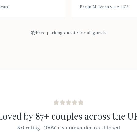
myard
From Malvern via A4103
Free parking on site for all guests
Loved by 87+ couples across the U
5.0 rating · 100% recommended on Hitched