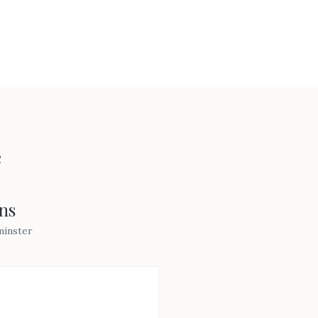
e
ns
minster