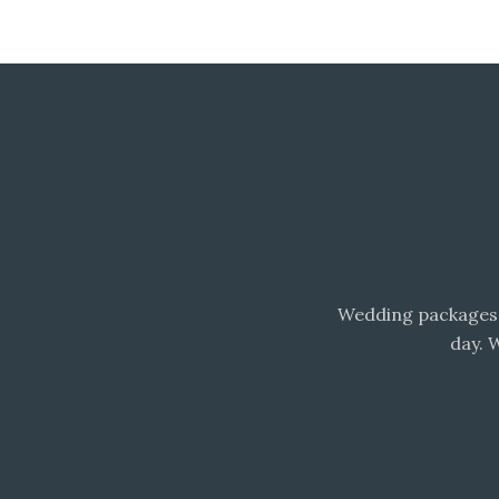
Wedding packages 
day. 