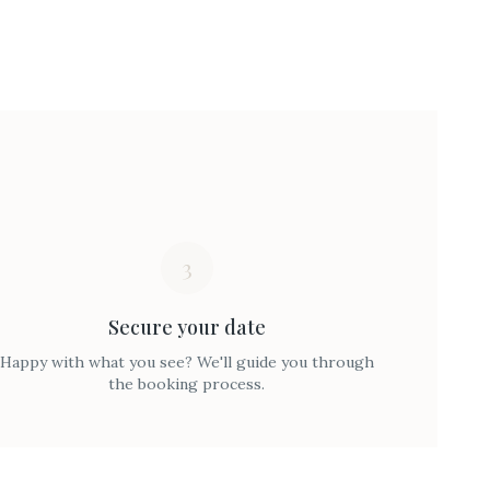
3
Secure your date
Happy with what you see? We'll guide you through
the booking process.