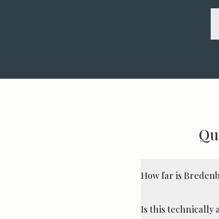
Qu
How far is Breden
Is this technicall