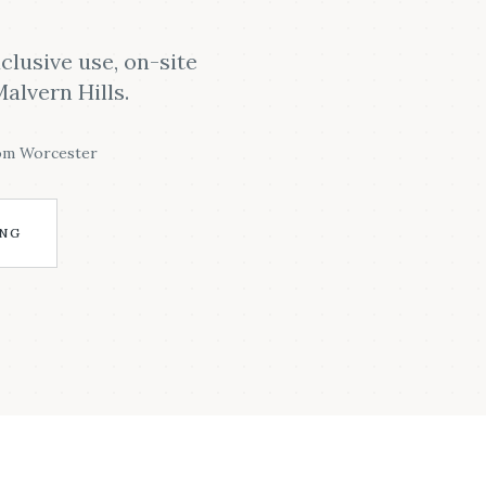
clusive use, on-site
alvern Hills.
rom Worcester
ING