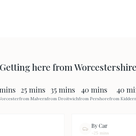
Getting here from
Worcestershir
 mins
25 mins
35 mins
40 mins
40 mi
orcester
from
Malvern
from
Droitwich
from
Pershore
from
Kidder
By Car
~25 mins