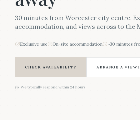
30 minutes from Worcester city centre. Ex
accommodation, and views across to the M
Exclusive use
On-site accommodation
~30 minutes f
CHECK AVAILABILITY
ARRANGE A VIEW
We typically respond within 24 hours