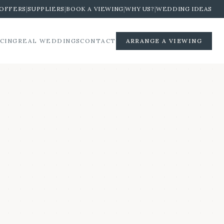
OFFERS
|
SUPPLIERS
|
BOOK A VIEWING
|
WHY US?
|
WEDDING IDEAS
ICING
REAL WEDDINGS
CONTACT
ARRANGE A VIEWING