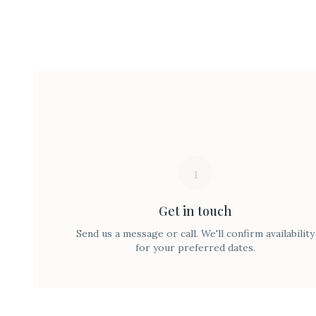
1
Get in touch
Send us a message or call. We'll confirm availability
for your preferred dates.