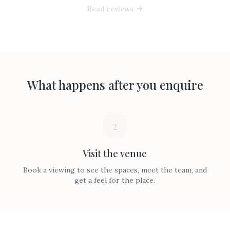
Read reviews
What happens after you enquire
2
Visit the venue
Book a viewing to see the spaces, meet the team, and
get a feel for the place.