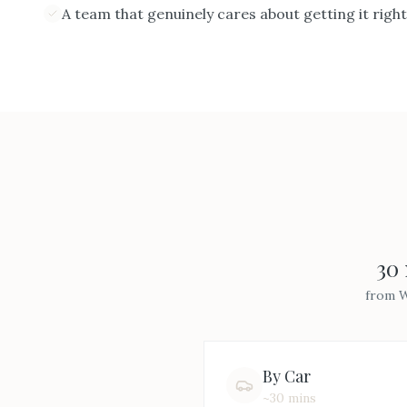
A team that genuinely cares about getting it right
30
from
W
By Car
~30 mins