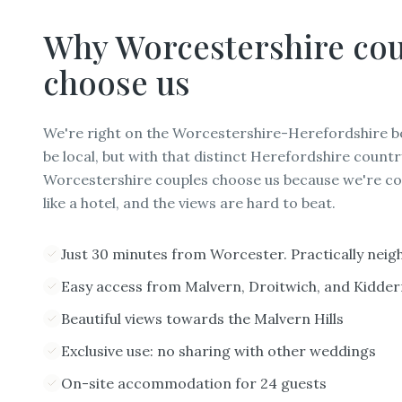
Why
Worcestershire
cou
choose us
We're right on the Worcestershire-Herefordshire b
be local, but with that distinct Herefordshire countr
Worcestershire couples choose us because we're co
like a hotel, and the views are hard to beat.
Just 30 minutes from Worcester. Practically neig
Easy access from Malvern, Droitwich, and Kidde
Beautiful views towards the Malvern Hills
Exclusive use: no sharing with other weddings
On-site accommodation for 24 guests