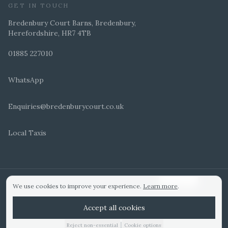
GET IN TOUCH
Bredenbury Court Barns, Bredenbury,
Herefordshire, HR7 4TB
01885 227010
WhatsApp
Enquiries@bredenburycourt.co.uk
Local Taxis
ARRANGE A VIEWING
E-BROCHURE
©
2026
Bredenbury Court Barns. All rights reserved.
Cookie settings
We use cookies to improve your experience.
Learn more
.
WEDDING IDEAS
Hitched Top 3 UK 2025
Bridebook Gold Award
Designed by
Accept all cookies
|
Reject non-essential
Cookie options
01885 227010