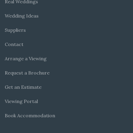
Real Weddings
Wedding Ideas
Suppliers
Contact
Arrange a Viewing
Request a Brochure
Get an Estimate
Viewing Portal
Book Accommodation