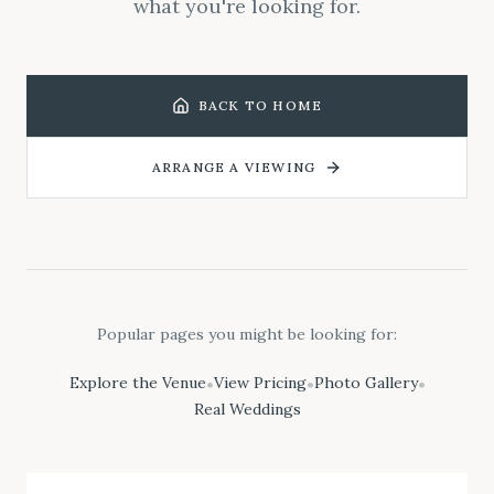
what you're looking for.
BACK TO HOME
ARRANGE A VIEWING
Popular pages you might be looking for:
Explore the Venue
View Pricing
Photo Gallery
•
•
•
Real Weddings