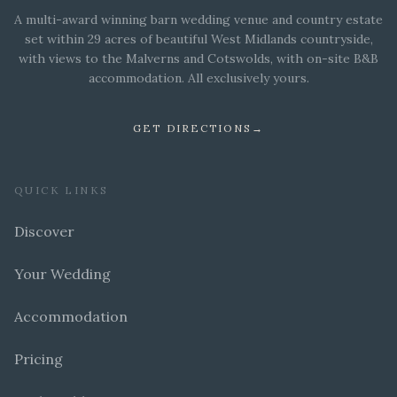
A multi-award winning barn wedding venue and country estate
set within 29 acres of beautiful West Midlands countryside,
with views to the Malverns and Cotswolds, with on-site B&B
accommodation. All exclusively yours.
GET DIRECTIONS
→
QUICK LINKS
Discover
Your Wedding
Accommodation
Pricing