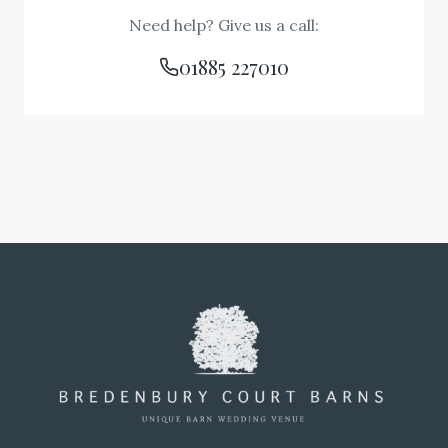
Need help? Give us a call:
01885 227010