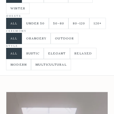
WINTER
GUESTS
ALL
UNDER 50
50–80
80–120
120+
CEREMONY
ALL
ORANGERY
OUTDOOR
STYLE
ALL
RUSTIC
ELEGANT
RELAXED
MODERN
MULTICULTURAL