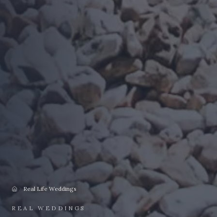
Real Life Weddings
Home
REAL WEDDINGS