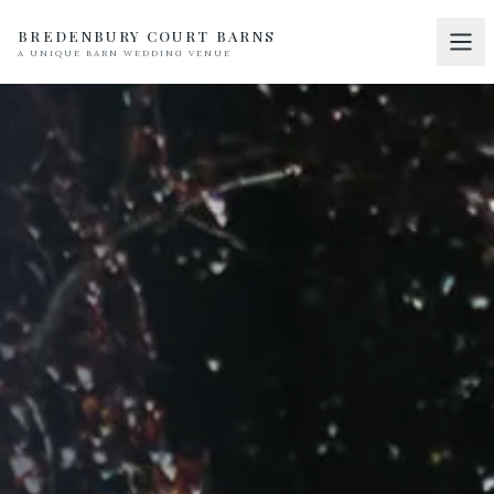
BREDENBURY COURT BARNS
A UNIQUE BARN WEDDING VENUE
Home
01
Discover
02
Your Wedding
03
Accommodation
04
Pricing
05
Real Weddings
06
Suppliers
07
Contact
08