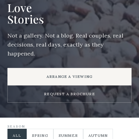
Love
Stories
Not a gallery. Not a blog. Real couples, real
decisions, real days, exactly as they
happened.
ARRANGE A VIEWING
REQUEST A BROCHURE
SEASON
ALL
SPRING
SUMMER
AUTUMN