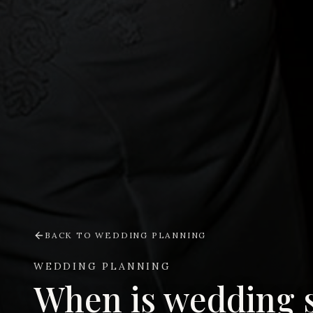
BACK TO
WEDDING PLANNING
WEDDING PLANNING
When is wedding 