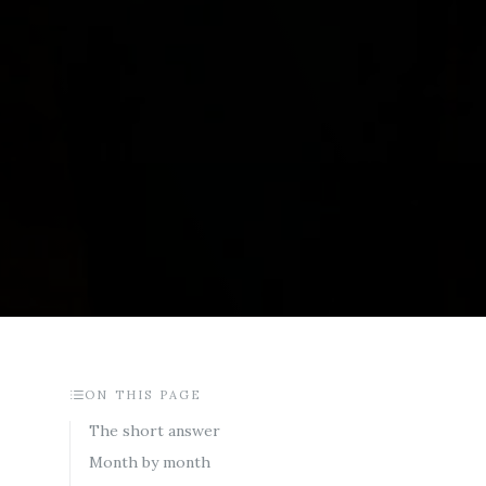
ON THIS PAGE
The short answer
Month by month