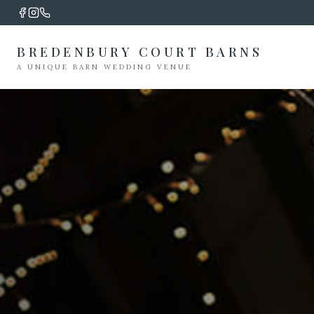
BREDENBURY COURT BARNS
A UNIQUE BARN WEDDING VENUE