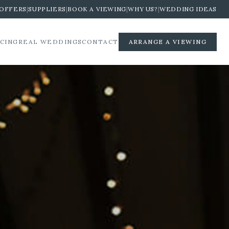
OFFERS
|
SUPPLIERS
|
BOOK A VIEWING
|
WHY US?
|
WEDDING IDEAS
ICING
REAL WEDDINGS
CONTACT
ARRANGE A VIEWING