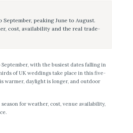
 September, peaking June to August.
 cost, availability and the real trade-
eptember, with the busiest dates falling in
hirds of UK weddings take place in this five-
 warmer, daylight is longer, and outdoor
eason for weather, cost, venue availability,
ce.