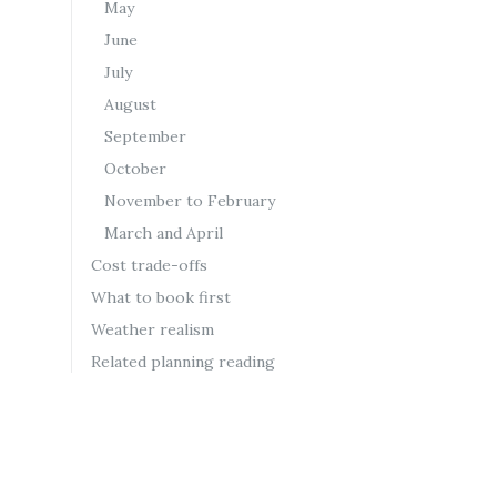
May
June
July
August
September
October
November to February
March and April
Cost trade-offs
What to book first
Weather realism
Related planning reading