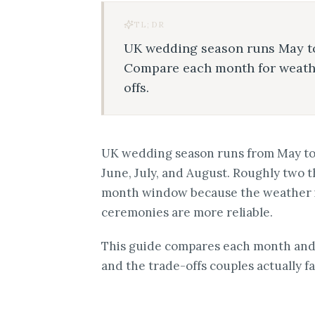
TL;DR
UK wedding season runs May to
Compare each month for weather,
offs.
UK wedding season runs from May to S
June, July, and August. Roughly two t
month window because the weather is
ceremonies are more reliable.
This guide compares each month and s
and the trade-offs couples actually fa