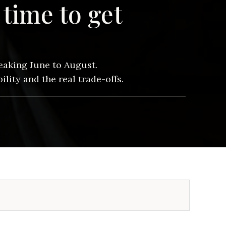
time to get
aking June to August.
lity and the real trade-offs.