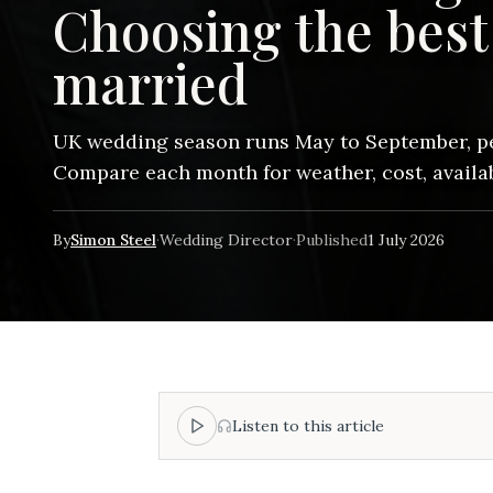
Choosing the best 
married
UK wedding season runs May to September, pe
Compare each month for weather, cost, availabi
By
Simon Steel
·
Wedding Director
·
Published
1 July 2026
Listen to this article