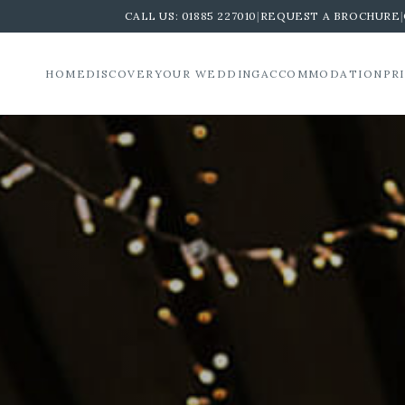
CALL US:
01885 227010
|
REQUEST A BROCHURE
|
HOME
DISCOVER
YOUR WEDDING
ACCOMMODATION
PR