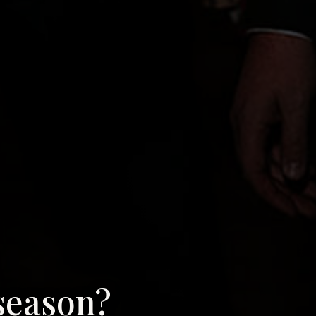
season?