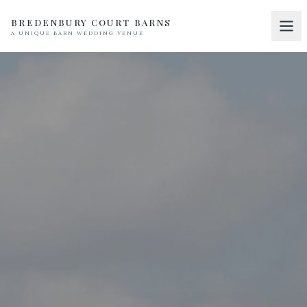
BREDENBURY COURT BARNS
A UNIQUE BARN WEDDING VENUE
Home
01
Discover
02
Your Wedding
03
Accommodation
04
Pricing
05
Real Weddings
06
Suppliers
07
Contact
08