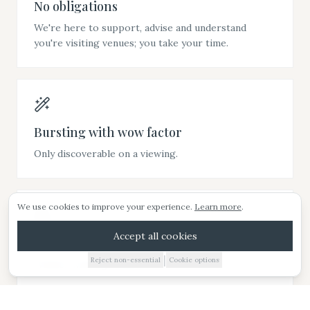
No obligations
We're here to support, advise and understand
you're visiting venues; you take your time.
Bursting with wow factor
ARRANGE A VIEWING
Only discoverable on a viewing.
E-BROCHURE
We use cookies to improve your experience.
Learn more
.
WEDDING IDEAS
Accept all cookies
Beautiful setting
|
Reject non-essential
Cookie options
01885 227010
Wander wider grounds, take in the views.