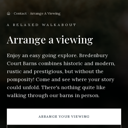
Contact
Arrange A Viewing
Home
A RELAXED WALKABOUT
Arrange a viewing
Enjoy an easy going explore. Bredenbury
Court Barns combines historic and modern,
rustic and prestigious, but without the
pomposity! Come and see where your story
could unfold. There's nothing quite like
walking through our barns in person.
ARRANGE YOUR VIEWING