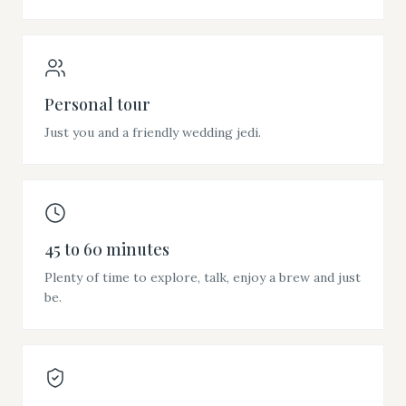
Personal tour
Just you and a friendly wedding jedi.
45 to 60 minutes
Plenty of time to explore, talk, enjoy a brew and just
be.