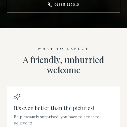
01885 227010
WHAT TO EXPECT
A friendly, unhurried
welcome
It's even better than the pictures!
Be pleasantly surprised; you have to see it to
believe it!