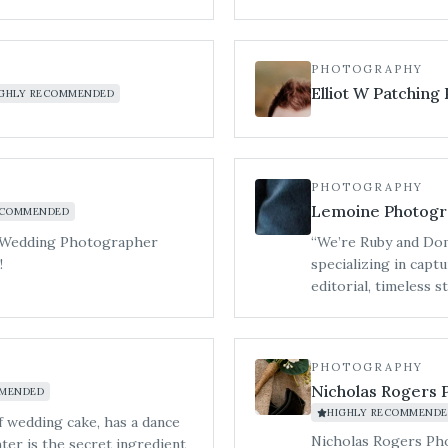
o want
PHOTOGRAPHY
 full-day vibe,
Elliot W Patching
IGHLY RECOMMENDED
PHOTOGRAPHY
Lemoine Photogr
ECOMMENDED
ime Wedding Photographer
“We’re Ruby and Dom
!
specializing in cap
editorial, timeless 
celebrations, we do
artistry, creating i
all-day coverage, br
PHOTOGRAPHY
we blend polished ed
Nicholas Rogers 
MMENDED
carefully crafted to
HIGHLY RECOMMENDE
are as striking as t
of wedding cake, has a dance
Bredenbury Court Ba
Nicholas Rogers Ph
ter is the secret ingredient