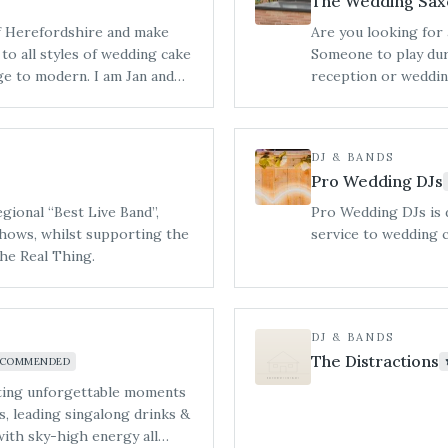
The Wedding Sax
of Herefordshire and make
Are you looking for 
Someone to play dur
rn. ​I am Jan and
reception or weddin
ner of Hereford and you are
and the dance floor 
d taste our incredible
entertaining party ba
g Shows in the local area.
DJ & BANDS
Pro Wedding DJs
ional “Best Live Band”,
Pro Wedding DJs is 
hows, whilst supporting the
service to wedding 
The Real Thing.
DJ & BANDS
The Distractions
ECOMMENDED
ting unforgettable moments
s, leading singalong drinks &
 with sky-high energy all