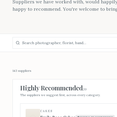
Suppliers we have worked with, would happily
happy to recommend. You're welcome to brin
143
suppliers
Highly Recommended
20
The suppliers we suggest first, across every category.
CAKES