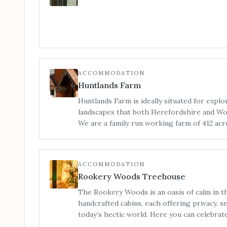
ACCOMMODATION
Huntlands Farm
Huntlands Farm is ideally situated for explo
landscapes that both Herefordshire and Wor
We are a family run working farm of 412 acre
England, and here you can enjoy the beautif
both counties have to offer.
ACCOMMODATION
Rookery Woods Treehouse
The Rookery Woods is an oasis of calm in t
handcrafted cabins, each offering privacy, 
today’s hectic world. Here you can celebrate nature and rediscover the
outdoors, you can stare into a roaring fire 