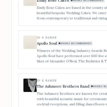
Emily Rose Cakes
HIGHLY RECOMMENDED
Emily Rose Cakes are based in the county 
beautiful bespoke Wedding Cakes. We cater to all styles of wedding cake
from contemporary to traditional and vintage to mode
my little workshop is tucked in a quiet cor
welcome to make an appointment to view, an
cakes. You can also see us at regular Weddin
DJ & BANDS
Apollo Soul
HIGHLY RECOMMENDED
Winners of the Wedding Industry Awards Reg
Apollo Soul have performed over 600 live s
likes of Alexander O’Neal, The Stylistics & 
DJ & BANDS
The Ashmore Brothers Band
HIGHLY R
The Ashmore Brothers are known for crea
with beautiful acoustic music for ceremonie
cocktail receptions, and filling dancefloors