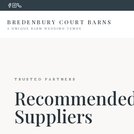
BREDENBURY COURT BARNS
A UNIQUE BARN WEDDING VENUE
TRUSTED PARTNERS
Recommende
Suppliers