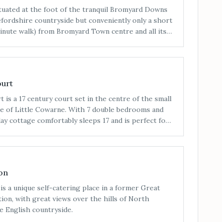
ituated at the foot of the tranquil Bromyard Downs
efordshire countryside but conveniently only a short
inute walk) from Bromyard Town centre and all its
ourt
 is a 17 century court set in the centre of the small
ge of Little Cowarne. With 7 double bedrooms and
iday cottage comfortably sleeps 17 and is perfect for
parties.
on
is a unique self-catering place in a former Great
ion, with great views over the hills of North
e English countryside.