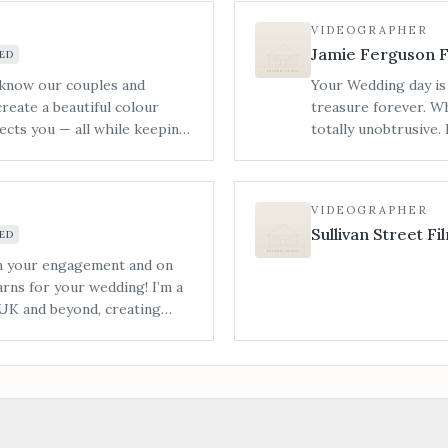
— from design concept and
VIDEOGRAPHER
ay itself.
Jamie Ferguson F
ED
 know our couples and
Your Wedding day is 
create a beautiful colour
treasure forever. W
ects you — all while keeping
totally unobtrusive.
venue styling that includes
story feels complete
s chair drapes, table linens
He’ll look for subtl
e. All items are available
them to craft a film 
VIDEOGRAPHER
without the stress — perfect
fun but cinematic tw
Sullivan Street Fi
ED
s.
venues grounds from 
style is created by 
on your engagement and on
ever meaningful mo
rns for your wedding! I’m a
upbeat music to set 
UK and beyond, creating
moments that make y
onal, and emotional feel,
your memories by let
years to come.