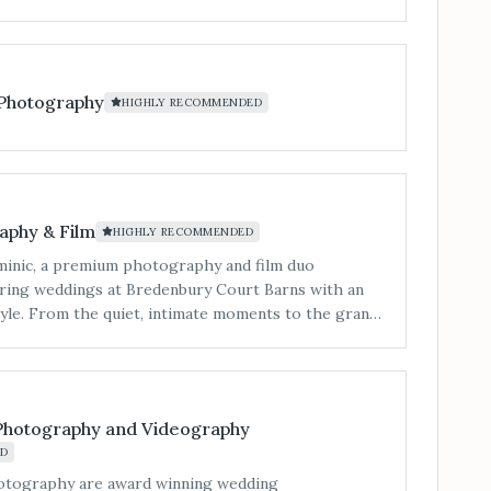
 Photography
HIGHLY RECOMMENDED
aphy & Film
HIGHLY RECOMMENDED
inic, a premium photography and film duo
turing weddings at Bredenbury Court Barns with an
style. From the quiet, intimate moments to the grand
cument your day with a focus on elegance and
mages that feel both authentic and cinematic. With
eathtaking drone shots, and cinematic film options,
itorial flair with genuine emotion. Every detail is
Photography and Videography
 tell your story beautifully, ensuring your memories
D
hey are heartfelt. Let us turn your wedding at
rns into a masterpiece.”
otography are award winning wedding