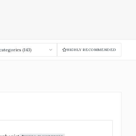
 categories (
143
)
HIGHLY RECOMMENDED