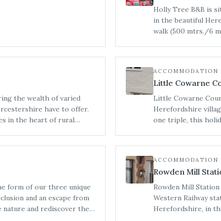
Holly Tree B&B is s
in the beautiful Her
walk (500 mtrs./6 m
amenities.
ACCOMMODATION
Little Cowarne C
ring the wealth of varied
Little Cowarne Court
cestershire have to offer.
Herefordshire villa
s in the heart of rural
one triple, this hol
ul unspoilt countryside that
family reunions and 
ACCOMMODATION
Rowden Mill Stati
he form of our three unique
Rowden Mill Station 
seclusion and an escape from
Western Railway stat
Herefordshire, in th
and let your batteries