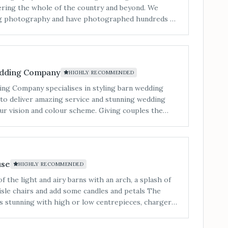
ing the whole of the country and beyond. We
ing photography and have photographed hundreds of
beautiful locations. We love telling stories via
ith new people and most of all we love our clients.
 of weddings we shoot each year to be able to put
ng each wedding to make them look amazing. Our
edding Company
HIGHLY RECOMMENDED
ing and still today is: 'We give the same service we
e best service and the best quality'. Our style is
g Company specialises in styling barn wedding
ant colour and contrast. We capture every unique
ial day and cannot wait to tell your story&#8230;"
ur vision and colour scheme. Giving couples the
 with no stress and peace of mind that everything
ly, is their priority.
use
HIGHLY RECOMMENDED
 the light and airy barns with an arch, a splash of
sle chairs and add some candles and petals The
s stunning with high or low centrepieces, charger
nal elegance to the tables Finish the space
ed letters and personalised signage