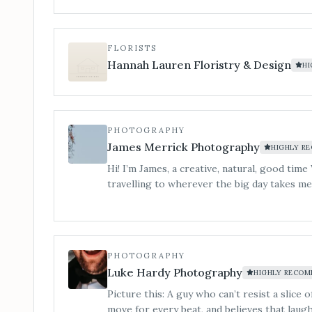
night long. From timeless singalong classics to modern chart-toppers,
we know exactly how to strike the right chord. For couples wh
the evening to explode into a party. Silver & Gold Package (optional
FLORISTS
saxophone add-on for drinks reception/cocktail hour) A
Hannah Lauren Floristry & Design
H
from champagne clinks to last dance.
PHOTOGRAPHY
James Merrick Photography
HIGHLY R
Hi! I’m James, a creative, natural, good t
travelling to wherever the big day takes me
PHOTOGRAPHY
Luke Hardy Photography
HIGHLY RECO
Picture this: A guy who can’t resist a slice 
move for every beat, and believes that laugh