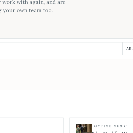
 work with again, and are
g your own team too.
All
DAYTIME MUSIC