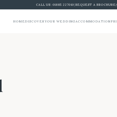
CALL US:
01885 227010
|
REQUEST A BROCHURE
|
HOME
DISCOVER
YOUR WEDDING
ACCOMMODATION
PR
d