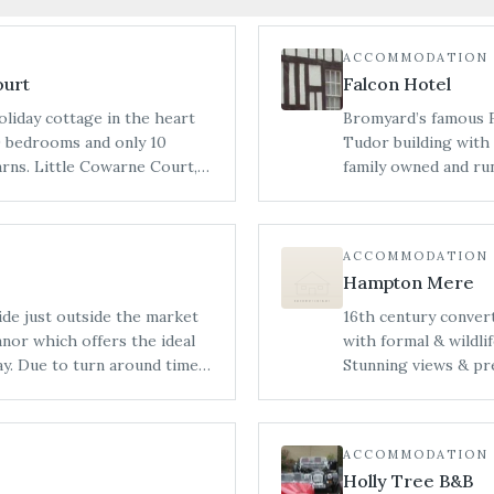
ACCOMMODATION
ourt
Falcon Hotel
oliday cottage in the heart
Bromyard’s famous Fa
 9 bedrooms and only 10
Tudor building with 
 Court,
family owned and run
m Bredenbury Court Barns and
Breakfast accommoda
 a collection of beautifully
bedrooms. Events, i
re unit for one party or on
celebrations, can be
ACCOMMODATION
mprises of the original
and ancient Oak Roo
Hampton Mere
 6, with an accessible
speciality prepared 
), The Stables (sleeping 6),
ide just outside the market
16th century convert
. We aim to be
nor which offers the ideal
with formal & wildli
 of parties, whether you would
imes
Stunning views & pr
more individual basis.
anor does not permit bridal
grounds or relax on 
 bridal preparations see our
ACCOMMODATION
Holly Tree B&B