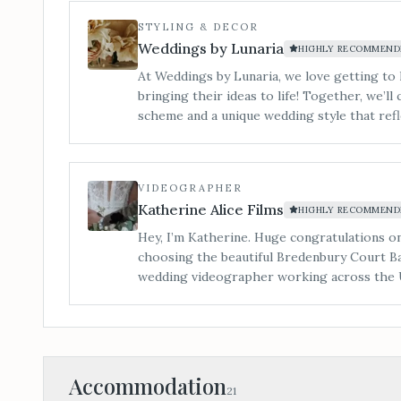
service takes care of you and every detail 
STYLING & DECOR
décor selection, to complete styling on the d
Weddings by Lunaria
HIGHLY RECOMMEND
At Weddings by Lunaria, we love getting to
bringing their ideas to life! Together, we’ll 
scheme and a unique wedding style that refl
it wonderfully affordable. We offer elegant 
stunning faux flower arrangements, luxuriou
and custom signage to complement your them
VIDEOGRAPHER
for hire, offering a stylish, cohesive look 
Katherine Alice Films
HIGHLY RECOMMEND
for your wedding at Bredenbury Court Barn
Hey, I’m Katherine. Huge congratulations 
choosing the beautiful Bredenbury Court Ba
wedding videographer working across the 
cinematic wedding films with a natural, pers
timeless moving images you’ll treasure for 
Accommodation
21