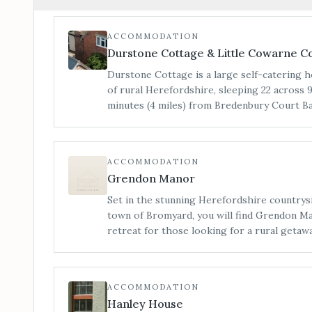
ACCOMMODATION
Durstone Cottage & Little Cowarne C
Durstone Cottage is a large self-catering h
of rural Herefordshire, sleeping 22 across
minutes (4 miles) from Bredenbury Court Barns. Little Cowarne
our sister site, is 15 minutes (5 miles) fro
sleeps a further 37 guests on one site across
restored barns, which can be sold as an enti
ACCOMMODATION
an individual basis. Little Cowarne Court co
Grendon Manor
house (sleeping 17), The Hophouse (sleeping
bedroom and wetroom), The Loft (sleeping 4
Set in the stunning Herefordshire countrys
The Tack Room (sleeping 4) and The Snug (sleeping 2)
town of Bromyard, you will find Grendon Ma
flexible on length of stay, pricing and size
retreat for those looking for a rural getaway. Due to turn around t
like to book both our sites entirely or on a 
and maintaining a homely space, Grendon M
hair and make-up preparations on-site. For
sister venue The Barn.
ACCOMMODATION
Hanley House