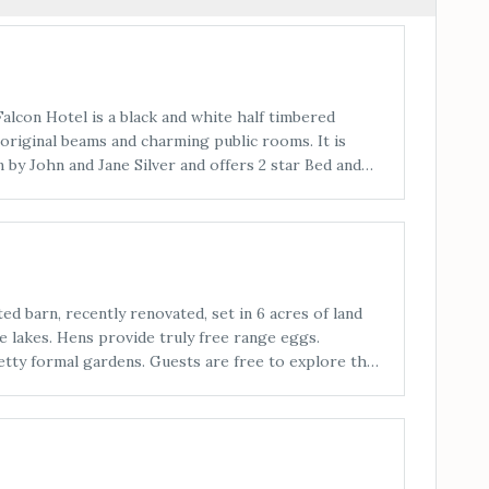
lcon Hotel is a black and white half timbered
original beams and charming public rooms. It is
 by John and Jane Silver and offers 2 star Bed and
tion in comfortable and individual en-suite
ncluding weddings, conferences and private
 catered for in the elegant Ballroom, the dramatic
m and the medieval style Falcon Mews. Food is a
by Jane.
ed barn, recently renovated, set in 6 acres of land
fe lakes. Hens provide truly free range eggs.
etty formal gardens. Guests are free to explore the
the south facing patios.