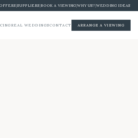
OFFERS
|
SUPPLIERS
|
BOOK A VIEWING
|
WHY US?
|
WEDDING IDEAS
ICING
REAL WEDDINGS
CONTACT
ARRANGE A VIEWING