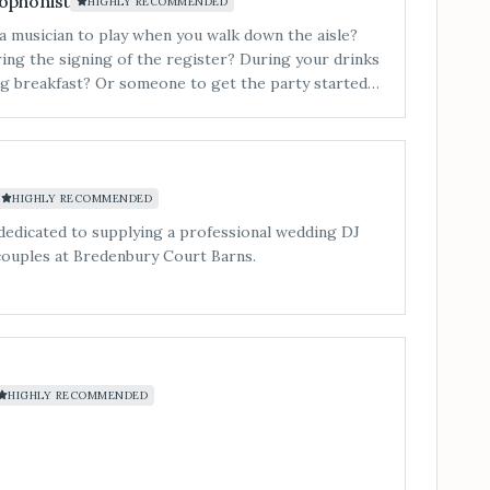
ophonist
HIGHLY RECOMMENDED
a musician to play when you walk down the aisle?
ing the signing of the register? During your drinks
g breakfast? Or someone to get the party started
filled&#8230; Our 3-piece band is a superb lively
nd, playing music to suit all tastes.
HIGHLY RECOMMENDED
dedicated to supplying a professional wedding DJ
couples at Bredenbury Court Barns.
HIGHLY RECOMMENDED