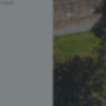
f mind.