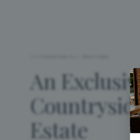
CHAPTER 01 / WELCOME
An
Exclusiv
Countrysid
Estate