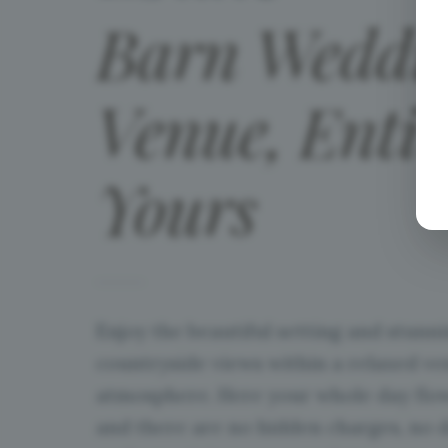
Barn
Weddi
Venue,
Entir
Yours
Enjoy the beautiful setting and stunn
countryside views within a relaxed v
atmosphere. Here your whole day flow
and there are no hidden charges, no 