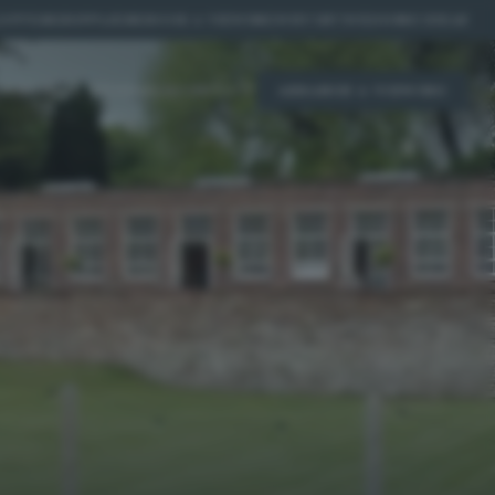
OFFERS
|
SUPPLIERS
|
BOOK A VIEWING
|
WHY US?
|
WEDDING IDEAS
ICING
REAL WEDDINGS
CONTACT
ARRANGE A VIEWING