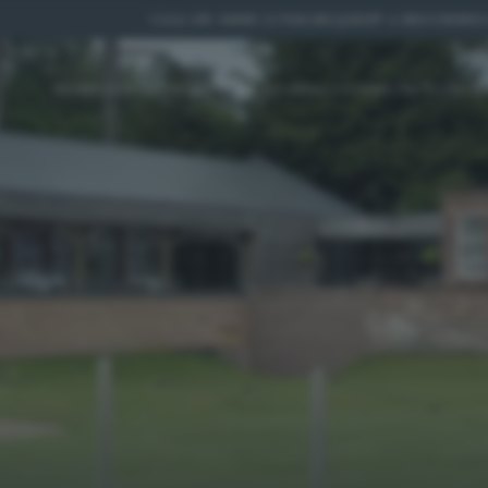
CALL US:
01885 227010
|
REQUEST A BROCHURE
|
HOME
DISCOVER
YOUR WEDDING
ACCOMMODATION
PR