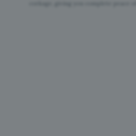
corkage, giving you complete peace o