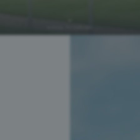
SCROLL TO EXPLORE