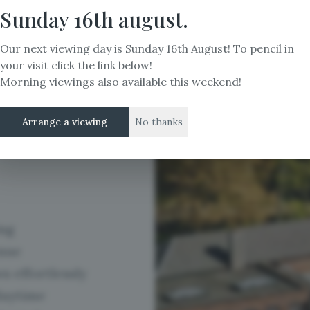
ng
Sunday 16th august.
Our next viewing day is Sunday 16th August! To pencil in
ely
your visit click the link below!
Morning viewings also available this weekend!
Arrange a viewing
No thanks
ing
enue
s effortlessly
daytime