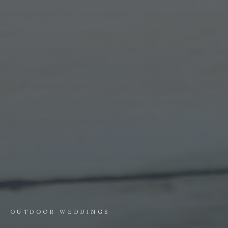
OUTDOOR WEDDINGS