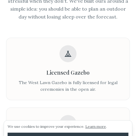
stressful when they don't. We've built ours around a
simple idea: you should be able to plan an outdoor
day without losing sleep over the forecast.
Licensed Gazebo
Sunday 16th august.
The West Lawn Gazebo is fully licensed for legal
ceremonies in the open air.
Our next viewing day is Sunday 16th August! To
ARRANGE A VIEWING
pencil in your visit click the link below!
Morning viewings also available this weekend!
E-BROCHURE
We use cookies to improve your experience.
Learn more
.
WEDDING IDEAS
Arrange a viewing