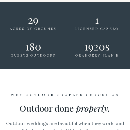
29
1
ACRES OF GROUNDS
LICENSED GAZEBO
180
1920s
GUESTS OUTDOORS
ORANGERY PLAN B
WHY OUTDOOR COUPLES CHOOSE US
Outdoor done
properly.
Outdoor weddings are beautiful when they work, and