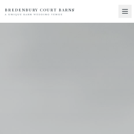
BREDENBURY COURT BARNS
A UNIQUE BARN WEDDING VENUE
Home
01
Discover
02
Your Wedding
03
Accommodation
04
Pricing
05
Real Weddings
06
Suppliers
07
Contact
08