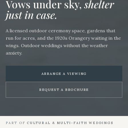
Vows under sky,
shelter
just in case.
A licensed outdoor ceremony space, gardens that
run for acres, and the 1920s Orangery waiting in the
wings. Outdoor weddings without the weather
anxiety.
ARRANGE A VIEWING
REQUEST A BROCHURE
PART OF
CULTURAL & MULTI-FAITH WEDDINGS