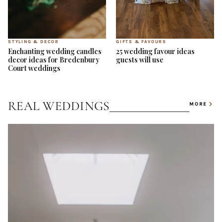
STYLING & DECOR
GIFTS & FAVOURS
Enchanting wedding candles
25 wedding favour ideas
decor ideas for Bredenbury
guests will use
Court weddings
REAL WEDDINGS
MORE