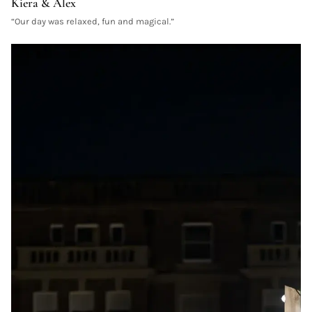
Kiera & Alex
“
Our day was relaxed, fun and magical.
”