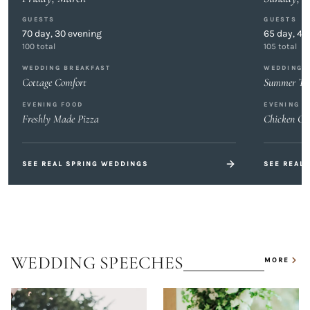
GUESTS
GUESTS
70
day,
30
evening
65
day,
40
100
total
105
total
WEDDING BREAKFAST
WEDDING 
Cottage Comfort
Summer Tas
EVENING FOOD
EVENING F
Freshly Made Pizza
Chicken Gy
SEE REAL
SPRING
WEDDINGS
SEE REAL
WEDDING SPEECHES
MORE