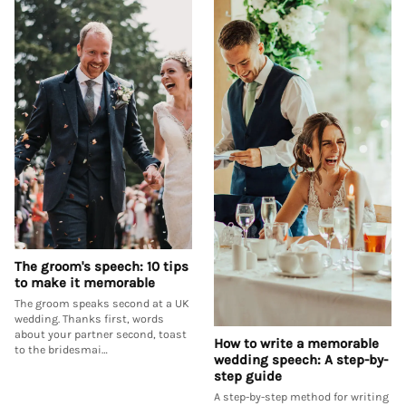
The groom's speech: 10 tips
to make it memorable
The groom speaks second at a UK
wedding. Thanks first, words
about your partner second, toast
How to write a memorable
to the bridesmai…
wedding speech: A step-by-
step guide
A step-by-step method for writing