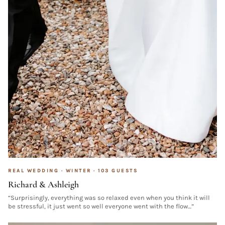
REAL WEDDING ·
WINTER
·
103
GUESTS
Richard & Ashleigh
“
Surprisingly, everything was so relaxed even when you think it will
be stressful, it just went so well everyone went with the flow…
”