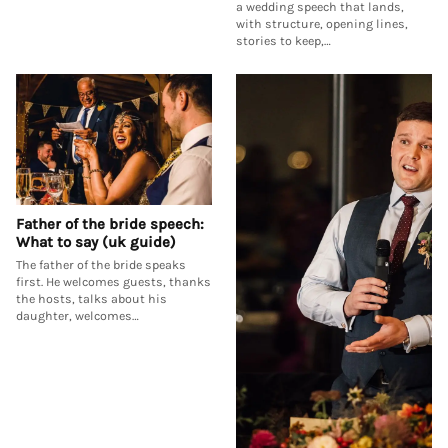
a wedding speech that lands,
with structure, opening lines,
stories to keep,…
Father of the bride speech:
What to say (uk guide)
The father of the bride speaks
first. He welcomes guests, thanks
the hosts, talks about his
daughter, welcomes…