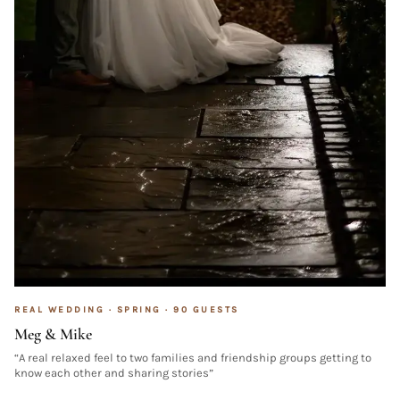
REAL WEDDING ·
SPRING
·
90
GUESTS
Meg & Mike
“
A real relaxed feel to two families and friendship groups getting to
know each other and sharing stories
”