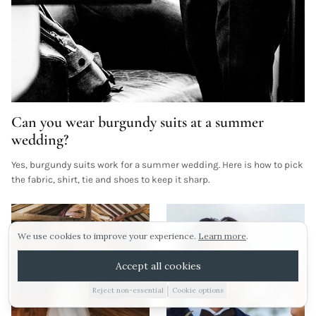
Can you wear burgundy suits at a summer
Sunday 16th august.
wedding?
Yes, burgundy suits work for a summer wedding. Here is how to pick
Our next viewing day is Sunday 16th August! To
ARRANGE A VIEWING
the fabric, shirt, tie and shoes to keep it sharp.
pencil in your visit click the link below!
Morning viewings also available this weekend!
E-BROCHURE
We use cookies to improve your experience.
Learn more
.
WEDDING IDEAS
Arrange a viewing
Accept all cookies
No thanks
|
Reject non-essential
Cookie options
01885 227010