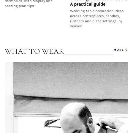
memories, with display and
A practical guide
seating plan tips.
Wedding table decoration ideas
across centrepieces, candles,
runners and place settings, by
season.
WHAT TO WEAR
MORE