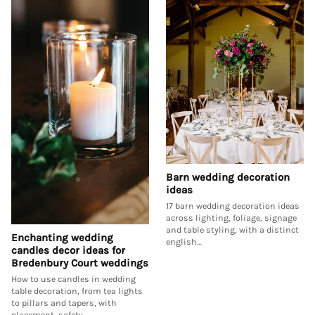
Barn wedding decoration
ideas
17 barn wedding decoration ideas
across lighting, foliage, signage
and table styling, with a distinct
Enchanting wedding
english…
candles decor ideas for
Bredenbury Court weddings
How to use candles in wedding
table decoration, from tea lights
to pillars and tapers, with
placement, safety…