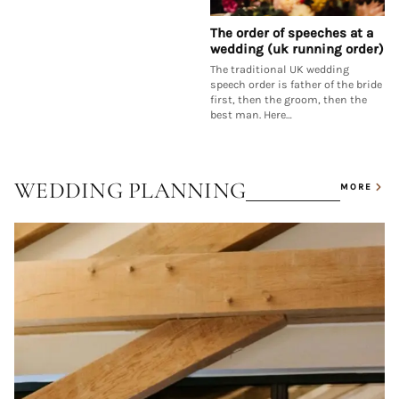
The order of speeches at a
wedding (uk running order)
The traditional UK wedding
speech order is father of the bride
first, then the groom, then the
best man. Here…
WEDDING PLANNING
MORE