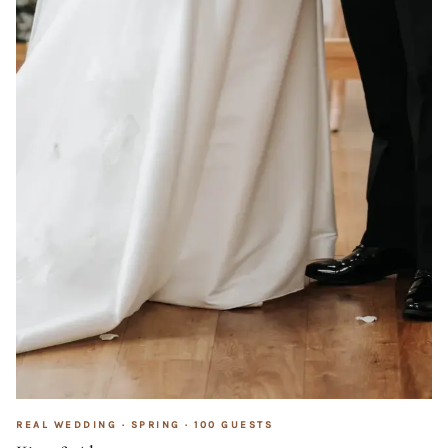
REAL WEDDING ·
SPRING
·
100
GUESTS