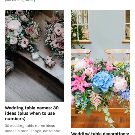
Wedding table names: 30
ideas (plus when to use
numbers)
30 wedding table name ideas
across places, songs, dates and
Wedding table decorations: