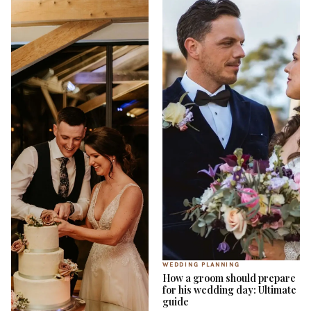
WEDDING PLANNING
How a groom should prepare
for his wedding day: Ultimate
guide