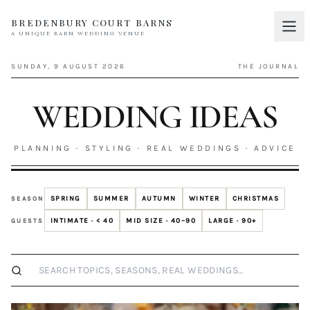
BREDENBURY COURT BARNS
A UNIQUE BARN WEDDING VENUE
Home
01
SUNDAY, 9 AUGUST 2026
THE JOURNAL
Discover
02
WEDDING IDEAS
Your Wedding
03
Accommodation
PLANNING · STYLING · REAL WEDDINGS · ADVICE
04
Pricing
05
SPRING
SUMMER
AUTUMN
WINTER
CHRISTMAS
SEASON
Real Weddings
06
INTIMATE · < 40
MID SIZE · 40–90
LARGE · 90+
GUESTS
Suppliers
07
Search wedding ideas
Contact
08