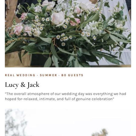
REAL WEDDING ·
SUMMER
·
80
GUESTS
Lucy & Jack
“
The overall atmosphere of our wedding day was everything we had
hoped for-relaxed, intimate, and full of genuine celebration
”