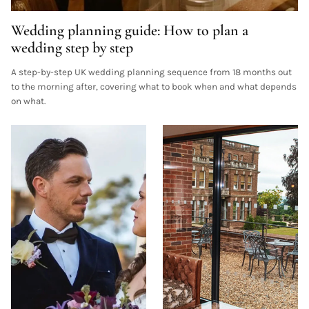
Wedding planning guide: How to plan a
wedding step by step
A step-by-step UK wedding planning sequence from 18 months out
to the morning after, covering what to book when and what depends
on what.