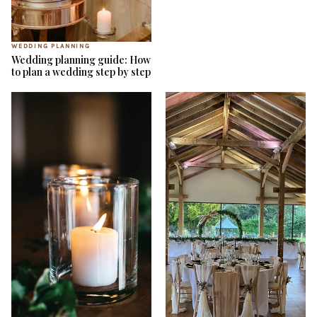
WEDDING PLANNING
Wedding planning guide: How
to plan a wedding step by step