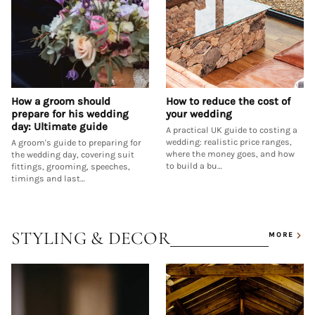
How a groom should
How to reduce the cost of
prepare for his wedding
your wedding
day: Ultimate guide
A practical UK guide to costing a
wedding: realistic price ranges,
A groom's guide to preparing for
where the money goes, and how
the wedding day, covering suit
to build a bu…
fittings, grooming, speeches,
timings and last…
STYLING & DECOR
MORE