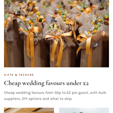
GIFTS & FAVOURS
Cheap wedding favours under £2
Cheap wedding favours from 50p to £2 per guest, with bulk
suppliers, DIY options and what to skip.