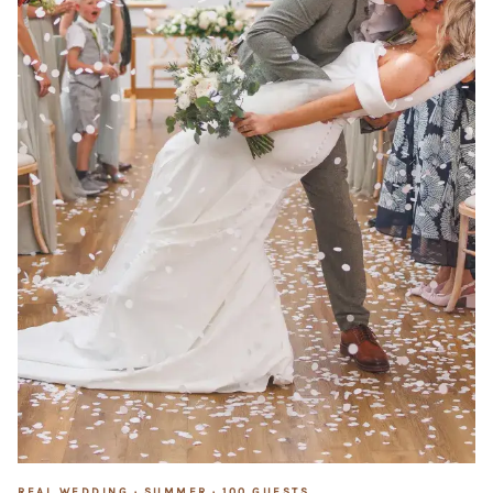
REAL WEDDING ·
SUMMER
·
100
GUESTS