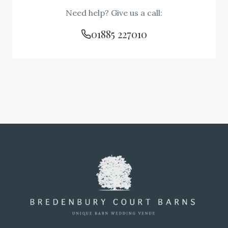
Need help? Give us a call:
01885 227010