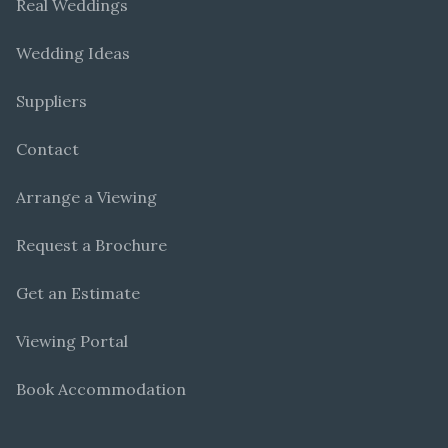
Real Weddings
Wedding Ideas
Suppliers
Contact
Arrange a Viewing
Request a Brochure
Get an Estimate
Viewing Portal
Book Accommodation