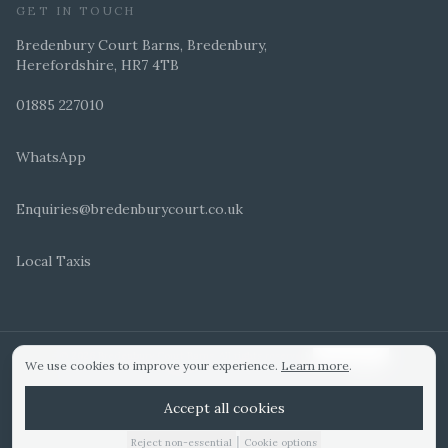
GET IN TOUCH
Bredenbury Court Barns, Bredenbury,
Herefordshire, HR7 4TB
01885 227010
WhatsApp
Enquiries@bredenburycourt.co.uk
Local Taxis
ARRANGE A VIEWING
E-BROCHURE
©
2026
Bredenbury Court Barns. All rights reserved.
Cookie settings
We use cookies to improve your experience.
Learn more
.
WEDDING IDEAS
Hitched Top 3 UK 2025
Bridebook Gold Award
Designed by
Accept all cookies
|
Reject non-essential
Cookie options
01885 227010