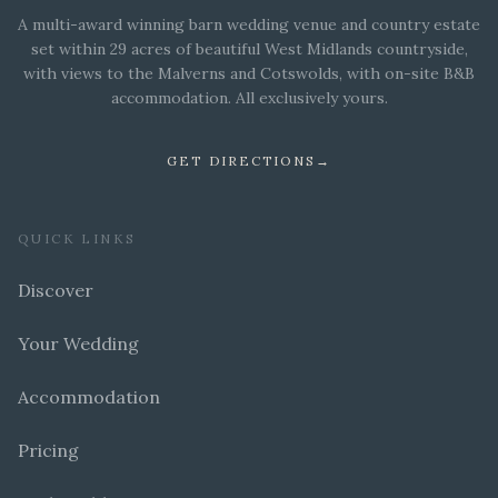
A multi-award winning barn wedding venue and country estate
set within 29 acres of beautiful West Midlands countryside,
with views to the Malverns and Cotswolds, with on-site B&B
accommodation. All exclusively yours.
GET DIRECTIONS
→
QUICK LINKS
Discover
Your Wedding
Accommodation
Pricing