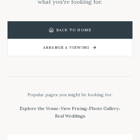
what you're looking for.
BACK TO HOME
ARRANGE A VIEWING
Popular pages you might be looking for:
Explore the Venue
View Pricing
Photo Gallery
•
•
•
Real Weddings