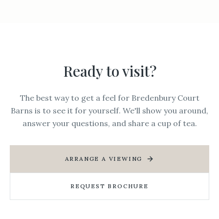
Ready to visit?
The best way to get a feel for Bredenbury Court
Barns is to see it for yourself. We'll show you around,
answer your questions, and share a cup of tea.
ARRANGE A VIEWING
REQUEST BROCHURE