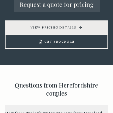
Request a quote for pricing
VIEW PRICING DETAILS
GET BROCHURE
Questions from
Herefordshire
couples