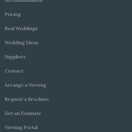
Accommodation
Pricing
Real Weddings
Wedding Ideas
Suppliers
Contact
Arrange a Viewing
Request a Brochure
Get an Estimate
Viewing Portal