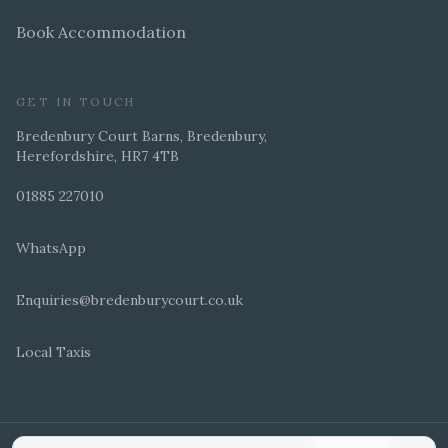
Book Accommodation
GET IN TOUCH
Bredenbury Court Barns, Bredenbury,
Herefordshire, HR7 4TB
01885 227010
WhatsApp
Enquiries@bredenburycourt.co.uk
Local Taxis
ARRANGE A VIEWING
E-BROCHURE
©
2026
Bredenbury Court Barns. All rights reserved.
Cookie settings