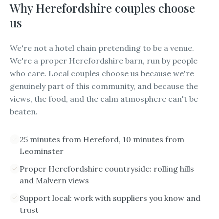
Why
Herefordshire
couples choose
us
We're not a hotel chain pretending to be a venue.
We're a proper Herefordshire barn, run by people
who care. Local couples choose us because we're
genuinely part of this community, and because the
views, the food, and the calm atmosphere can't be
beaten.
25 minutes from Hereford, 10 minutes from
Leominster
Proper Herefordshire countryside: rolling hills
and Malvern views
Support local: work with suppliers you know and
trust