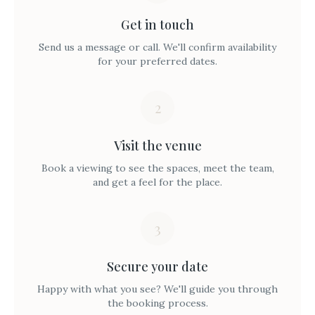
Get in touch
Send us a message or call. We'll confirm availability
for your preferred dates.
2
Visit the venue
Book a viewing to see the spaces, meet the team,
and get a feel for the place.
3
Secure your date
Happy with what you see? We'll guide you through
the booking process.