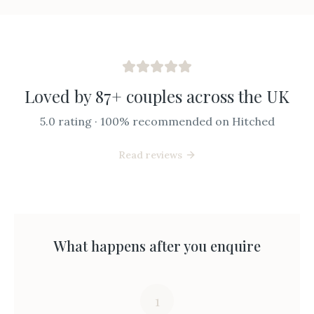
Loved by 87+ couples across the UK
5.0 rating · 100% recommended on Hitched
Read reviews
What happens after you enquire
1