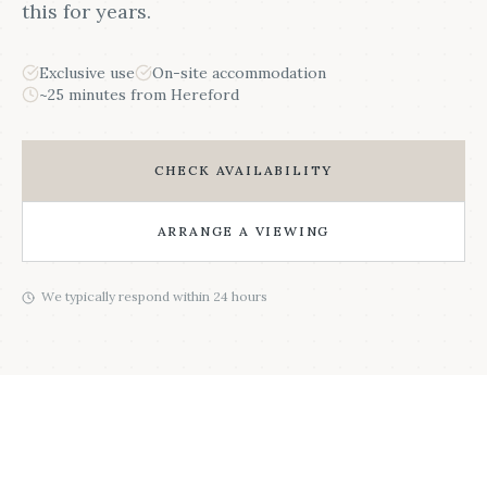
this for years.
Exclusive use
On-site accommodation
~25 minutes from Hereford
CHECK AVAILABILITY
ARRANGE A VIEWING
We typically respond within 24 hours
HEREFORDSHIRE WEDDING AT BCB