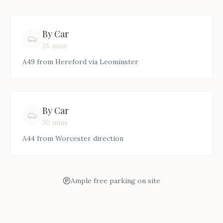
By Car
25 mins
A49 from Hereford via Leominster
By Car
30 mins
A44 from Worcester direction
Ample free parking on site