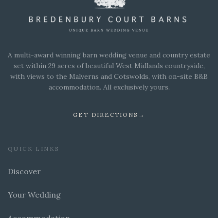
A multi-award winning barn wedding venue and country estate
set within 29 acres of beautiful West Midlands countryside,
with views to the Malverns and Cotswolds, with on-site B&B
accommodation. All exclusively yours.
GET DIRECTIONS
→
QUICK LINKS
Discover
Your Wedding