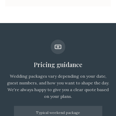
Pricing guidance
Wedding packages vary depending on your date,
guest numbers, and how you want to shape the day.
We're always happy to give you a clear quote based
on your plans.
Typical weekend package