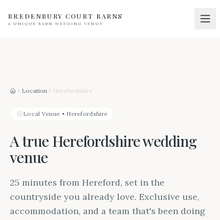
BREDENBURY COURT BARNS
A UNIQUE BARN WEDDING VENUE
Home
01
Discover
02
Your Wedding
03
Location
Herefordshire
Home
Accommodation
04
Local Venue
•
Herefordshire
Pricing
05
A true Herefordshire wedding
Real Weddings
venue
06
Suppliers
07
25 minutes from Hereford, set in the
Contact
countryside you already love. Exclusive use,
08
accommodation, and a team that's been doing