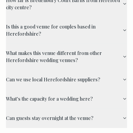
How far is Bredenbury Court Barns from Hereford
city centre?
Is this a good venue for couples based in
Herefordshire?
What makes this venue different from other
Herefordshire wedding venues?
Can we use local Herefordshire suppliers?
What's the capacity for a wedding here?
Can guests stay overnight at the venue?