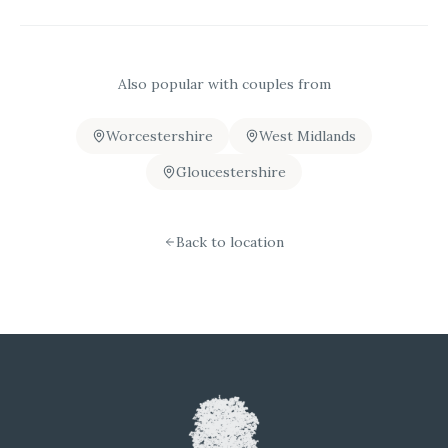
Also popular with couples from
Worcestershire
West Midlands
Gloucestershire
Back to location