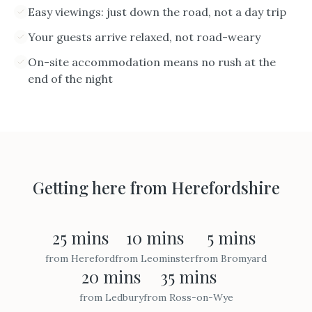
Easy viewings: just down the road, not a day trip
Your guests arrive relaxed, not road-weary
On-site accommodation means no rush at the
end of the night
Getting here from
Herefordshire
25 mins
10 mins
5 mins
from
Hereford
from
Leominster
from
Bromyard
20 mins
35 mins
from
Ledbury
from
Ross-on-Wye