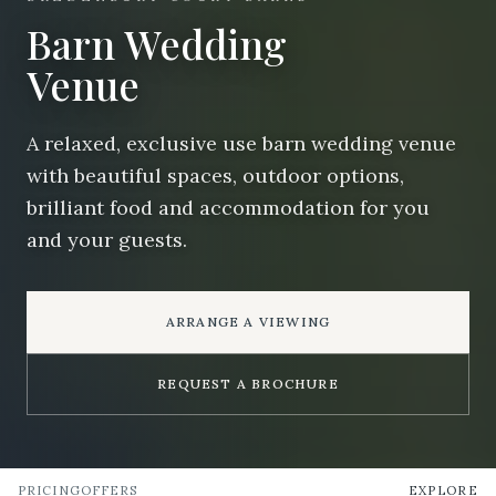
Barn Wedding
Venue
A relaxed, exclusive use barn wedding venue
with beautiful spaces, outdoor options,
brilliant food and accommodation for you
and your guests.
ARRANGE A VIEWING
REQUEST A BROCHURE
PRICING
OFFERS
EXPLORE