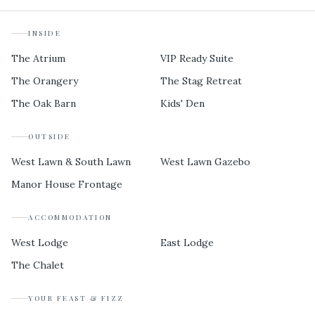
INSIDE
The Atrium
VIP Ready Suite
The Orangery
The Stag Retreat
The Oak Barn
Kids' Den
OUTSIDE
West Lawn & South Lawn
West Lawn Gazebo
Manor House Frontage
ACCOMMODATION
West Lodge
East Lodge
The Chalet
YOUR FEAST & FIZZ