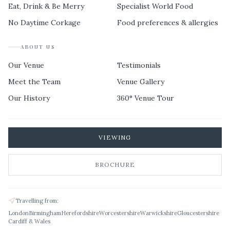
Eat, Drink & Be Merry
Specialist World Food
No Daytime Corkage
Food preferences & allergies
ABOUT US
Our Venue
Testimonials
Meet the Team
Venue Gallery
Our History
360° Venue Tour
VIEWING
BROCHURE
Travelling from:
London
Birmingham
Herefordshire
Worcestershire
Warwickshire
Gloucestershire
Cardiff & Wales