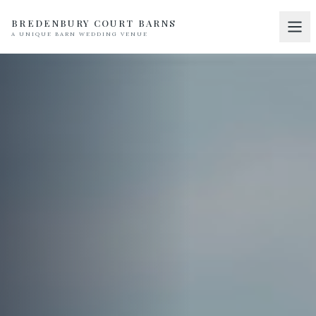
BREDENBURY COURT BARNS
A UNIQUE BARN WEDDING VENUE
Home
01
Discover
02
Your Wedding
03
Accommodation
04
Pricing
05
Real Weddings
06
Suppliers
07
Contact
08