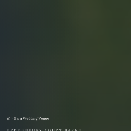
Barn Wedding Venue
Home
BREDENBURY COURT BARNS