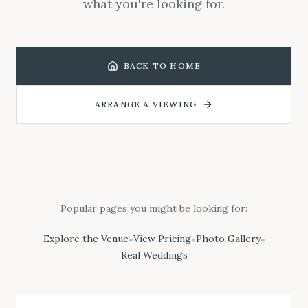
what you're looking for.
BACK TO HOME
ARRANGE A VIEWING
Popular pages you might be looking for:
Explore the Venue
View Pricing
Photo Gallery
•
•
•
Real Weddings