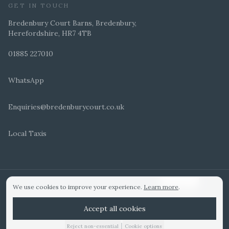
GET IN TOUCH
Bredenbury Court Barns, Bredenbury,
Herefordshire, HR7 4TB
01885 227010
WhatsApp
Enquiries@bredenburycourt.co.uk
Local Taxis
ARRANGE A VIEWING
E-BROCHURE
©
2026
Bredenbury Court Barns. All rights reserved.
Cookie settings
We use cookies to improve your experience.
Learn more
.
WEDDING IDEAS
Hitched Top 3 UK 2025
Bridebook Gold Award
Designed by
Accept all cookies
|
Reject non-essential
Cookie options
01885 227010