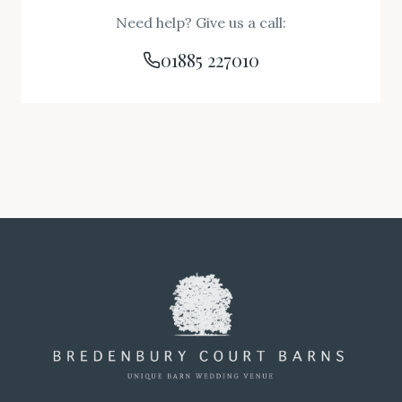
Need help? Give us a call:
01885 227010