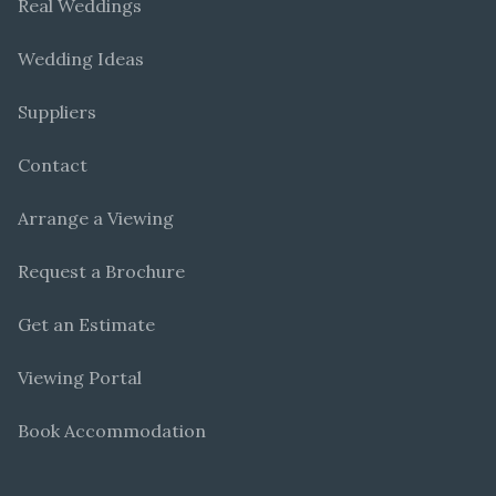
Real Weddings
Wedding Ideas
Suppliers
Contact
Arrange a Viewing
Request a Brochure
Get an Estimate
Viewing Portal
Book Accommodation