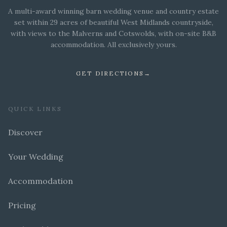
A multi-award winning barn wedding venue and country estate
set within 29 acres of beautiful West Midlands countryside,
with views to the Malverns and Cotswolds, with on-site B&B
accommodation. All exclusively yours.
GET DIRECTIONS
→
QUICK LINKS
Discover
Your Wedding
Accommodation
Pricing